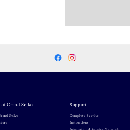
 of Grand Seiko
Support
Grand Seiko
Complete Service
cture
Instructions
International Service Network