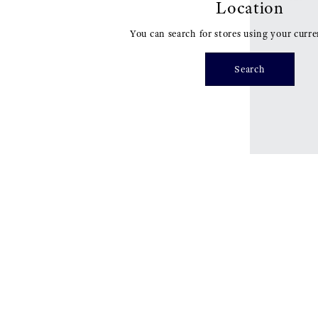
Location
You can search for stores using your curre
Search