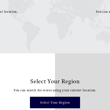
nt location.
You can s
Select Your Region
You can search for stores using your current location.
Select Your Region