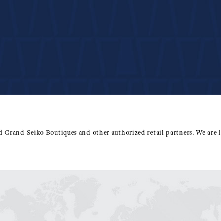
ed Grand Seiko Boutiques and other authorized retail partners. We are l