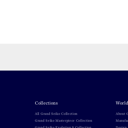
Collections
World
All Grand Seiko Collection
About 
Grand Seiko Masterpiece Collection
Manufa
Grand Seiko Evolution 9 Collection
Design