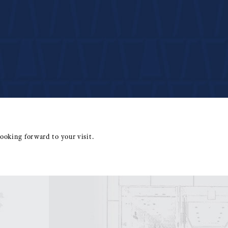
ooking forward to your visit.