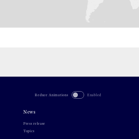
Reduce Animations
Enabled
News
Press release
Topics