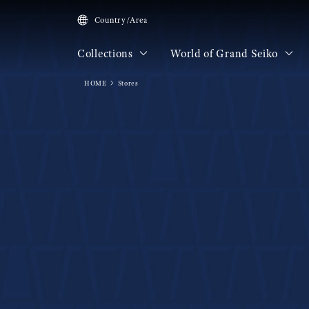
Country/Area
Collections
World of Grand Seiko
HOME
Stores