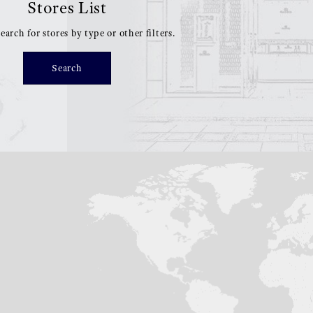
Stores List
earch for stores by type or other filters.
Search