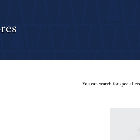
res
You can search for specializ