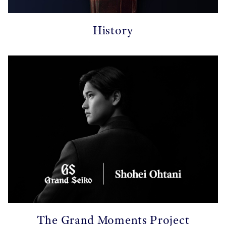
History
The Grand Moments Project