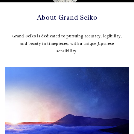
About Grand Seiko
Grand Seiko is dedicated to pursuing accuracy, legibility,
and beauty in timepieces, with a unique Japanese
sensibility.