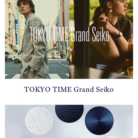
TOKYO TIME Grand Seiko