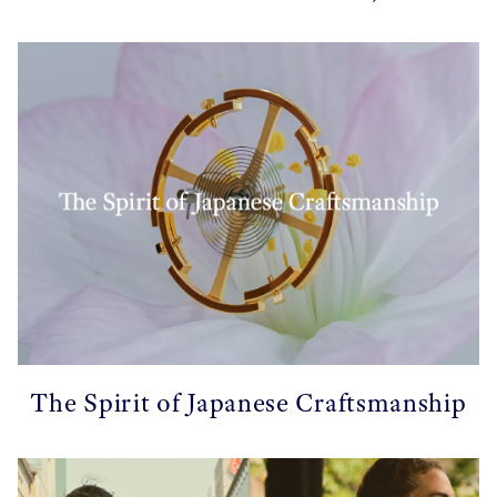
The Spirit of Japanese Craftsmanship