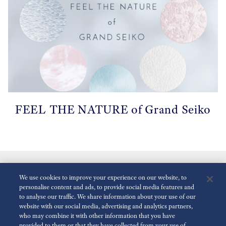
FEEL THE NATURE of Grand Seiko
We use cookies to improve your experience on our website, to
personalise content and ads, to provide social media features and
to analyse our traffic. We share information about your use of our
website with our social media, advertising and analytics partners,
who may combine it with other information that you have
Reduce Animations
Enabled
provided to them or that they have collected from your use of