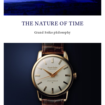
THE NATURE OF TIME
Grand Seiko philosophy