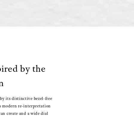
pired by the
n
y its distinctive bezel-free
is modern re-interpretation
can create and a wide dial