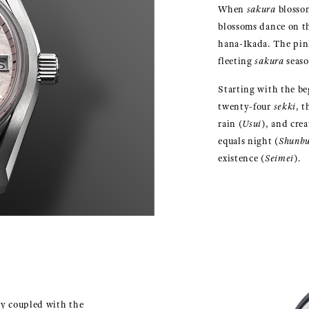
When
sakura
blossom
blossoms dance on th
hana-Ikada. The pink
fleeting
sakura
seaso
Starting with the be
twenty-four
sekki
, 
rain (
Usui
), and cre
equals night (
Shunb
existence (
Seimei
).
y coupled with the