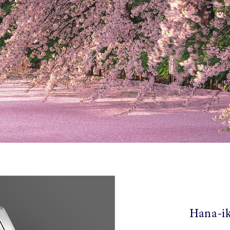
Hana-ik