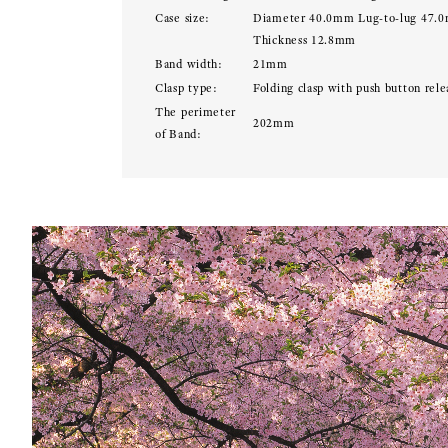
Case size:
Diameter 40.0mm Lug-to-lug 47.
Thickness 12.8mm
Band width:
21mm
Clasp type:
Folding clasp with push button rele
The perimeter
202mm
of Band: