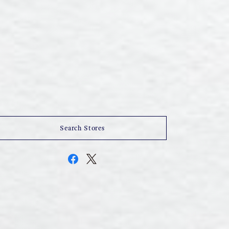
Search Stores