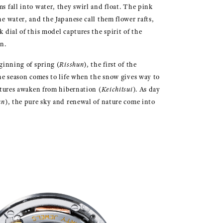
s fall into water, they swirl and float. The pink
e water, and the Japanese call them flower rafts,
 dial of this model captures the spirit of the
n.
ginning of spring (
Risshun
), the first of the
the season comes to life when the snow gives way to
atures awaken from hibernation (
Keichitsui
). As day
un
), the pure sky and renewal of nature come into