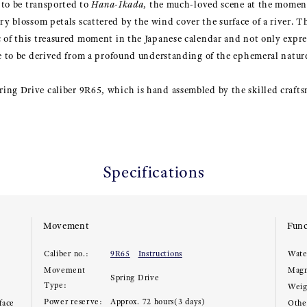
s to be transported to
Hana-Ikada
, the much-loved scene at the moment
y blossom petals scattered by the wind cover the surface of a river. Th
 of this treasured moment in the Japanese calendar and not only expre
re to be derived from a profound understanding of the ephemeral nature
ing Drive caliber 9R65, which is hand assembled by the skilled craf
Specifications
Movement
Func
Caliber no.:
9R65
Instructions
Wate
Movement
Magn
Spring Drive
Type:
Weig
Power reserve:
Approx. 72 hours(3 days)
face
Other