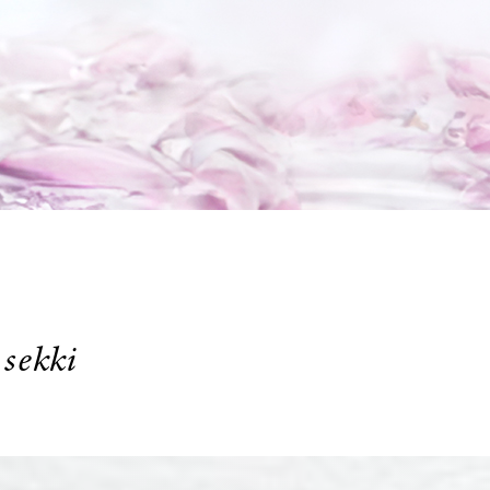
4
sekki