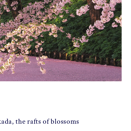
ada, the rafts of blossoms