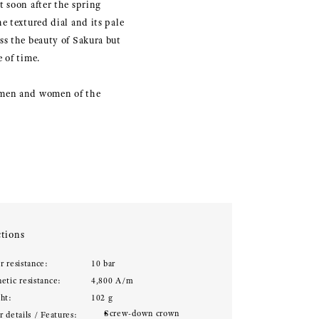
 soon after the spring
e textured dial and its pale
ss the beauty of Sakura but
 of time.
tsmen and women of the
tions
r resistance:
10 bar
etic resistance:
4,800 A/m
ht:
102 g
Screw-down crown
 details / Features: