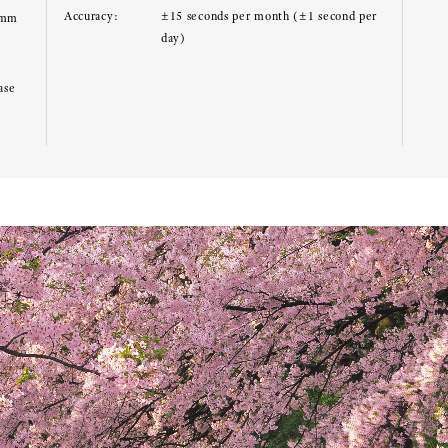
Accuracy:
±15 seconds per month (±1 second per
0mm
day)
ase