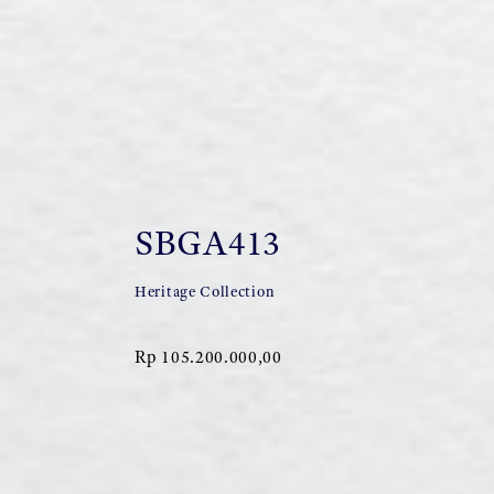
SBGA413
Heritage Collection
Rp 105.200.000,00