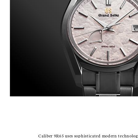
Caliber 9R65 uses sophisticated modern technolog