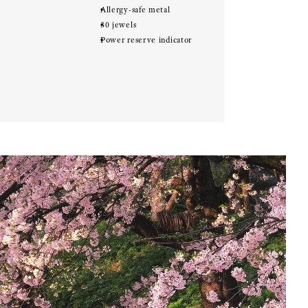
Allergy-safe metal
30 jewels
Power reserve indicator