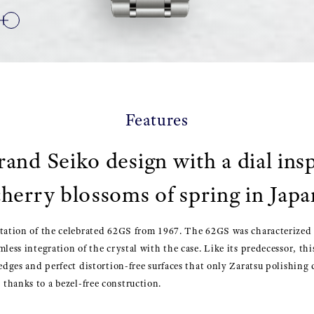
Features
rand Seiko design with a dial ins
cherry blossoms of spring in Japa
tation of the celebrated 62GS from 1967. The 62GS was characterized b
mless integration of the crystal with the case. Like its predecessor, th
 edges and perfect distortion-free surfaces that only Zaratsu polishing 
thanks to a bezel-free construction.