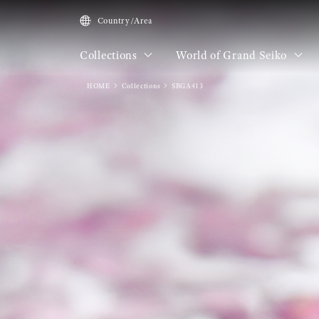
Country/Area
Collections
World of Grand Seiko
HOME
Collections
SBGA413