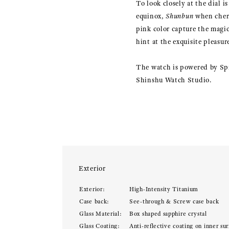
To look closely at the dial i
equinox,
Shunbun
when cherr
pink color capture the magic
hint at the exquisite pleasu
The watch is powered by Spr
Shinshu Watch Studio.
Exterior
Exterior:
High-Intensity Titanium
Case back:
See-through & Screw case back
Glass Material:
Box shaped sapphire crystal
Glass Coating:
Anti-reflective coating on inner sur