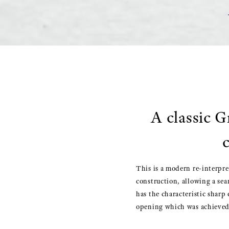
A classic G
This is a modern re-interpre
construction, allowing a sea
has the characteristic sharp
opening which was achieved 