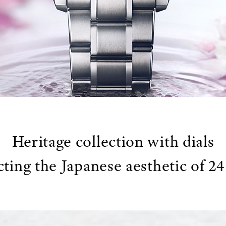
Heritage collection with dials
cting the Japanese aesthetic of 2