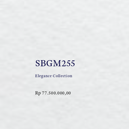
SBGM255
Elegance Collection
Rp 77.500.000,00