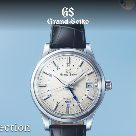
MENU
ection