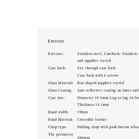
Exterior
Exterior:
Stainless steel, Caseback: Stainless 
and sapphire crystal
Case back:
See-through case back
Case back with 6 screws
Glass Material:
Box shaped sapphire crystal
Glass Coating:
Anti-reflective coating on inner sur
Case size:
Diameter 39.5mm Lug-to-lug 46.
Thickness 14.1mm
Band width:
19mm
Band Material:
Crocodile leather
Clasp type:
Folding clasp with push button rele
The perimeter
200mm