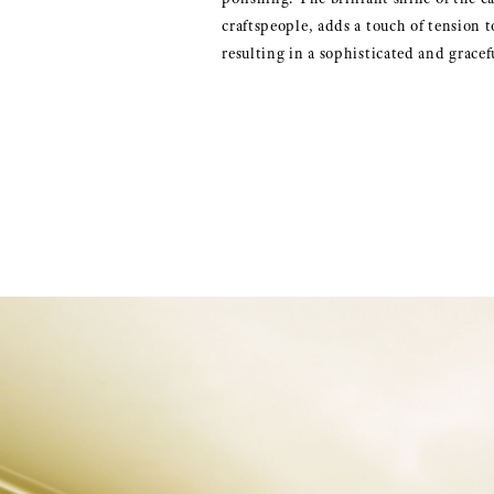
craftspeople, adds a touch of tension to
resulting in a sophisticated and gracef