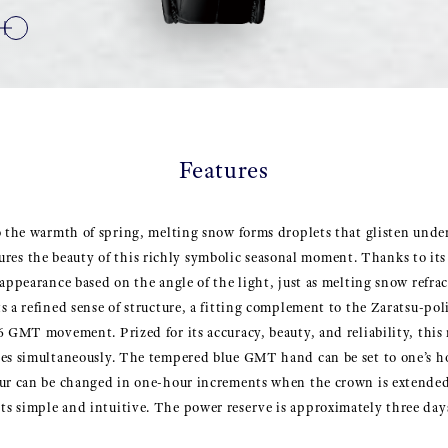
Features
o the warmth of spring, melting snow forms droplets that glisten unde
 the beauty of this richly symbolic seasonal moment. Thanks to its
appearance based on the angle of the light, just as melting snow refrac
s a refined sense of structure, a fitting complement to the Zaratsu-po
6 GMT movement. Prized for its accuracy, beauty, and reliability, thi
nes simultaneously. The tempered blue GMT hand can be set to one’s h
ur can be changed in one-hour increments when the crown is extended t
s simple and intuitive. The power reserve is approximately three day