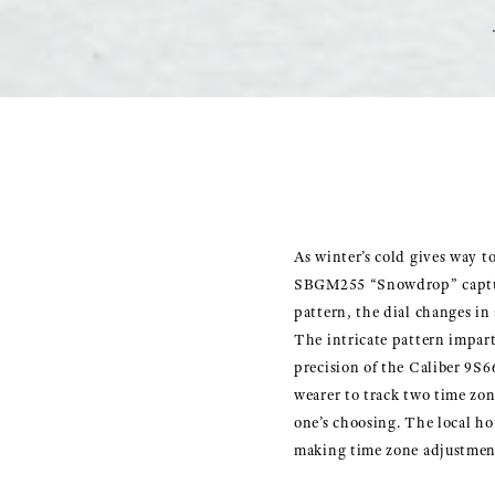
As winter’s cold gives way t
SBGM255 “Snowdrop” captures
pattern, the dial changes in 
The intricate pattern impart
precision of the Caliber 9S6
wearer to track two time zo
one’s choosing. The local ho
making time zone adjustment