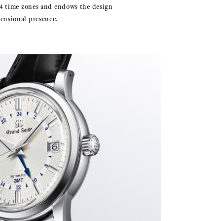
 24 time zones and endows the design
ensional presence.