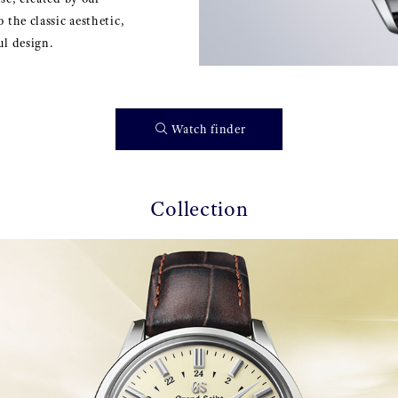
 the classic aesthetic,
ul design.
Watch finder
Collection