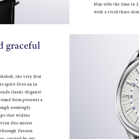
blue tells the time in
with a vivid three-dim
d graceful
lished, the very first
s spirit lives on in
lends classic elegance
round form presents a
hough seemingly
lope that widens
rtion-free mirror
d through Zaratsu
ase, created by our