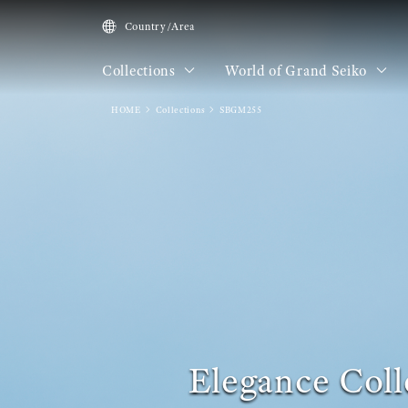
Country/Area
Collections
World of Grand Seiko
HOME
Collections
SBGM255
Elegance Coll