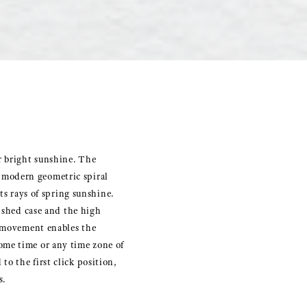
r bright sunshine. The
 modern geometric spiral
ts rays of spring sunshine.
lished case and the high
s movement enables the
ome time or any time zone of
o the first click position,
s.