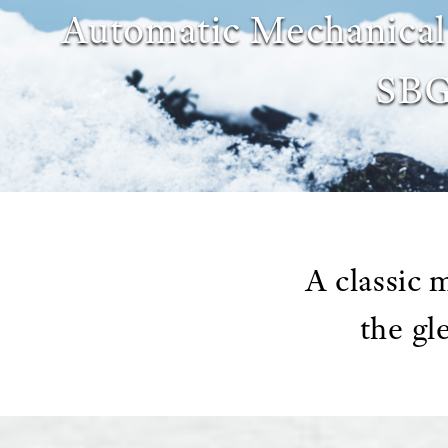
Automatic Mechanic
SB
A classic
the gl