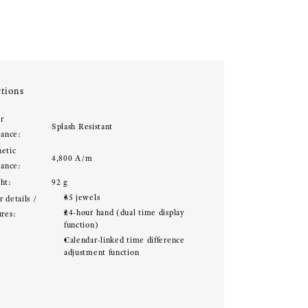
tions
r
Splash Resistant
tance:
etic
4,800 A/m
tance:
ht:
92 g
35 jewels
 details /
24-hour hand (dual time display
ures:
function)
Calendar-linked time difference
adjustment function