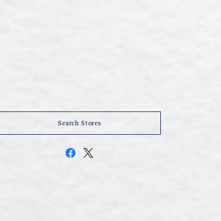
Search Stores