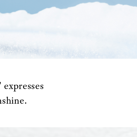
 expresses
nshine.