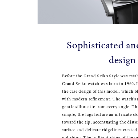
Sophisticated an
design
Before the Grand Seiko Style was estab
Grand Seiko watch was born in 1960. It
the case design of this model, which b
with modern refinement. The watch’s 
gentle silhouette from every angle. T
simple, the lugs feature an intricate s
toward the tip, accentuating the disto
surface and delicate ridgelines create
polishing. The brilliant shine of the c