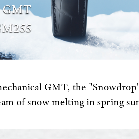
al GMT
GM255
 mechanical GMT, the "Snowdrop"
eam of snow melting in spring su