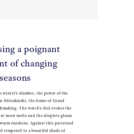
sing a poignant
t of changing
seasons
 winter’s slumber, the power of the
t in Shizukuishi, the home of Grand
hmaking. The watch’s dial evokes the
ter snow melts and the droplets gleam
s warm sunshine. Against this patterned
d tempered to a beautiful shade of