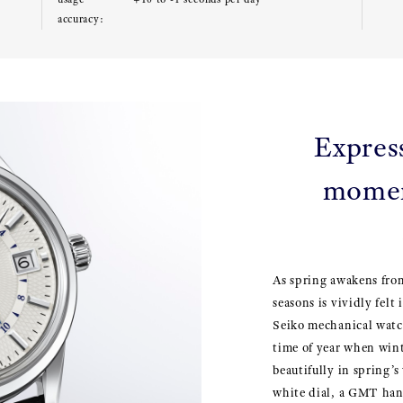
accuracy:
Expres
momen
As spring awakens from
seasons is vividly fel
Seiko mechanical watc
time of year when win
beautifully in spring’
white dial, a GMT han