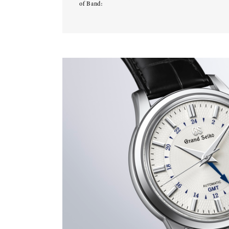
of Band: