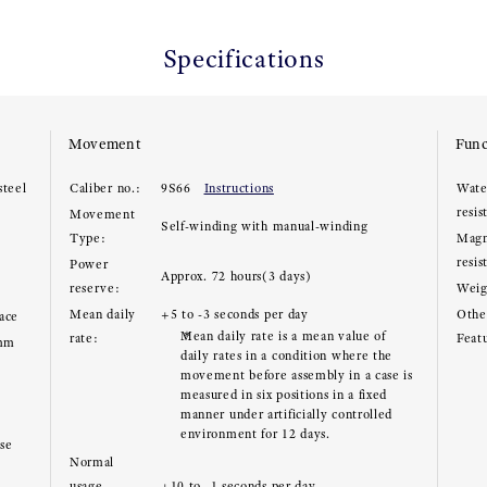
Specifications
Movement
Func
steel
Caliber no.:
9S66
Instructions
Wate
resis
Movement
Self-winding with manual-winding
Type:
Magn
resis
Power
Approx. 72 hours(3 days)
reserve:
Weig
Mean daily
+5 to -3 seconds per day
Other
face
Mean daily rate is a mean value of
rate:
Feat
9mm
daily rates in a condition where the
movement before assembly in a case is
measured in six positions in a fixed
manner under artificially controlled
environment for 12 days.
ase
Normal
usage
+10 to -1 seconds per day