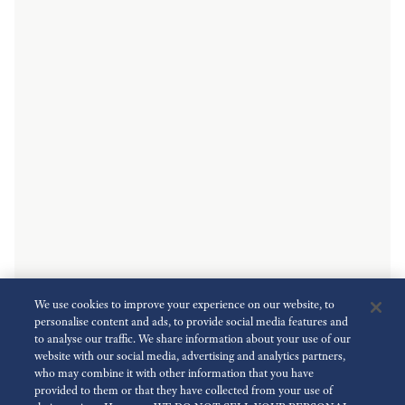
We use cookies to improve your experience on our website, to
personalise content and ads, to provide social media features and
to analyse our traffic. We share information about your use of our
website with our social media, advertising and analytics partners,
who may combine it with other information that you have
provided to them or that they have collected from your use of
Key