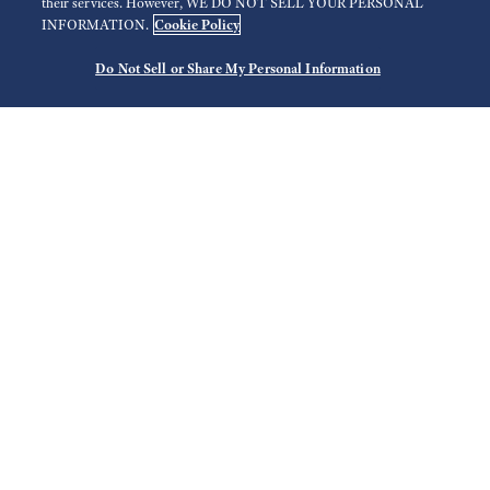
their services. However, WE DO NOT SELL YOUR PERSONAL
Cookie Policy
INFORMATION.
Do Not Sell or Share My Personal Information
Search
Use your current location
Select Region
Filter
Store list