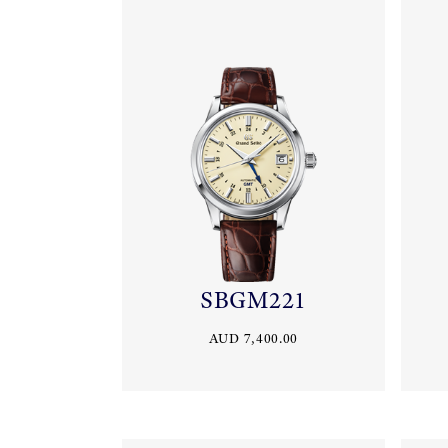
SBGM221
AUD 7,400.00