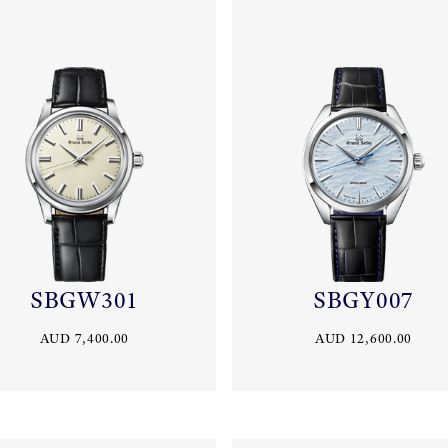
SBGW301
SBGY007
AUD 7,400.00
AUD 12,600.00