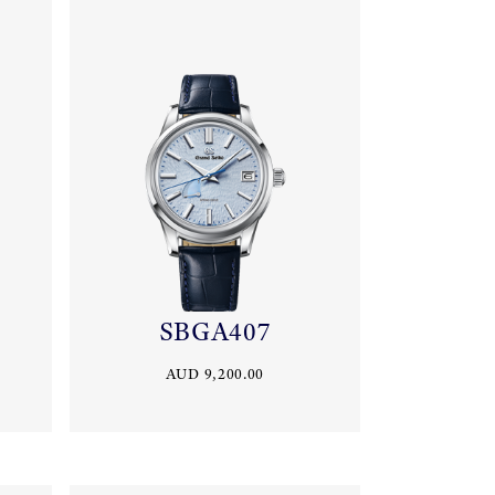
SBGA407
AUD 9,200.00