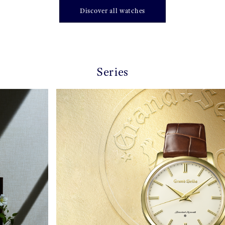
Discover all watches
Series