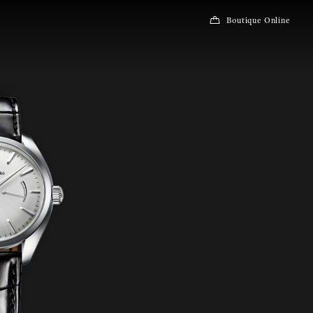
Boutique Online