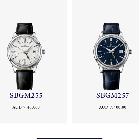
SBGM255
SBGM257
AUD 7,400.00
AUD 7,400.00