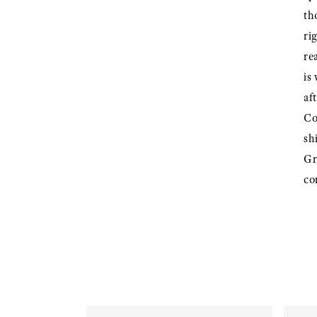
th
ri
re
is
af
Co
sh
Gr
co