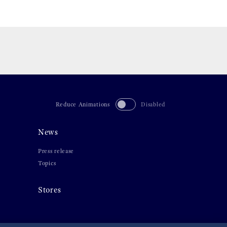
Reduce Animations
Disabled
News
Press release
Topics
Stores