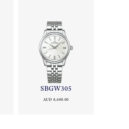
SBGW305
AUD 8,600.00