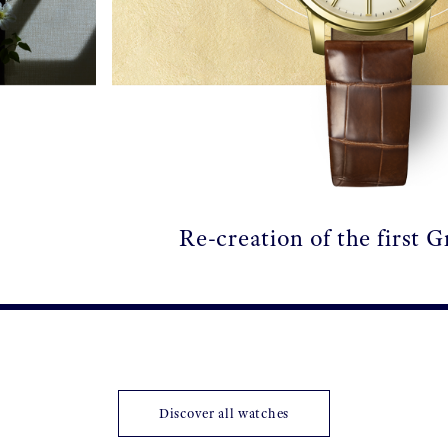
Re-creation of the first 
Discover all watches