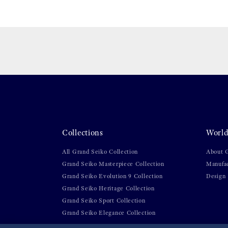
Collections
World
All Grand Seiko Collection
About 
Grand Seiko Masterpiece Collection
Manufa
Grand Seiko Evolution 9 Collection
Design
Grand Seiko Heritage Collection
Grand Seiko Sport Collection
Grand Seiko Elegance Collection