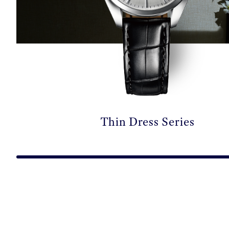
Thin Dress Series