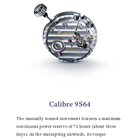
Calibre 9S64
The manually wound movement features a maximum
continuous power reserve of 72 hours (about three
days). As the mainspring unwinds, its torque