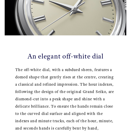
An elegant off-white dial
The off-white dial, with a subdued sheen, features a
domed shape that gently rises at the centre, creating
a classical and refined impression. The hour indexes,
following the design of the original Grand Seiko, are
diamond-cut into a peak shape and shine with a
delicate brilliance. To ensure the hands remain close
to the curved dial surface and aligned with the
indexes and minute tracks, each of the hour, minute,
and seconds hands is carefully bent by hand,