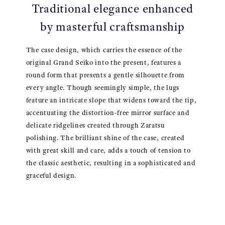
Traditional elegance enhanced
by masterful craftsmanship
The case design, which carries the essence of the
original Grand Seiko into the present, features a
round form that presents a gentle silhouette from
every angle. Though seemingly simple, the lugs
feature an intricate slope that widens toward the tip,
accentuating the distortion-free mirror surface and
delicate ridgelines created through Zaratsu
polishing. The brilliant shine of the case, created
with great skill and care, adds a touch of tension to
the classic aesthetic, resulting in a sophisticated and
graceful design.