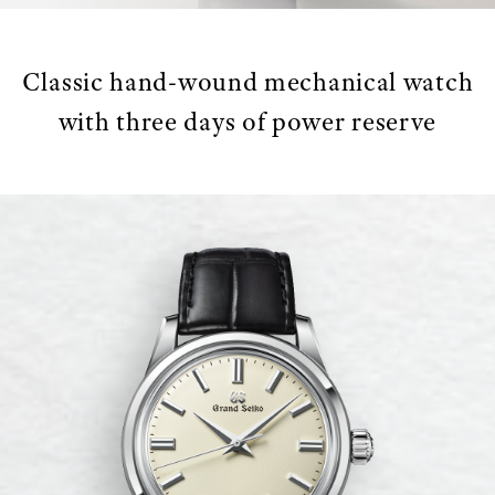
Classic hand-wound mechanical watch
with three days of power reserve