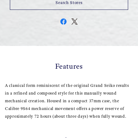
Search Stores
Features
A classical form reminiscent of the original Grand Seiko results
in a refined and composed style for this manually wound
mechanical creation. Housed in a compact 37mm case, the
Calibre 9S64 mechanical movement offers a power reserve of
approximately 72 hours (about three days) when fully wound.