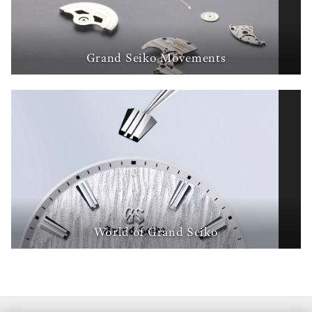
Grand Seiko Movements
World of Grand Seiko