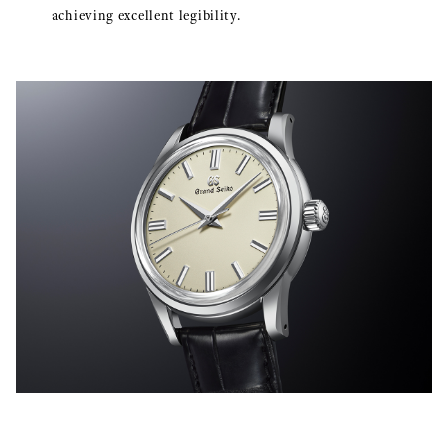
achieving excellent legibility.