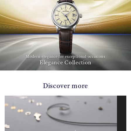
Modern elegance for exceptional occasions
Elegance Collection
Discover more