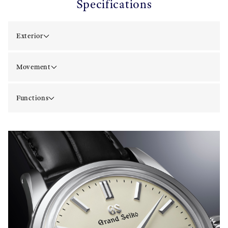
Specifications
Exterior
Movement
Functions