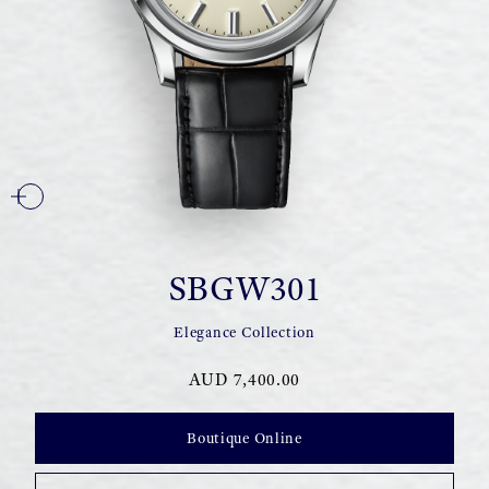
SBGW301
Elegance Collection
AUD 7,400.00
Boutique Online