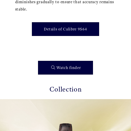
diminishes gradually to ensure that accuracy remains
stable.
Details of Calibre 9S64
Watch finder
Collection