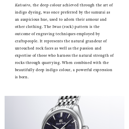
Katsuiro
, the deep colour achieved through the art of
indigo dyeing, was once preferred by the samurai as
an auspicious hue, used to adorn their armour and
other clothing. The Iwao (rock) pattern is the
outcome of engraving techniques employed by
craftspeople. It represents the natural grandeur of
untouched rock faces as well as the passion and
expertise of those who harness the natural strength of
rocks through quarrying. When combined with the
beautifully deep indigo colour, a powerful expression
is born.