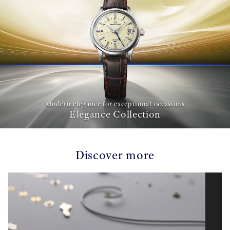
Modern elegance for exceptional occasions
Elegance Collection
Discover more