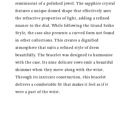
reminiscent of a polished jewel. The sapphire crystal
features a unique domed shape that effectively uses
the refractive properties of light, adding a refined
nuance to the dial. While following the Grand Seiko
Style, the case also presents a curved form not found
in other collections. This creates a dignified
atmosphere that suits a refined style of dress
beautifully. The bracelet was designed to harmonise
with the case. Its nine delicate rows emit a beautiful
shimmer when they move along with the wrist.
Through its intricate construction, this bracelet
delivers a comfortable fit that makes it feel as if it
were a part of the wrist.