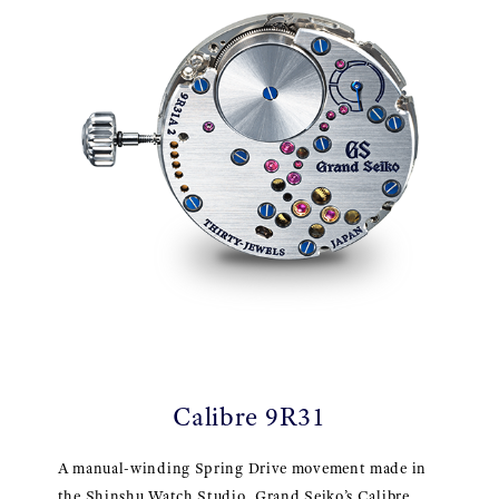
Calibre 9R31
A manual-winding Spring Drive movement made in
the Shinshu Watch Studio, Grand Seiko’s Calibre