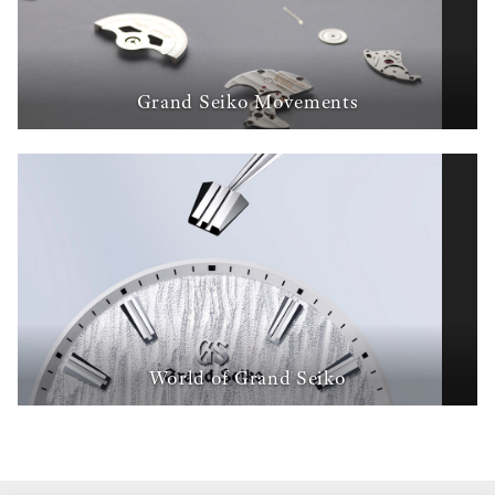
Grand Seiko Movements
World of Grand Seiko