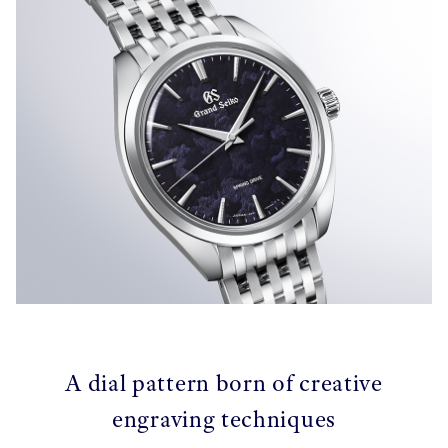
A dial pattern born of creative
engraving techniques