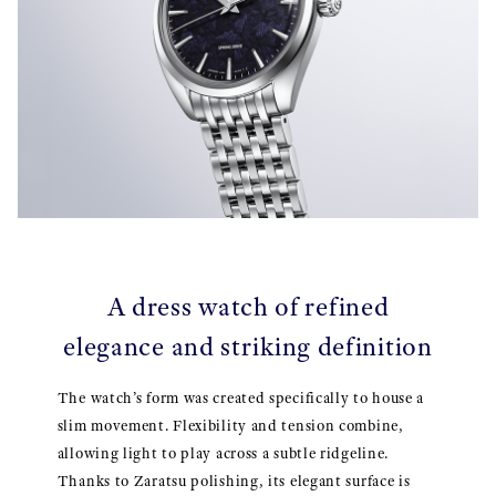
A dress watch of refined
elegance and striking definition
The watch’s form was created specifically to house a
slim movement. Flexibility and tension combine,
allowing light to play across a subtle ridgeline.
Thanks to Zaratsu polishing, its elegant surface is