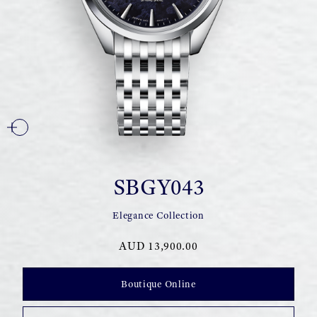
SBGY043
Elegance Collection
AUD 13,900.00
Boutique Online