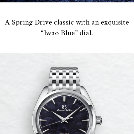
A Spring Drive classic with an exquisite
“Iwao Blue” dial.