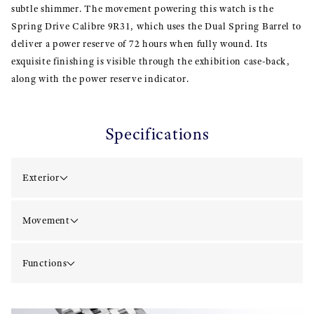
subtle shimmer. The movement powering this watch is the
Spring Drive Calibre 9R31, which uses the Dual Spring Barrel to
deliver a power reserve of 72 hours when fully wound. Its
exquisite finishing is visible through the exhibition case-back,
along with the power reserve indicator.
Specifications
Exterior
Movement
Functions