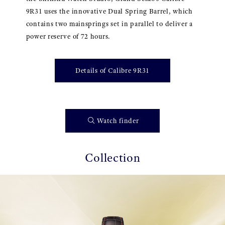
9R31 uses the innovative Dual Spring Barrel, which
contains two mainsprings set in parallel to deliver a
power reserve of 72 hours.
Details of Calibre 9R31
Watch finder
Collection