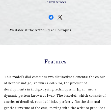
Search Stores
Available at the Grand Seiko Boutiques
Features
This model’s dial combines two distinctive elements: the colour
of deepest indigo, known as
katsuiro
, the product of
developments in indigo dyeing techniques in Japan, and a
dynamic pattern known as Iwao. The bracelet, which consists of
a series of detailed, rounded links, perfectly fits the slim and
gentle curvature of the case, moving with the wrist to produce a