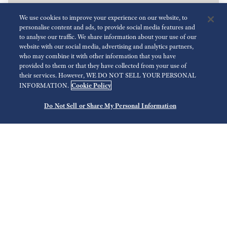
We use cookies to improve your experience on our website, to
personalise content and ads, to provide social media features and
to analyse our traffic. We share information about your use of our
website with our social media, advertising and analytics partners,
who may combine it with other information that you have
provided to them or that they have collected from your use of
their services. However, WE DO NOT SELL YOUR PERSONAL
Cookie Policy
INFORMATION.
Do Not Sell or Share My Personal Information