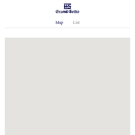
MENU
Map
List