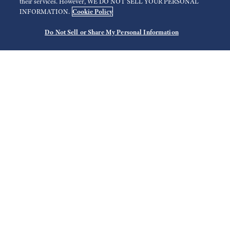
their services. However, WE DO NOT SELL YOUR PERSONAL
Cookie Policy
INFORMATION.
Do Not Sell or Share My Personal Information
3
Search
Use your current location
Select Region
Filter
Store list