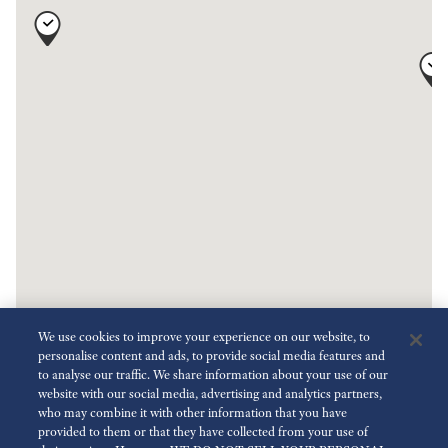
We use cookies to improve your experience on our website, to
personalise content and ads, to provide social media features and
to analyse our traffic. We share information about your use of our
website with our social media, advertising and analytics partners,
who may combine it with other information that you have
2
provided to them or that they have collected from your use of
Key