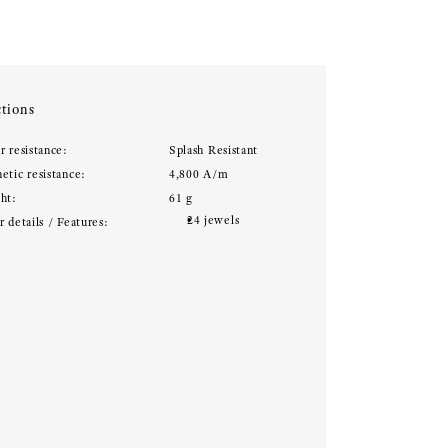
tions
r resistance:
Splash Resistant
etic resistance:
4,800 A/m
ht:
61 g
24 jewels
 details / Features: