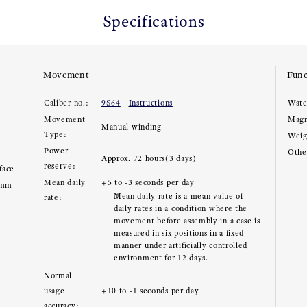
Specifications
Movement
Func
Caliber no.:
9S64
Instructions
Wate
Movement
Magn
Manual winding
Type:
Weig
Power
Other
Approx. 72 hours(3 days)
reserve:
face
Mean daily
+5 to -3 seconds per day
3mm
Mean daily rate is a mean value of
rate:
daily rates in a condition where the
movement before assembly in a case is
measured in six positions in a fixed
manner under artificially controlled
environment for 12 days.
Normal
usage
+10 to -1 seconds per day
accuracy: