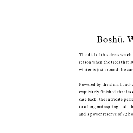
Boshū. W
The dial of this dress watch 
season when the trees that 
winter is just around the cor
Powered by the slim, hand-w
exquisitely finished that it
case back, the intricate pe
to a long mainspring and a 
and a power reserve of 72 ho