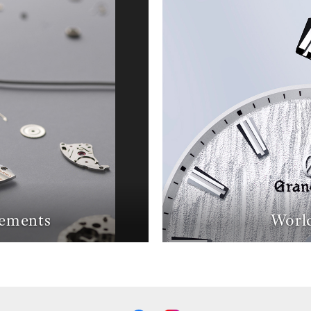
ements
World