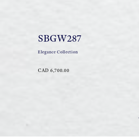
SBGW287
Elegance Collection
CAD 6,700.00