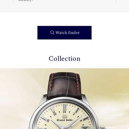
Watch finder
Collection