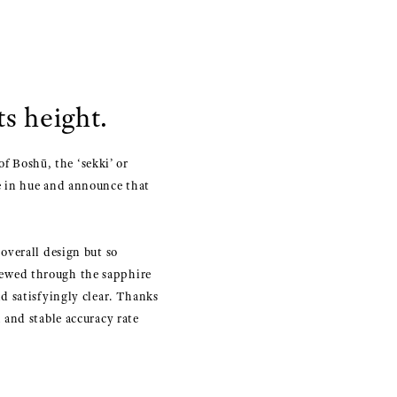
s height.
of Boshū, the ‘sekki’ or
e in hue and announce that
overall design but so
 viewed through the sapphire
d satisfyingly clear. Thanks
 and stable accuracy rate