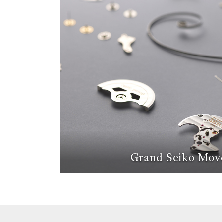
Grand Seiko Mov