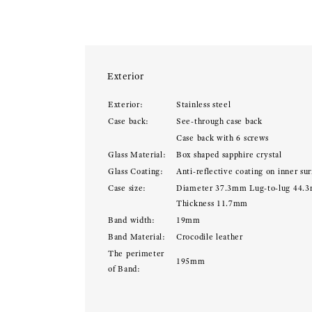
Exterior
Exterior:
Stainless steel
Case back:
See-through case back
Case back with 6 screws
Glass Material:
Box shaped sapphire crystal
Glass Coating:
Anti-reflective coating on inner sur
Case size:
Diameter 37.3mm Lug-to-lug 44.
Thickness 11.7mm
Band width:
19mm
Band Material:
Crocodile leather
The perimeter
195mm
of Band: