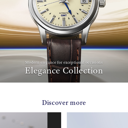
Modern elegance for exceptional occasions
Elegance Collection
Discover more