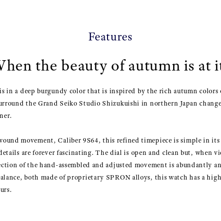
Features
hen the beauty of autumn is at it
is in a deep burgundy color that is inspired by the rich autumn colors 
surround the Grand Seiko Studio Shizukuishi in northern Japan chang
ner.
ound movement, Caliber 9S64, this refined timepiece is simple in its 
s details are forever fascinating. The dial is open and clean but, when
rfection of the hand-assembled and adjusted movement is abundantly an
balance, both made of proprietary SPRON alloys, this watch has a high
urs.