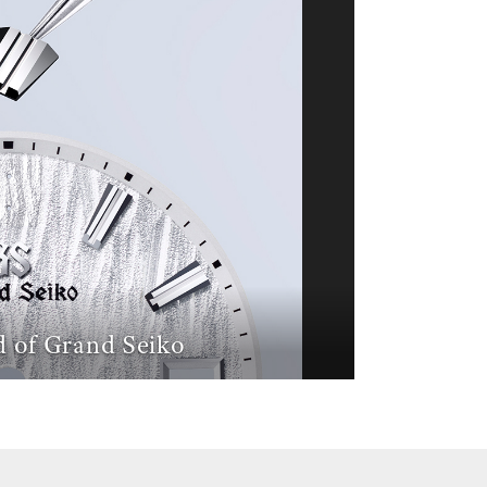
 of Grand Seiko