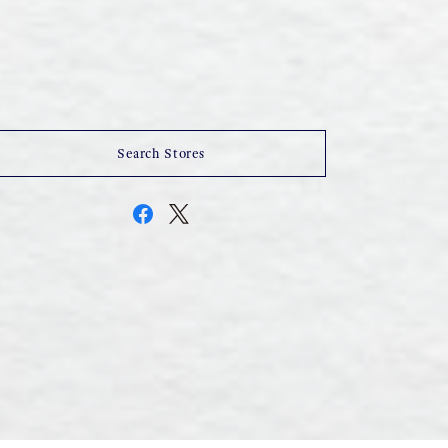
Search Stores