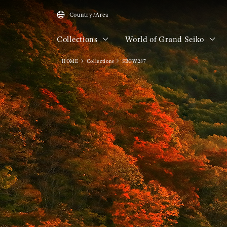
Country/Area
Collections
World of Grand Seiko
HOME
Collections
SBGW287