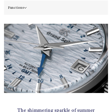
Functions
The shimmering sparkle of summer