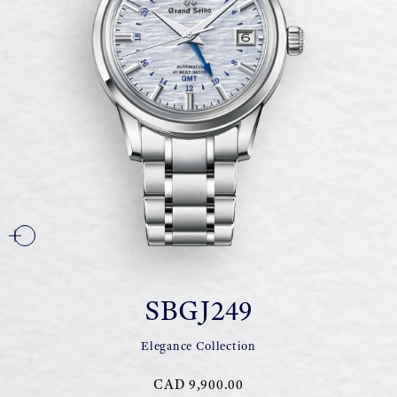
SBGJ249
Elegance Collection
CAD 9,900.00