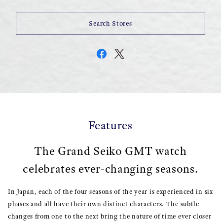
Search Stores
Features
The Grand Seiko GMT watch
celebrates ever-changing seasons.
In Japan, each of the four seasons of the year is experienced in six
phases and all have their own distinct characters. The subtle
changes from one to the next bring the nature of time ever closer