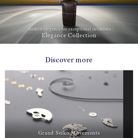
Modern elegance for exceptional occasions
Elegance Collection
Discover more
Grand Seiko Movements