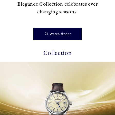
Elegance Collection celebrates ever
changing seasons.
Watch finder
Collection