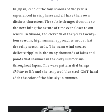
In Japan, each of the four seasons of the year is
experienced in six phases and all have their own
distinct characters. The subtle changes from one to
the next bring the nature of time ever closer to our
senses. In
Shōsho
, the eleventh of the year’s twenty-
four seasons, high summer approaches and, at last,
the rainy season ends. The warm wind creates
delicate ripples in the many thousands of lakes and
ponds that shimmer in the early summer sun
throughout Japan. The wave pattern dial brings
Shōsho
to life and the tempered blue steel GMT hand
adds the color of the blue sky in summer.