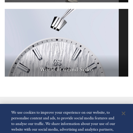
World of Grand Seiko
We use cookies to improve your experience on our website, to
personalise content and ads, to provide social media features and
to analyse our traffic. We share information about your use of our
website with our social media, advertising and analytics partners,