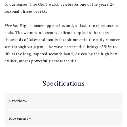
to our senses. The GMT watch celebrates one of the year’s 24
seasonal phases or
sekki.
Shōsho.
High summer approaches and, at last, the rainy season
ends. The warm wind creates delicate ripples in the many
thousands of lakes and ponds that shimmer in the early summer
sun throughout Japan. The wave pattern dial brings
Shōsho
to
life as the long, tapered seconds hand, driven by the high beat
caliber, moves powerfully across the dial.
Specifications
Exterior
Movement