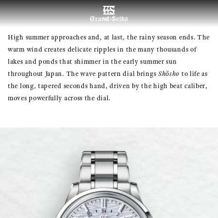
MENU
High summer approaches and, at last, the rainy season ends. The
warm wind creates delicate ripples in the many thousands of
lakes and ponds that shimmer in the early summer sun
throughout Japan. The wave pattern dial brings
Shōsho
to life as
the long, tapered seconds hand, driven by the high beat caliber,
moves powerfully across the dial.