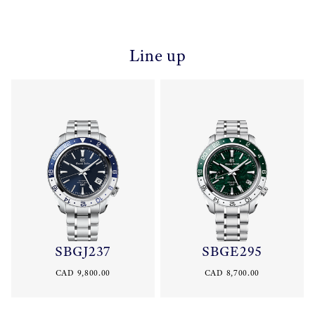
Line up
SBGJ237
SBGE295
CAD 9,800.00
CAD 8,700.00