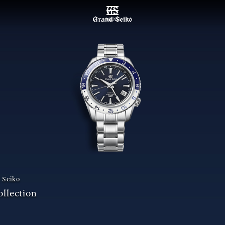
MENU
 Seiko
llection