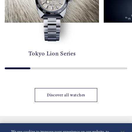
Tokyo Lion Series
Discover all watches
We use cookies to improve your experience on our website, to