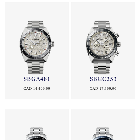
SBGA481
SBGC253
CAD 14,400.00
CAD 17,300.00