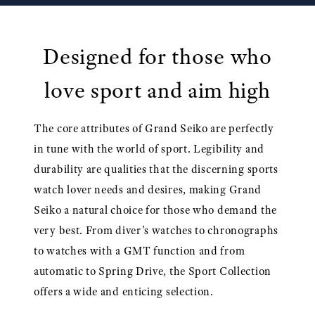
Designed for those who
love sport and aim high
The core attributes of Grand Seiko are perfectly
in tune with the world of sport. Legibility and
durability are qualities that the discerning sports
watch lover needs and desires, making Grand
Seiko a natural choice for those who demand the
very best. From diver’s watches to chronographs
to watches with a GMT function and from
automatic to Spring Drive, the Sport Collection
offers a wide and enticing selection.