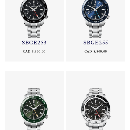
SBGE253
SBGE255
CAD 8,800.00
CAD 8,800.00