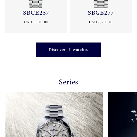
SBGE257
SBGE277
CAD 8,800.00
CAD 8,700.00
Discover all watches
Series