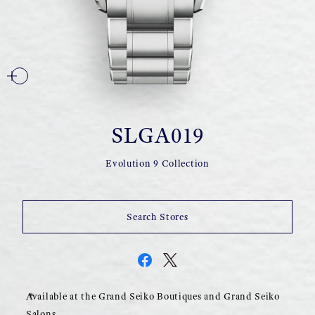
SLGA019
Evolution 9 Collection
Search Stores
Available at the Grand Seiko Boutiques and Grand Seiko
Salons