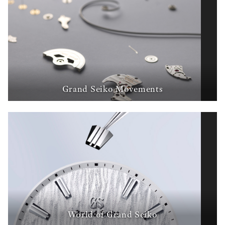
Grand Seiko Movements
World of Grand Seiko