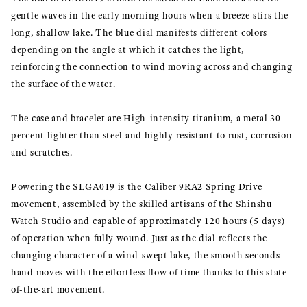
gentle waves in the early morning hours when a breeze stirs the
long, shallow lake. The blue dial manifests different colors
depending on the angle at which it catches the light,
reinforcing the connection to wind moving across and changing
the surface of the water.
The case and bracelet are High-intensity titanium, a metal 30
percent lighter than steel and highly resistant to rust, corrosion
and scratches.
Powering the SLGA019 is the Caliber 9RA2 Spring Drive
movement, assembled by the skilled artisans of the Shinshu
Watch Studio and capable of approximately 120 hours (5 days)
of operation when fully wound. Just as the dial reflects the
changing character of a wind-swept lake, the smooth seconds
hand moves with the effortless flow of time thanks to this state-
of-the-art movement.