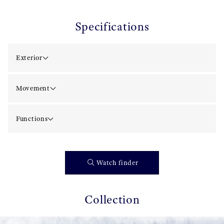
Specifications
Exterior
Movement
Functions
Watch finder
Collection