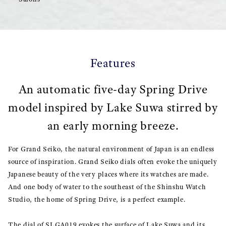
Features
An automatic five-day Spring Drive
model inspired by Lake Suwa stirred by
an early morning breeze.
For Grand Seiko, the natural environment of Japan is an endless
source of inspiration. Grand Seiko dials often evoke the uniquely
Japanese beauty of the very places where its watches are made.
And one body of water to the southeast of the Shinshu Watch
Studio, the home of Spring Drive, is a perfect example.
The dial of SLGA019 evokes the surface of Lake Suwa and its