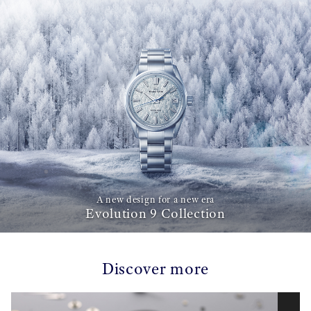
A new design for a new era
Evolution 9 Collection
Discover more