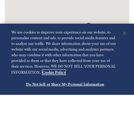
We use cookies to improve your experience on our website, to
personalise content and ads, to provide social media features and
to analyse our traffic. We share information about your use of our
website with our social media, advertising and analytics partners,
who may combine it with other information that you have
provided to them or that they have collected from your use of
Key
their services. However, WE DO NOT SELL YOUR PERSONAL
Cookie Policy
INFORMATION.
Do Not Sell or Share My Personal Information
Search
Use your current location
Select Region