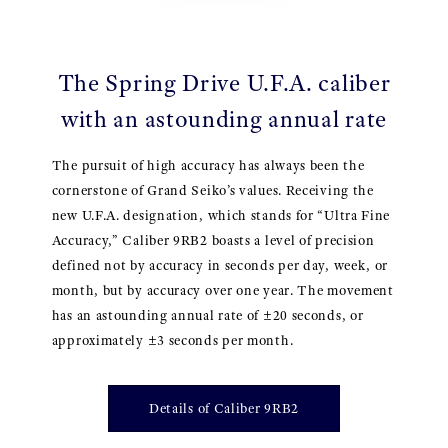
The Spring Drive U.F.A. caliber
with an astounding annual rate
The pursuit of high accuracy has always been the
cornerstone of Grand Seiko’s values. Receiving the
new U.F.A. designation, which stands for “Ultra Fine
Accuracy,” Caliber 9RB2 boasts a level of precision
defined not by accuracy in seconds per day, week, or
month, but by accuracy over one year. The movement
has an astounding annual rate of ±20 seconds, or
approximately ±3 seconds per month.
Details of Caliber 9RB2