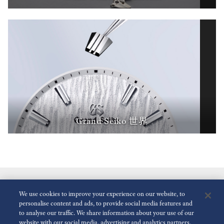
Grand Seiko 世界
We use cookies to improve your experience on our website, to
personalise content and ads, to provide social media features and
to analyse our traffic. We share information about your use of our
website with our social media, advertising and analytics partners,