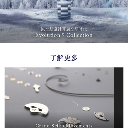
以全新设计开启全新时代
Evolution 9 Collection
了解更多
Grand Seiko Movements