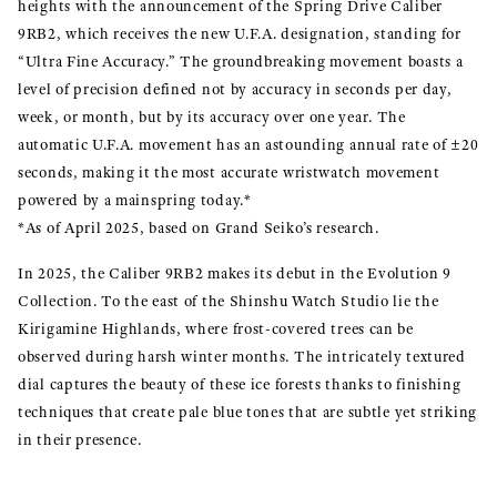
heights with the announcement of the Spring Drive Caliber
9RB2, which receives the new U.F.A. designation, standing for
“Ultra Fine Accuracy.” The groundbreaking movement boasts a
level of precision defined not by accuracy in seconds per day,
week, or month, but by its accuracy over one year. The
automatic U.F.A. movement has an astounding annual rate of ±20
seconds, making it the most accurate wristwatch movement
powered by a mainspring today.*
*As of April 2025, based on Grand Seiko’s research.
In 2025, the Caliber 9RB2 makes its debut in the Evolution 9
Collection. To the east of the Shinshu Watch Studio lie the
Kirigamine Highlands, where frost-covered trees can be
observed during harsh winter months. The intricately textured
dial captures the beauty of these ice forests thanks to finishing
techniques that create pale blue tones that are subtle yet striking
in their presence.