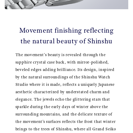
Movement finishing reflecting
the natural beauty of Shinshu
The movement's beauty is revealed through the
sapphire crystal case back, with mirror-polished,
beveled edges adding brilliance. Its design, inspired
by the natural surroundings of the Shinshu Watch
Studio where it is made, reflects a uniquely Japanese
aesthetic characterized by understated charm and
elegance. The jewels echo the glittering stars that
sparkle during the early days of winter above the
surrounding mountains, and the delicate texture of
the movement’s surfaces reflects the frost that winter
brings to the trees of Shinshu, where all Grand Seiko