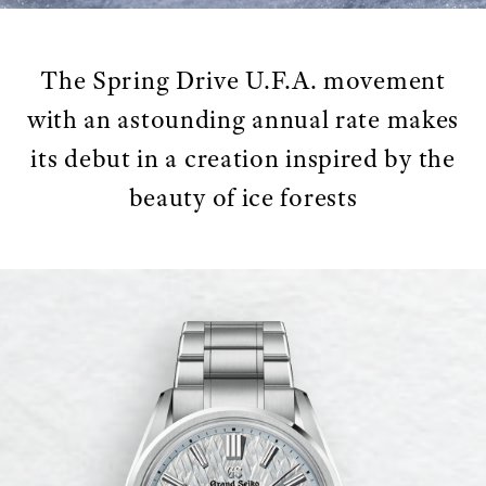
The Spring Drive U.F.A. movement
with an astounding annual rate makes
its debut in a creation inspired by the
beauty of ice forests