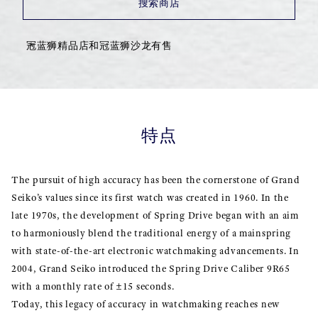
搜索商店
冠蓝狮精品店和冠蓝狮沙龙有售
特点
The pursuit of high accuracy has been the cornerstone of Grand
Seiko’s values since its first watch was created in 1960. In the
late 1970s, the development of Spring Drive began with an aim
to harmoniously blend the traditional energy of a mainspring
with state-of-the-art electronic watchmaking advancements. In
2004, Grand Seiko introduced the Spring Drive Caliber 9R65
with a monthly rate of ±15 seconds.
Today, this legacy of accuracy in watchmaking reaches new