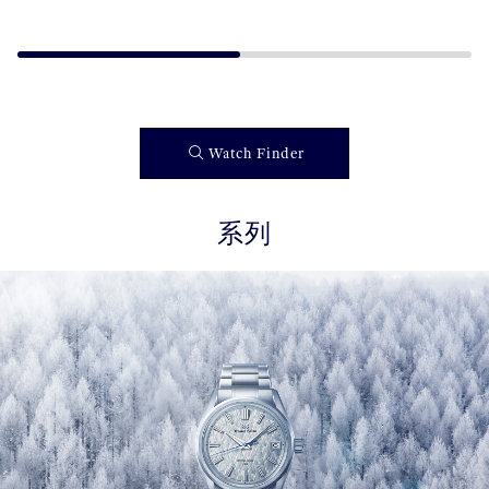
Watch Finder
系列