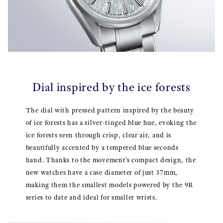
Dial inspired by the ice forests
The dial with pressed pattern inspired by the beauty
of ice forests has a silver-tinged blue hue, evoking the
ice forests seen through crisp, clear air, and is
beautifully accented by a tempered blue seconds
hand. Thanks to the movement’s compact design, the
new watches have a case diameter of just 37mm,
making them the smallest models powered by the 9R
series to date and ideal for smaller wrists.