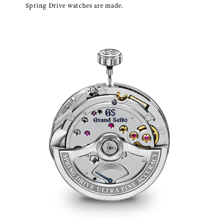
Spring Drive watches are made.