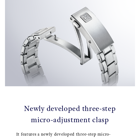
Newly developed three-step
micro-adjustment clasp
It features a newly developed three-step micro-