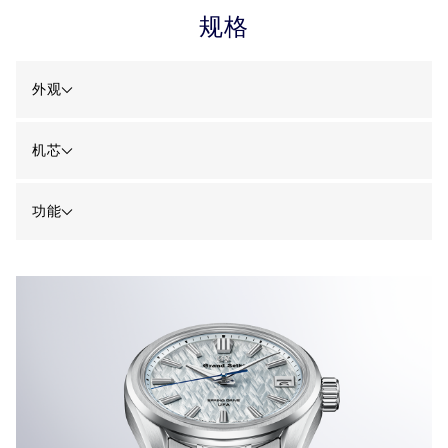
规格
外观
机芯
功能