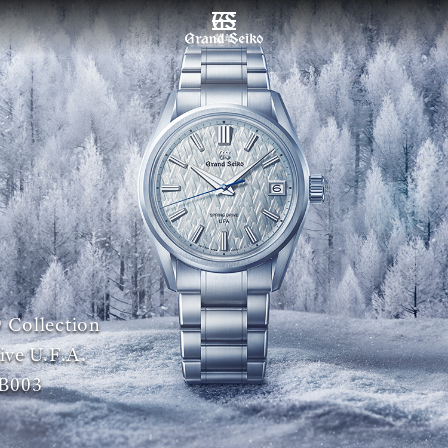
菜单
 Collection
ive U.F.A.
B003