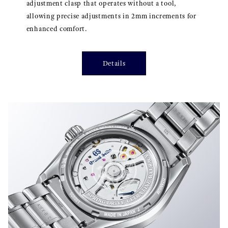
adjustment clasp that operates without a tool,
allowing precise adjustments in 2mm increments for
enhanced comfort.
Details