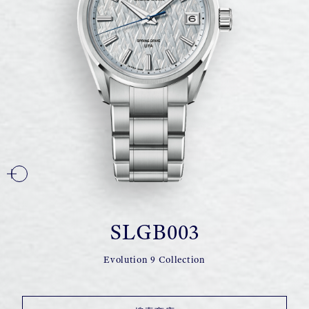
SLGB003
Evolution 9 Collection