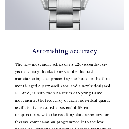
Astonishing accuracy
The new movement achieves its ±20-seconds-per-
year accuracy thanks to new and enhanced
manufacturing and processing methods for the three-
month-aged quartz oscillator, and a newly designed
IC. And, as with the 9RA series of Spring Drive
movements, the frequency of each individual quartz
oscillator is measured at several different
temperatures, with the resulting data necessary for
thermo-compensation programmed into the low-