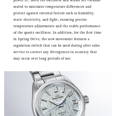
power IC. Both the oscillator and sensor are vacuum-
sealed to minimize temperature differences and
protect against external factors such as humidity,
static electricity, and light, ensuring precise
temperature adjustments and the stable performance
of the quartz oscillator. In addition, for the first time
in Spring Drive, the new movement features a
regulation switch that can be used during after-sales
service to correct any divergences in accuracy that
may occur over long periods of use.