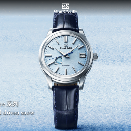
菜单
nce 系列
d driven snow