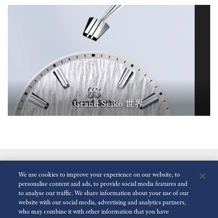
Grand Seiko 世界
We use cookies to improve your experience on our website, to
personalise content and ads, to provide social media features and
to analyse our traffic. We share information about your use of our
website with our social media, advertising and analytics partners,
who may combine it with other information that you have
减少动画
关闭