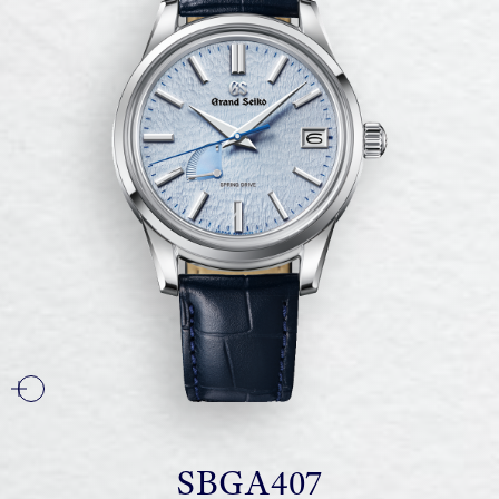
SBGA407