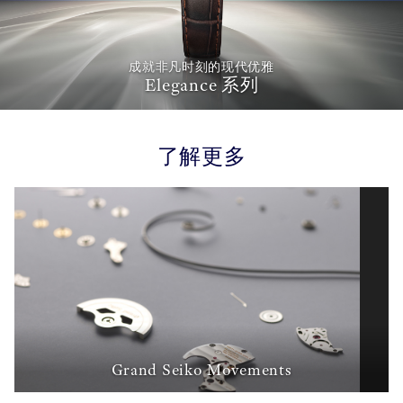
成就非凡时刻的现代优雅
Elegance 系列
了解更多
Grand Seiko Movements