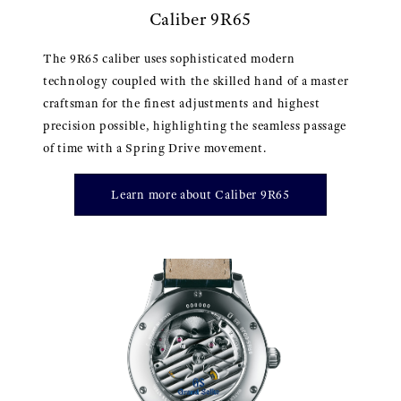
Caliber 9R65
The 9R65 caliber uses sophisticated modern
technology coupled with the skilled hand of a master
craftsman for the finest adjustments and highest
precision possible, highlighting the seamless passage
of time with a Spring Drive movement.
Learn more about Caliber 9R65