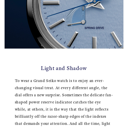
Light and Shadow
To wear a Grand Seiko watch is to enjoy an ever-
changing visual treat. At every different angle, the
dial offers a new surprise. Sometimes the delicate fan-
shaped power reserve indicator catches the eye
while, at others, it is the way that the light reflects
brilliantly off the razor-sharp edges of the indexes
that demands your attention. And all the time, light