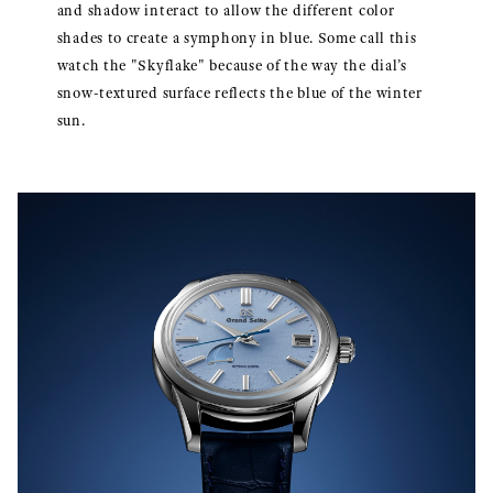
and shadow interact to allow the different color
shades to create a symphony in blue. Some call this
watch the "Skyflake" because of the way the dial’s
snow-textured surface reflects the blue of the winter
sun.