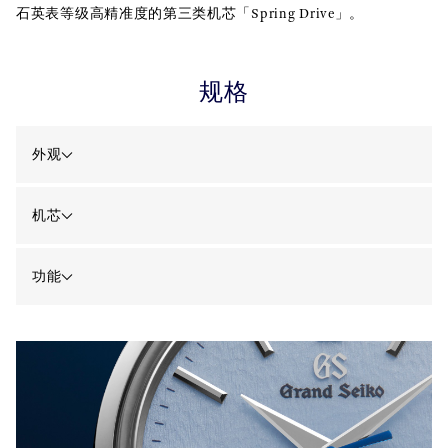
石英表等级高精准度的第三类机芯「Spring Drive」。
规格
外观
机芯
功能