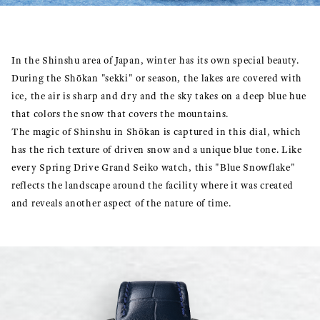
In the Shinshu area of Japan, winter has its own special beauty.
During the Shōkan "sekki" or season, the lakes are covered with
ice, the air is sharp and dry and the sky takes on a deep blue hue
that colors the snow that covers the mountains.
The magic of Shinshu in Shōkan is captured in this dial, which
has the rich texture of driven snow and a unique blue tone. Like
every Spring Drive Grand Seiko watch, this "Blue Snowflake"
reflects the landscape around the facility where it was created
and reveals another aspect of the nature of time.