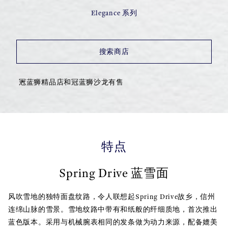
Elegance 系列
搜索商店
冠蓝狮精品店和冠蓝狮沙龙有售
特点
Spring Drive 蓝雪面
风吹雪地的独特面盘纹路，令人联想起Spring Drive故乡，信州
连绵山脉的雪景。雪地纹路中带有和纸般的纤细质地，首次推出
蓝色版本。采用与机械腕表相同的发条做为动力来源，配备媲美