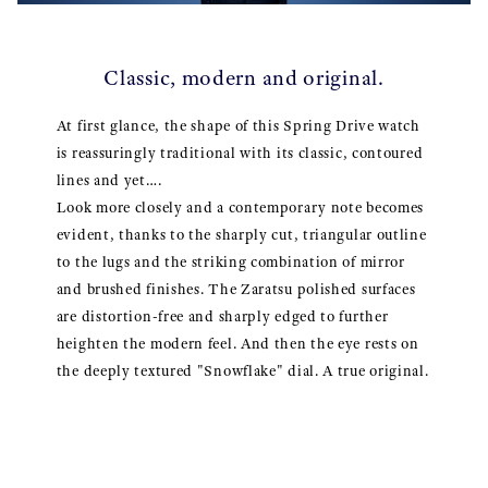
Classic, modern and original.
At first glance, the shape of this Spring Drive watch
is reassuringly traditional with its classic, contoured
lines and yet….
Look more closely and a contemporary note becomes
evident, thanks to the sharply cut, triangular outline
to the lugs and the striking combination of mirror
and brushed finishes. The Zaratsu polished surfaces
are distortion-free and sharply edged to further
heighten the modern feel. And then the eye rests on
the deeply textured "Snowflake" dial. A true original.