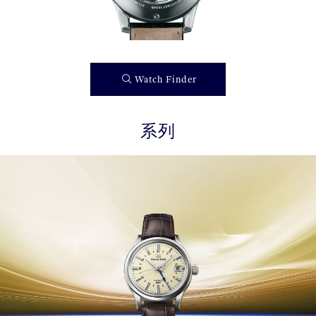
Watch Finder
系列