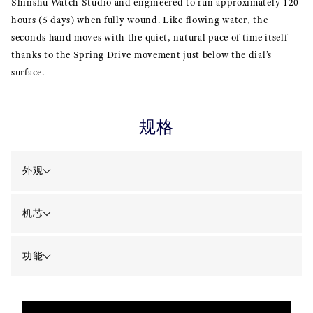
Shinshu Watch Studio and engineered to run approximately 120
hours (5 days) when fully wound. Like flowing water, the
seconds hand moves with the quiet, natural pace of time itself
thanks to the Spring Drive movement just below the dial’s
surface.
规格
外观
机芯
功能