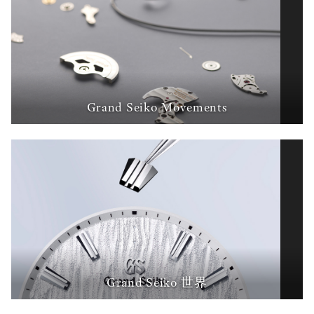
Grand Seiko Movements
Grand Seiko 世界