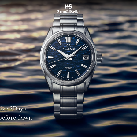
菜单
ive 5Days
before dawn