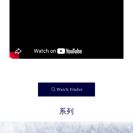
Watch Finder
系列