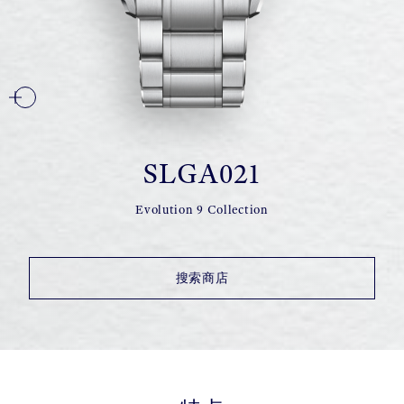
SLGA021
Evolution 9 Collection
搜索商店