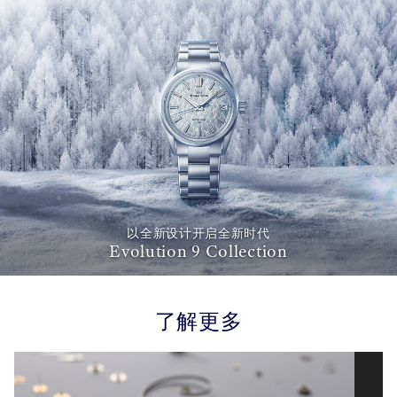
以全新设计开启全新时代
Evolution 9 Collection
了解更多