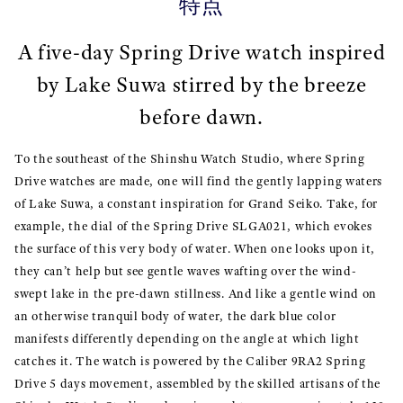
特点
A five-day Spring Drive watch inspired
by Lake Suwa stirred by the breeze
before dawn.
To the southeast of the Shinshu Watch Studio, where Spring
Drive watches are made, one will find the gently lapping waters
of Lake Suwa, a constant inspiration for Grand Seiko. Take, for
example, the dial of the Spring Drive SLGA021, which evokes
the surface of this very body of water. When one looks upon it,
they can’t help but see gentle waves wafting over the wind-
swept lake in the pre-dawn stillness. And like a gentle wind on
an otherwise tranquil body of water, the dark blue color
manifests differently depending on the angle at which light
catches it. The watch is powered by the Caliber 9RA2 Spring
Drive 5 days movement, assembled by the skilled artisans of the