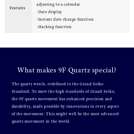
adjusting to a calendar
Features
-Date display
-Instant date change function
-Hacking function
What makes 9F Quartz special?
The quartz watch, redefined to the Grand Seiko
Standard. To meet the high standards of Grand Seiko,
the 9F quartz movement has enhanced precision and
durability, made possible by innovations in every aspect
of the movement. This might well be the most advanced
quartz movement in the world.