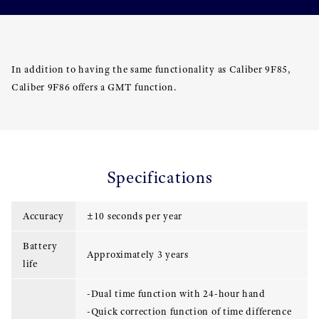
In addition to having the same functionality as Caliber 9F85,
Caliber 9F86 offers a GMT function.
Specifications
Accuracy
±10 seconds per year
Battery
Approximately 3 years
life
-Dual time function with 24-hour hand
-Quick correction function of time difference