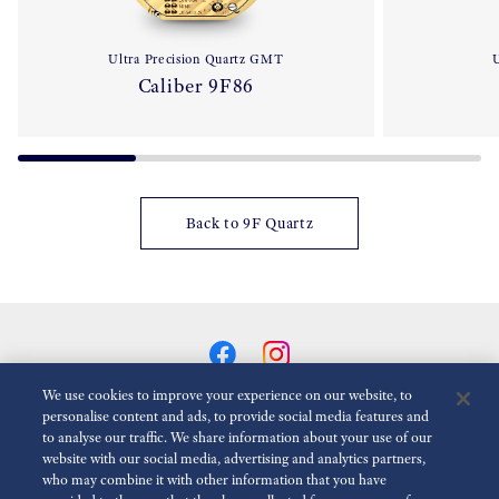
Ultra Precision Quartz GMT
U
Caliber 9F86
Back to 9F Quartz
We use cookies to improve your experience on our website, to
personalise content and ads, to provide social media features and
to analyse our traffic. We share information about your use of our
Reduce Animations
Disabled
website with our social media, advertising and analytics partners,
who may combine it with other information that you have