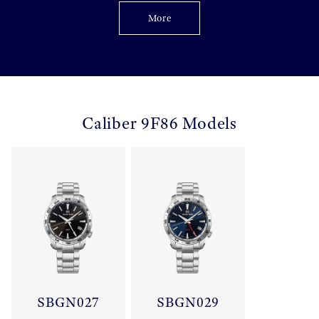
More
Caliber 9F86 Models
SBGN027
SBGN029