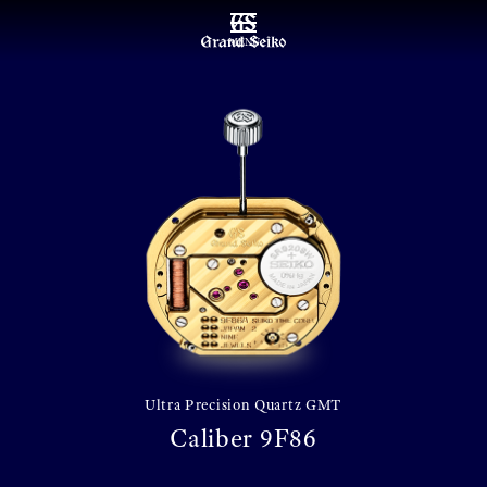
MENU
Ultra Precision Quartz GMT
Caliber 9F86