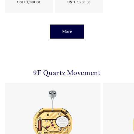
USD 3,700.00
USD 3,700.00
More
9F Quartz Movement