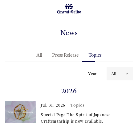
MENU
News
All
Press Release
Topics
Year
2026
Topics
Jul. 31, 2026
Special Page The Spirit of Japanese
Craftsmanship is now available.