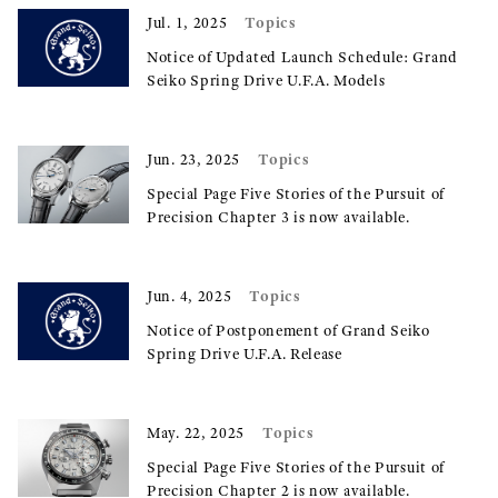
Topics
Jul. 1, 2025
Notice of Updated Launch Schedule: Grand
Seiko Spring Drive U.F.A. Models
Topics
Jun. 23, 2025
Special Page Five Stories of the Pursuit of
Precision Chapter 3 is now available.
Topics
Jun. 4, 2025
Notice of Postponement of Grand Seiko
Spring Drive U.F.A. Release
Topics
May. 22, 2025
Special Page Five Stories of the Pursuit of
Precision Chapter 2 is now available.