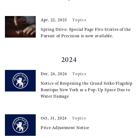
Topics
Apr. 22, 2025
Spring Drive: Special Page Five Stories of the
Pursuit of Precision is now available.
2024
Topics
Dec. 24, 2024
Notice of Reopening the Grand Seiko Flagship
Boutique New York as a Pop-Up Space Due to
Water Damage
Topics
Oct. 31, 2024
Price Adjustment Notice