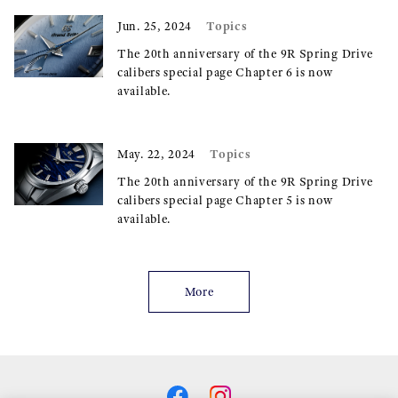
Topics
Jun. 25, 2024
The 20th anniversary of the 9R Spring Drive
calibers special page Chapter 6 is now
available.
Topics
May. 22, 2024
The 20th anniversary of the 9R Spring Drive
calibers special page Chapter 5 is now
available.
More