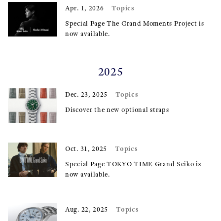
Topics
Apr. 1, 2026
Special Page The Grand Moments Project is
now available.
2025
Topics
Dec. 23, 2025
Discover the new optional straps
Topics
Oct. 31, 2025
Special Page TOKYO TIME Grand Seiko is
now available.
Topics
Aug. 22, 2025