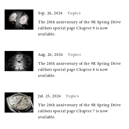
Topics
Sep. 26, 2024
The 20th anniversary of the 9R Spring Drive
calibers special page Chapter 9 is now
available.
Topics
Aug. 26, 2024
The 20th anniversary of the 9R Spring Drive
calibers special page Chapter 8 is now
available.
Topics
Jul. 25, 2024
The 20th anniversary of the 9R Spring Drive
calibers special page Chapter 7 is now
available.