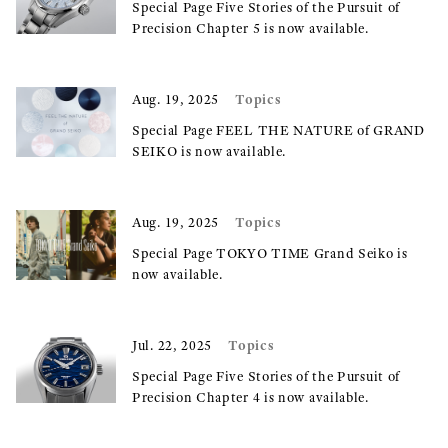
Special Page Five Stories of the Pursuit of
Precision Chapter 5 is now available.
Topics
Aug. 19, 2025
Special Page FEEL THE NATURE of GRAND
SEIKO is now available.
Topics
Aug. 19, 2025
Special Page TOKYO TIME Grand Seiko is
now available.
Topics
Jul. 22, 2025
Special Page Five Stories of the Pursuit of
Precision Chapter 4 is now available.