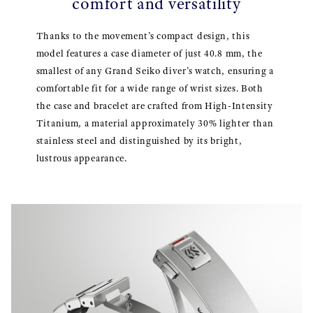
comfort and versatility
Thanks to the movement’s compact design, this
model features a case diameter of just 40.8 mm, the
smallest of any Grand Seiko diver’s watch, ensuring a
comfortable fit for a wide range of wrist sizes. Both
the case and bracelet are crafted from High-Intensity
Titanium, a material approximately 30% lighter than
stainless steel and distinguished by its bright,
lustrous appearance.