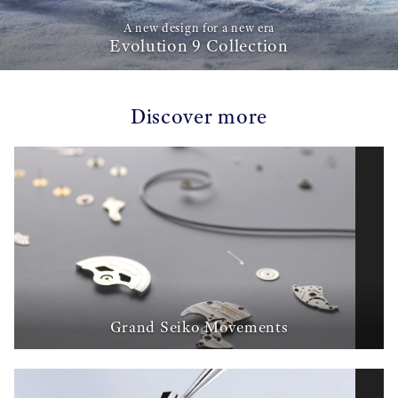
A new design for a new era
Evolution 9 Collection
Discover more
Grand Seiko Movements