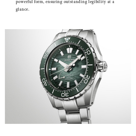
powerful form, ensuring outstanding legibility at a
glance.