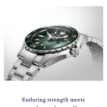
Enduring strength meets