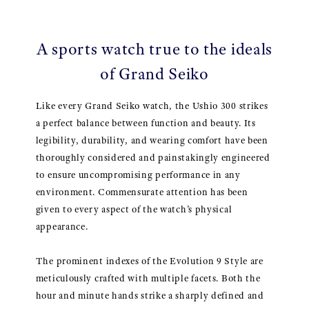
A sports watch true to the ideals
of Grand Seiko
Like every Grand Seiko watch, the Ushio 300 strikes
a perfect balance between function and beauty. Its
legibility, durability, and wearing comfort have been
thoroughly considered and painstakingly engineered
to ensure uncompromising performance in any
environment. Commensurate attention has been
given to every aspect of the watch’s physical
appearance.
The prominent indexes of the Evolution 9 Style are
meticulously crafted with multiple facets. Both the
hour and minute hands strike a sharply defined and