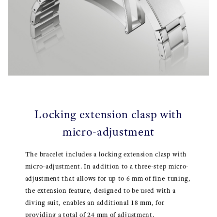
Locking extension clasp with
micro-adjustment
The bracelet includes a locking extension clasp with
micro-adjustment. In addition to a three-step micro-
adjustment that allows for up to 6 mm of fine-tuning,
the extension feature, designed to be used with a
diving suit, enables an additional 18 mm, for
providing a total of 24 mm of adjustment.