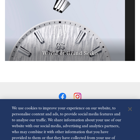
World of Grand Seiko
We use cookies to improve your experience on our website, to
personalise content and ads, to provide social media features and
to analyse our traffic. We share information about your use of our
Reduce Animations
Disabled
website with our social media, advertising and analytics partners,
who may combine it with other information that you have
provided to them or that they have collected from your use of