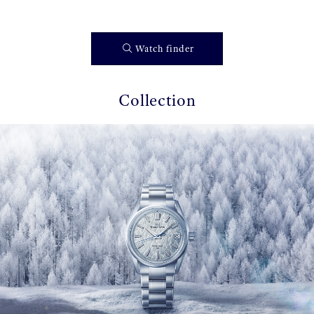
Watch finder
Collection