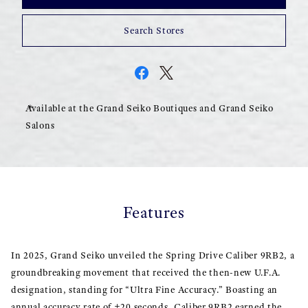
Search Stores
Available at the Grand Seiko Boutiques and Grand Seiko
Salons
Features
In 2025, Grand Seiko unveiled the Spring Drive Caliber 9RB2, a
groundbreaking movement that received the then-new U.F.A.
designation, standing for “Ultra Fine Accuracy.” Boasting an
annual accuracy rate of ±20 seconds, Caliber 9RB2 earned the