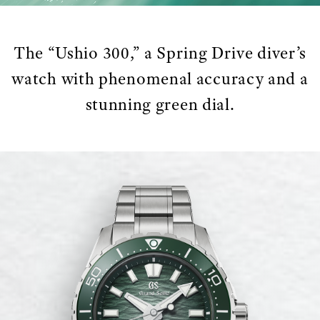
The “Ushio 300,” a Spring Drive diver’s
watch with phenomenal accuracy and a
stunning green dial.