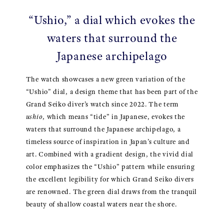
“Ushio,” a dial which evokes the
waters that surround the
Japanese archipelago
The watch showcases a new green variation of the
“Ushio” dial, a design theme that has been part of the
Grand Seiko diver’s watch since 2022. The term
ushio
, which means “tide” in Japanese, evokes the
waters that surround the Japanese archipelago, a
timeless source of inspiration in Japan’s culture and
art. Combined with a gradient design, the vivid dial
color emphasizes the “Ushio” pattern while ensuring
the excellent legibility for which Grand Seiko divers
are renowned. The green dial draws from the tranquil
beauty of shallow coastal waters near the shore.