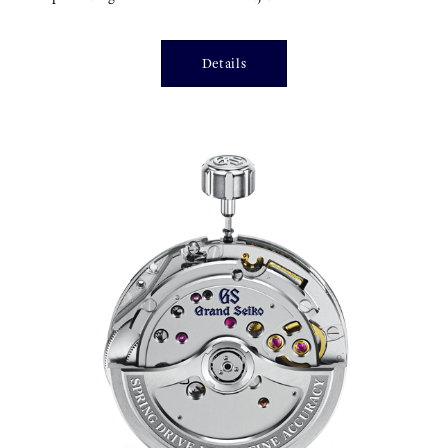
Details