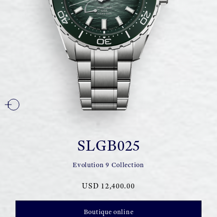
SLGB025
Evolution 9 Collection
USD 12,400.00
Boutique online