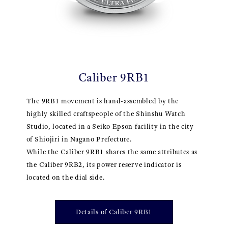
Caliber 9RB1
The 9RB1 movement is hand-assembled by the
highly skilled craftspeople of the Shinshu Watch
Studio, located in a Seiko Epson facility in the city
of Shiojiri in Nagano Prefecture.
While the Caliber 9RB1 shares the same attributes as
the Caliber 9RB2, its power reserve indicator is
located on the dial side.
Details of Caliber 9RB1