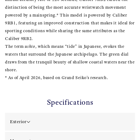
distinction of being the most accurate wristwatch movement
powered by a mainspring.* This model is powered by Caliber
9RB1, featuring an improved construction that makes it ideal for
sporting conditions while sharing the same attributes as the
Caliber 9RB2.
The term
ushio
, which means “tide” in Japanese, evokes the
waters that surround the Japanese archipelago. The green dial
draws from the tranquil beauty of shallow coastal waters near the
shore.
* As of April 2026, based on Grand Seiko’s research.
Specifications
Exterior