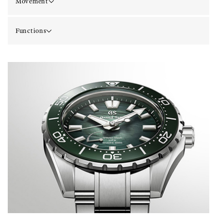
Movement
Functions