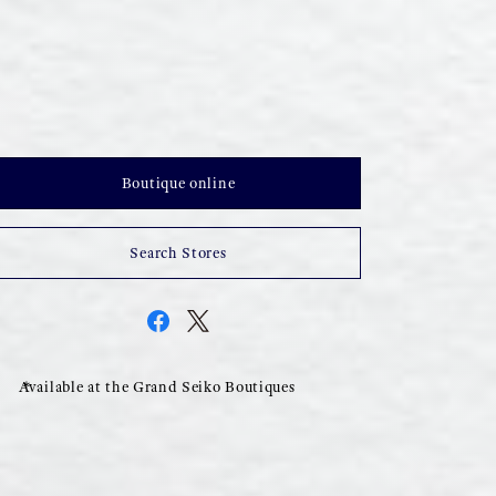
Boutique online
Search Stores
Available at the Grand Seiko Boutiques