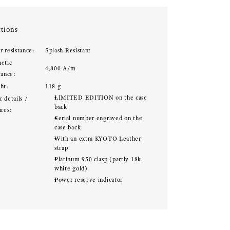
tions
r resistance:
Splash Resistant
etic
4,800 A/m
tance:
ht:
118 g
LIMITED EDITION on the case
 details /
back
ures:
Serial number engraved on the
case back
With an extra KYOTO Leather
strap
Platinum 950 clasp (partly 18k
white gold)
Power reserve indicator