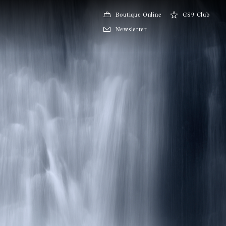
Boutique Online
GS9 Club
Newsletter