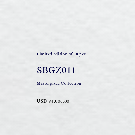
Limited edition of 50 pcs
SBGZ011
Masterpiece Collection
USD 84,000.00