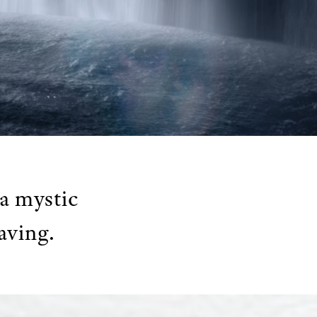
a mystic
aving.