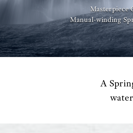
Masterpiece 
Manual-winding Spr
A Sprin
water