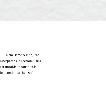
ll. In the same region, the
asterpiece Collection. This
s it unfolds through this
ich combines the Dual-
.