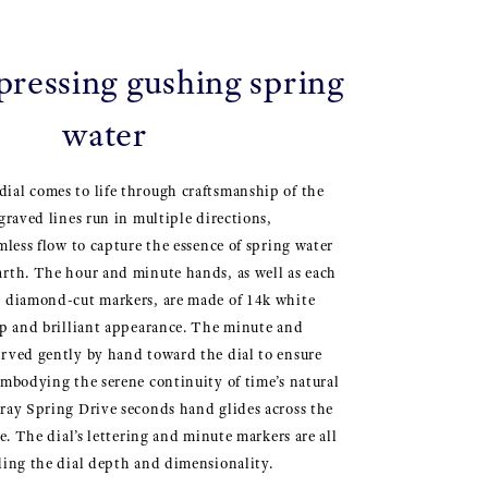
pressing gushing spring
water
ial comes to life through craftsmanship of the
graved lines run in multiple directions,
mless flow to capture the essence of spring water
rth. The hour and minute hands, as well as each
, diamond-cut markers, are made of 14k white
rp and brilliant appearance. The minute and
rved gently by hand toward the dial to ensure
Embodying the serene continuity of time’s natural
ray Spring Drive seconds hand glides across the
ce. The dial’s lettering and minute markers are all
ding the dial depth and dimensionality.