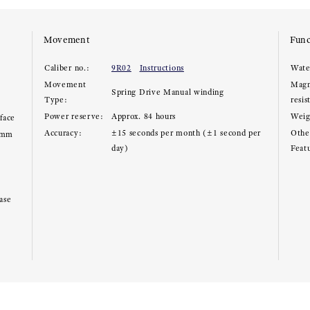
Movement
Func
Caliber no.:
9R02
Instructions
Wate
Movement
Magn
Spring Drive Manual winding
Type:
resis
Power reserve:
Approx. 84 hours
Weig
rface
Accuracy:
±15 seconds per month (±1 second per
Other
2mm
day)
Feat
ase