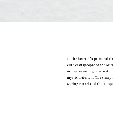
In the heart of a primeval fo
elite craftspeople of the Mi
manual-winding wristwatch, c
mystic waterfall. The timep
Spring Barrel and the Torqu