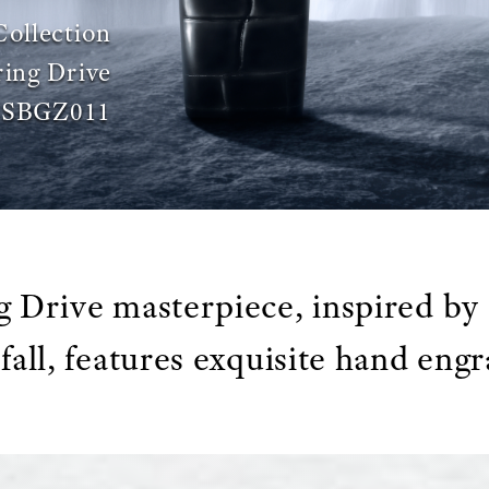
Collection
ing Drive
SBGZ011
g Drive masterpiece, inspired by 
fall, features exquisite hand engr