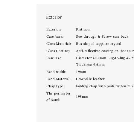
Exterior
Exterior:
Platinum
Case back:
See-through & Screw case back
Glass Material:
Box shaped sapphire crystal
Glass Coating:
Anti-reflective coating on inner su
Case size:
Diameter 40.0mm Lug-to-lug 45.
Thickness 9.6mm
Band width:
19mm
Band Material:
Crocodile leather
Clasp type:
Folding clasp with push button rele
The perimeter
195mm
of Band: