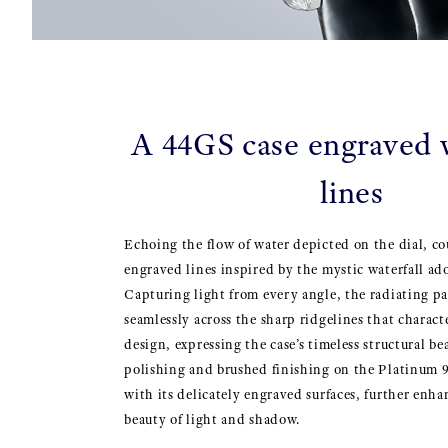
A 44GS case engraved w
lines
Echoing the flow of water depicted on the dial, c
engraved lines inspired by the mystic waterfall ad
Capturing light from every angle, the radiating pa
seamlessly across the sharp ridgelines that charac
design, expressing the case’s timeless structural b
polishing and brushed finishing on the Platinum 
with its delicately engraved surfaces, further enha
beauty of light and shadow.