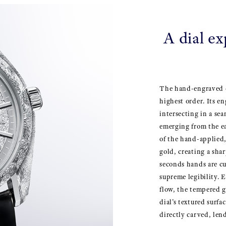
A dial ex
The hand-engraved d
highest order. Its en
intersecting in a sea
emerging from the ea
of the hand-applied
gold, creating a sha
seconds hands are cu
supreme legibility. 
flow, the tempered g
dial’s textured surfa
directly carved, len