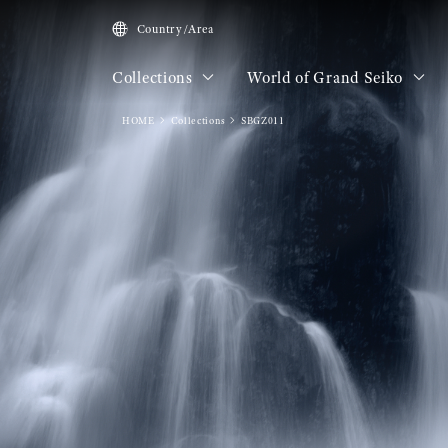
Country/Area
Collections
World of Grand Seiko
HOME
Collections
SBGZ011