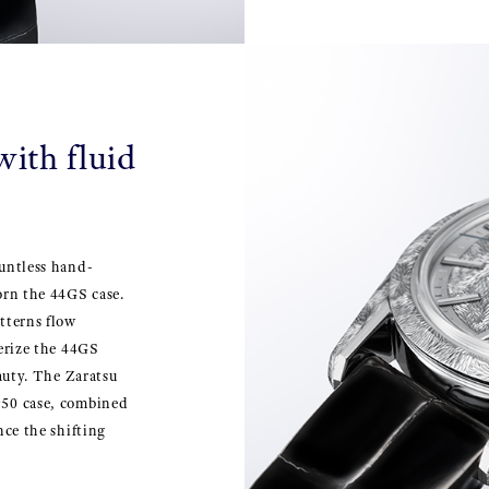
ith fluid
ountless hand-
orn the 44GS case.
tterns flow
terize the 44GS
eauty. The Zaratsu
950 case, combined
nce the shifting