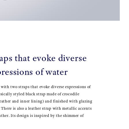
aps that evoke diverse
ressions of water
 with two straps that evoke diverse expressions of
ssically styled black strap made of crocodile
leather and inner lining) and finished with glazing
 There is also a leather strap with metallic accents
er. Its design is inspired by the shimmer of