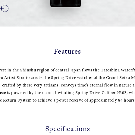
Features
rest in the Shinshu region of central Japan flows the Tateshina Waterfa
cro Artist Studio create the Spring Drive watches of the Grand Seiko M
rafted by these very artisans, conveys time’s eternal flow in nature a
iece is powered by the manual-winding Spring Drive Caliber 9R02, wh
e Return System to achieve a power reserve of approximately 84 hours
Specifications