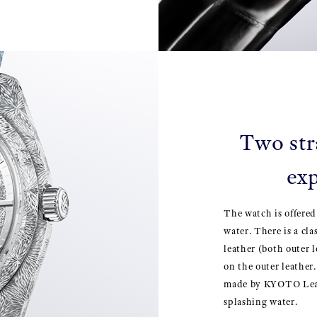
Two str
exp
The watch is offered
water. There is a cla
leather (both outer 
on the outer leather.
made by KYOTO Leath
splashing water.