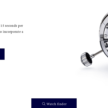
±15 seconds per
o incorporate a
Watch finder