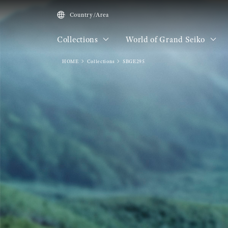
Country/Area
Collections
World of Grand Seiko
HOME
Collections
SBGE295