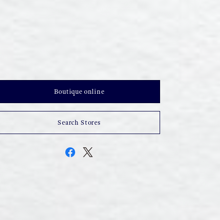
Boutique online
Search Stores