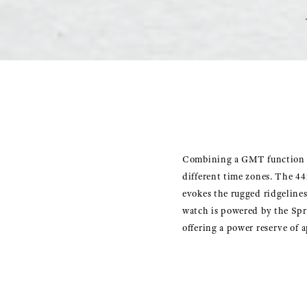
Combining a GMT function wi
different time zones. The 44
evokes the rugged ridgelines
watch is powered by the Spr
offering a power reserve of