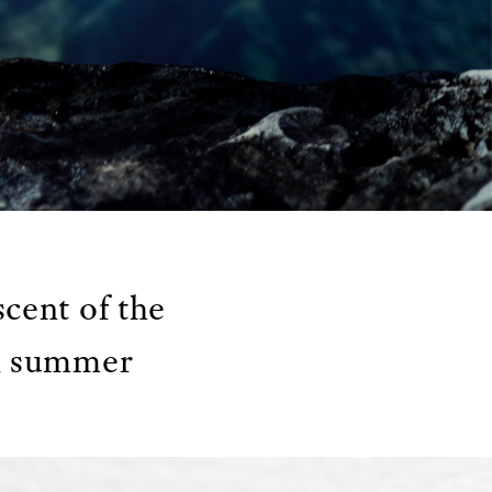
cent of the
in summer