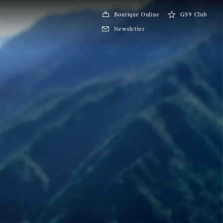
Boutique Online
GS9 Club
Newsletter