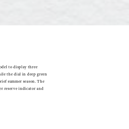
del to display three
ile the dial in deep green
 brief summer season. The
r reserve indicator and