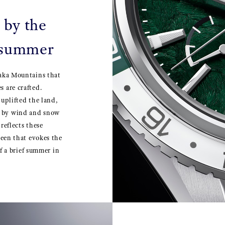
 by the
 summer
taka Mountains that
 are crafted.
 uplifted the land,
e by wind and snow
reflects these
reen that evokes the
of a brief summer in