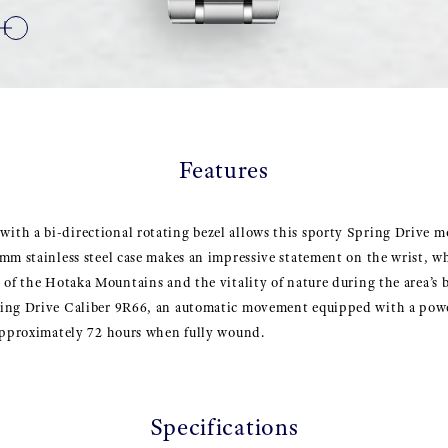
Features
th a bi-directional rotating bezel allows this sporty Spring Drive mo
mm stainless steel case makes an impressive statement on the wrist, wh
 of the Hotaka Mountains and the vitality of nature during the area’s
ing Drive Caliber 9R66, an automatic movement equipped with a powe
 approximately 72 hours when fully wound.
Specifications