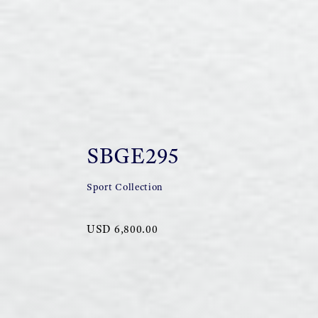
SBGE295
Sport Collection
USD 6,800.00