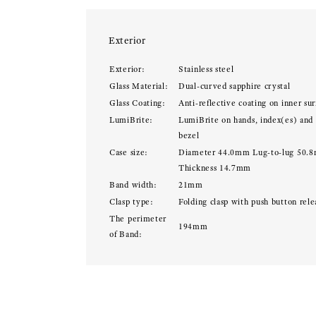
Exterior
Exterior:
Stainless steel
Glass Material:
Dual-curved sapphire crystal
Glass Coating:
Anti-reflective coating on inner sur
LumiBrite:
LumiBrite on hands, index(es) and
bezel
Case size:
Diameter 44.0mm Lug-to-lug 50.
Thickness 14.7mm
Band width:
21mm
Clasp type:
Folding clasp with push button rele
The perimeter
194mm
of Band: