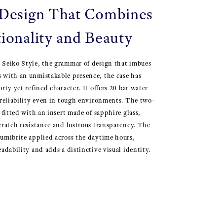
esign That Combines
ionality and Beauty
 Seiko Style, the grammar of design that imbues
 with an unmistakable presence, the case has
rty yet refined character. It offers 20 bar water
 reliability even in tough environments. The two-
 fitted with an insert made of sapphire glass,
cratch resistance and lustrous transparency. The
umibrite applied across the daytime hours,
adability and adds a distinctive visual identity.