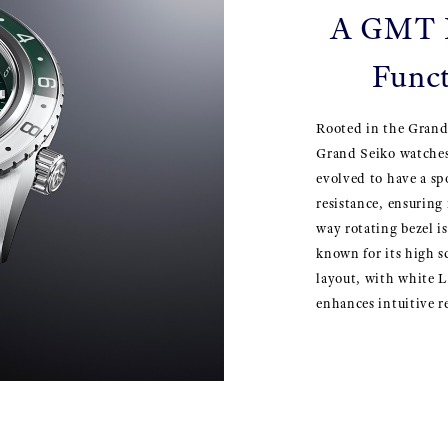
A GMT D
Funct
Rooted in the Grand
Grand Seiko watches
evolved to have a spo
resistance, ensuring
way rotating bezel is
known for its high s
layout, with white L
enhances intuitive re