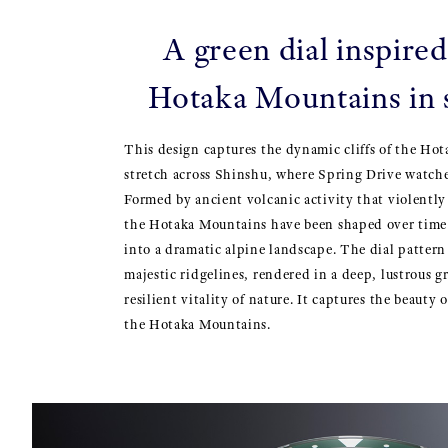
A green dial inspired
Hotaka Mountains in
This design captures the dynamic cliffs of the Ho
stretch across Shinshu, where Spring Drive watches
Formed by ancient volcanic activity that violently
the Hotaka Mountains have been shaped over tim
into a dramatic alpine landscape. The dial pattern 
majestic ridgelines, rendered in a deep, lustrous g
resilient vitality of nature. It captures the beauty 
the Hotaka Mountains.