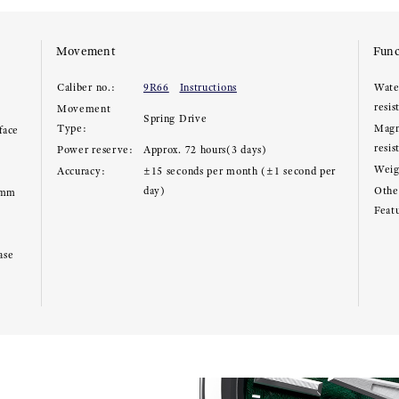
Movement
Func
Caliber no.:
9R66
Instructions
Wate
resis
Movement
Spring Drive
Type:
Magn
face
resis
Power reserve:
Approx. 72 hours(3 days)
Weig
Accuracy:
±15 seconds per month (±1 second per
day)
Other
8mm
Feat
ase