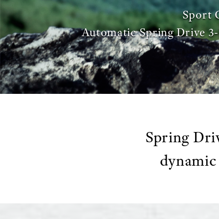
Sport 
Automatic Spring Drive 
Spring Dri
dynamic 