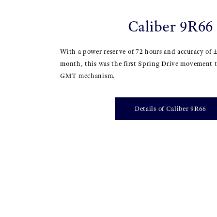
Caliber 9R66
With a power reserve of 72 hours and accuracy of 
month, this was the first Spring Drive movement t
GMT mechanism.
Details of Caliber 9R66