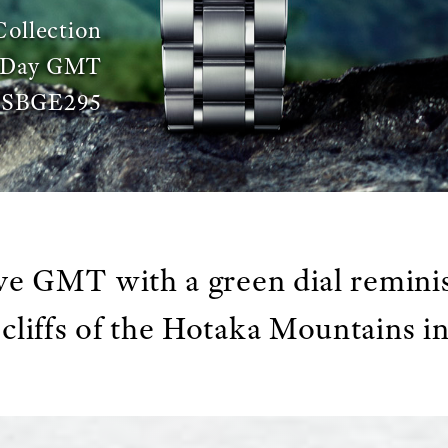
Collection
3-Day GMT
SBGE295
ve GMT with a green dial reminis
cliffs of the Hotaka Mountains 