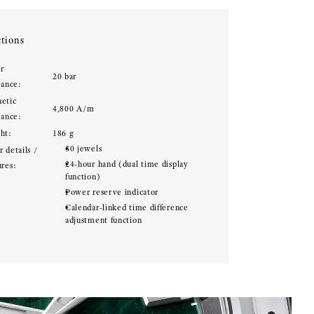
tions
r
20 bar
tance:
etic
4,800 A/m
tance:
ht:
186 g
30 jewels
 details /
24-hour hand (dual time display
ures:
function)
Power reserve indicator
Calendar-linked time difference
adjustment function