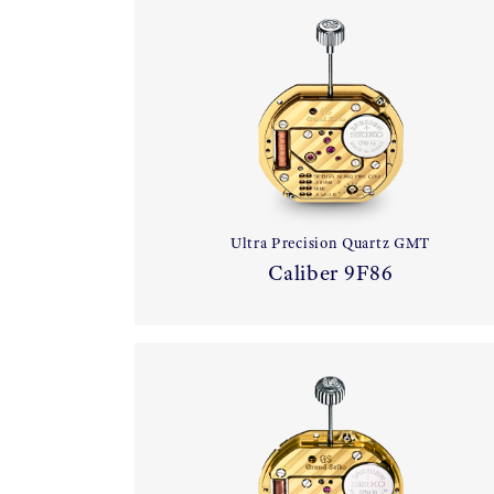
Ultra Precision Quartz GMT
Caliber 9F86