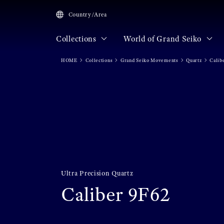
Country/Area
Collections
World of Grand Seiko
HOME
Collections
Grand Seiko Movements
Quartz
Calib
Ultra Precision Quartz
Caliber 9F62