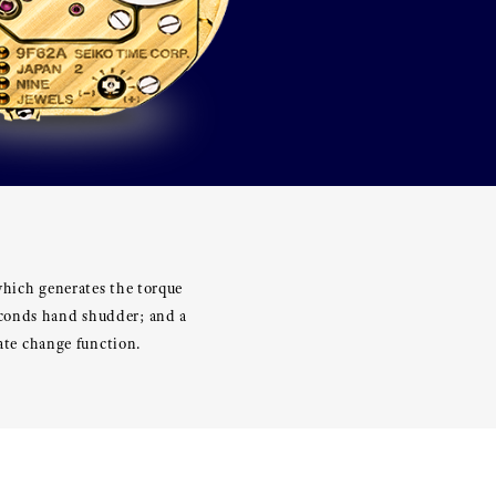
which generates the torque
econds hand shudder; and a
date change function.