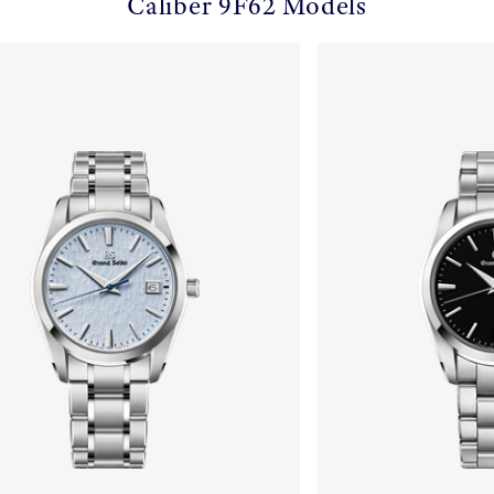
Caliber 9F62 Models