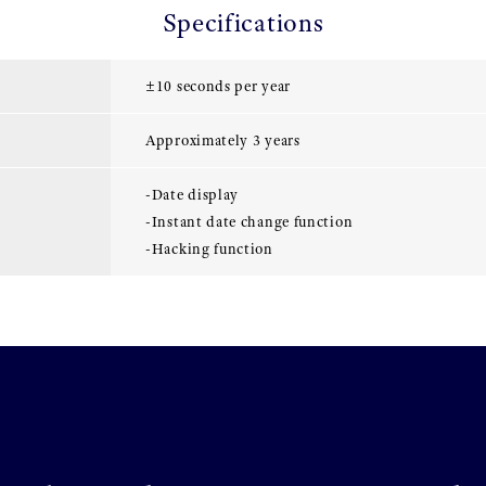
Specifications
±10 seconds per year
Approximately 3 years
-Date display
-Instant date change function
-Hacking function