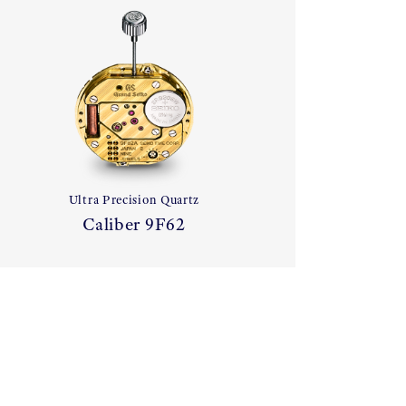
Ultra Precision Quartz
Caliber 9F62