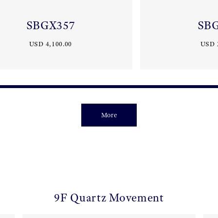
SBGX357
SB
USD 4,100.00
USD 
More
9F Quartz Movement