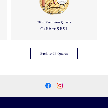
Ultra Precision Quartz
Caliber 9F51
Back to 9F Quartz