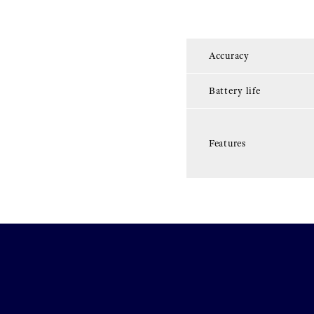
Accuracy
Battery life
Features