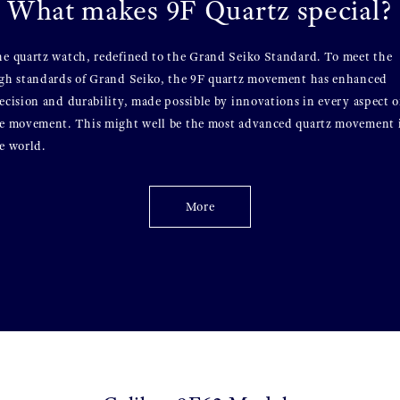
What makes 9F Quartz special?
e quartz watch, redefined to the Grand Seiko Standard. To meet the
gh standards of Grand Seiko, the 9F quartz movement has enhanced
ecision and durability, made possible by innovations in every aspect o
e movement. This might well be the most advanced quartz movement 
e world.
More