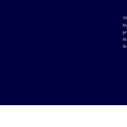
Th
hi
pr
th
th