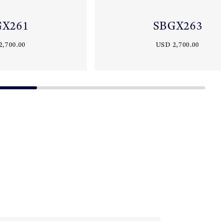
GX261
SBGX263
2,700.00
USD 2,700.00