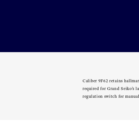
Caliber 9F62 retains hallmar
required for Grand Seiko’s 
regulation switch for manual