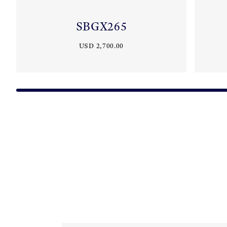
SBGX265
USD 2,700.00