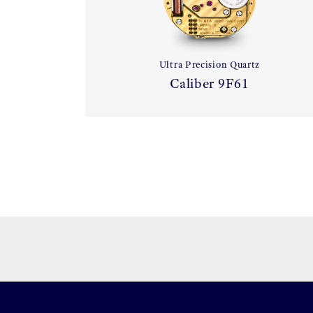
Ultra Precision Quartz
Caliber 9F61