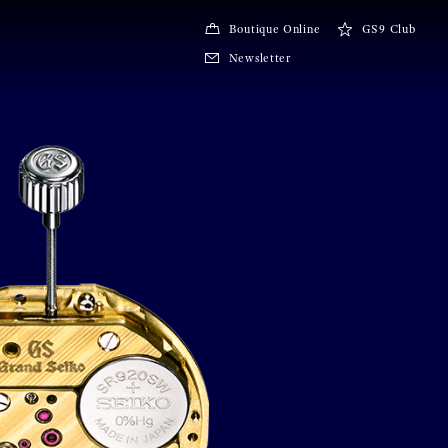
Boutique Online
GS9 Club
Newsletter