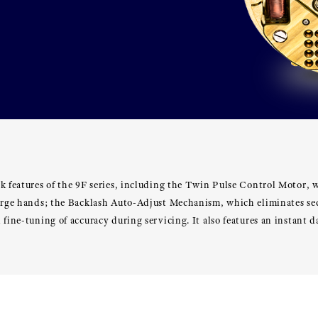
k features of the 9F series, including the Twin Pulse Control Motor, 
large hands; the Backlash Auto-Adjust Mechanism, which eliminates s
 fine-tuning of accuracy during servicing. It also features an instant 