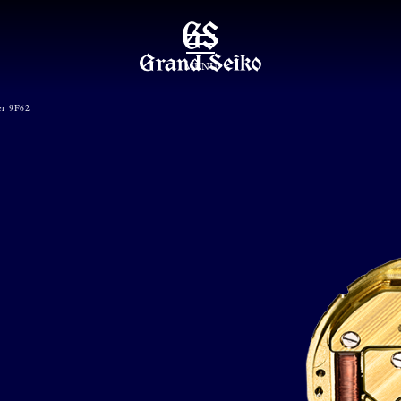
MENU
er 9F62