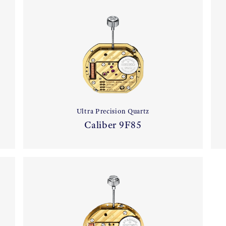
Ultra Precision Quartz
Caliber 9F85