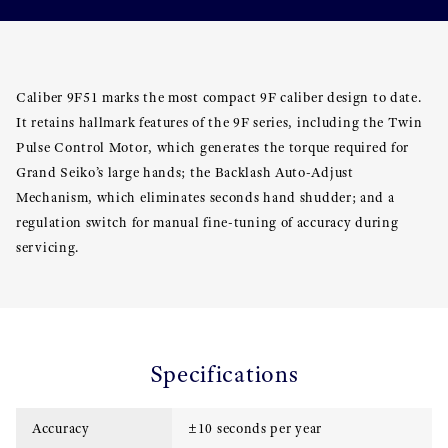
Caliber 9F51 marks the most compact 9F caliber design to date.
It retains hallmark features of the 9F series, including the Twin
Pulse Control Motor, which generates the torque required for
Grand Seiko’s large hands; the Backlash Auto-Adjust
Mechanism, which eliminates seconds hand shudder; and a
regulation switch for manual fine-tuning of accuracy during
servicing.
Specifications
Accuracy
±10 seconds per year