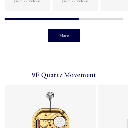
Jan.2027 Release
Jan.2027 Release
More
9F Quartz Movement