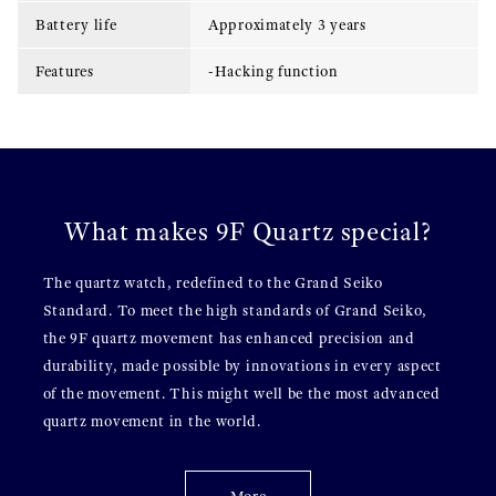
Battery life
Approximately 3 years
Features
-Hacking function
What makes 9F Quartz special?
The quartz watch, redefined to the Grand Seiko
Standard. To meet the high standards of Grand Seiko,
the 9F quartz movement has enhanced precision and
durability, made possible by innovations in every aspect
of the movement. This might well be the most advanced
quartz movement in the world.