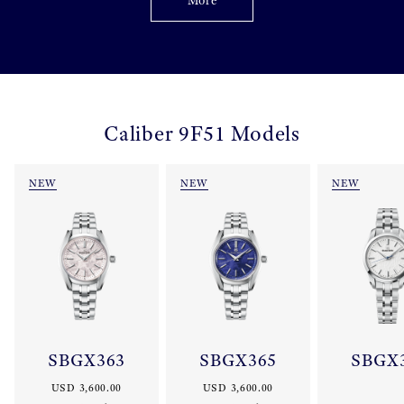
More
Caliber 9F51 Models
NEW
NEW
NEW
SBGX363
SBGX365
SBGX
USD 3,600.00
USD 3,600.00