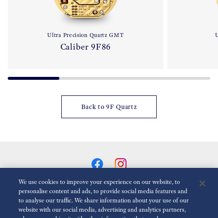
Ultra Precision Quartz GMT
U
Caliber 9F86
Back to 9F Quartz
We use cookies to improve your experience on our website, to
personalise content and ads, to provide social media features and
to analyse our traffic. We share information about your use of our
Reduce Animations
Disabled
website with our social media, advertising and analytics partners,