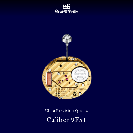
MENU
Ultra Precision Quartz
Caliber 9F51