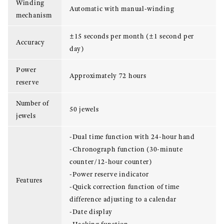
Winding
Automatic with manual-winding
mechanism
±15 seconds per month (±1 second per
Accuracy
day)
Power
Approximately 72 hours
reserve
Number of
50 jewels
jewels
-Dual time function with 24-hour hand
-Chronograph function (30-minute
counter/12-hour counter)
-Power reserve indicator
Features
-Quick correction function of time
difference adjusting to a calendar
-Date display