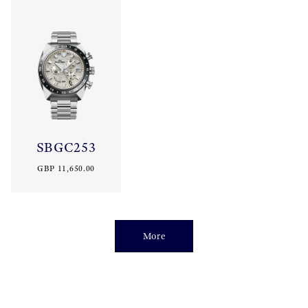
SBGC253
GBP 11,650.00
More