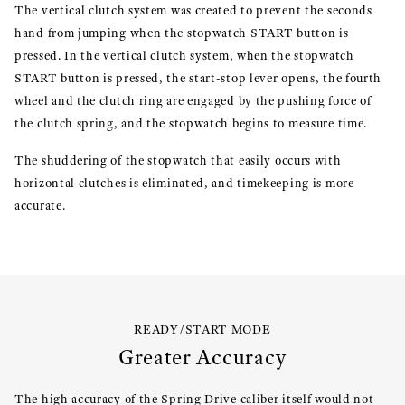
The vertical clutch system was created to prevent the seconds
hand from jumping when the stopwatch START button is
pressed. In the vertical clutch system, when the stopwatch
START button is pressed, the start-stop lever opens, the fourth
wheel and the clutch ring are engaged by the pushing force of
the clutch spring, and the stopwatch begins to measure time.
The shuddering of the stopwatch that easily occurs with
horizontal clutches is eliminated, and timekeeping is more
accurate.
READY/START MODE
Greater Accuracy
The high accuracy of the Spring Drive caliber itself would not