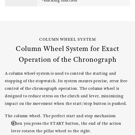
-Hacking function
COLUMN WHEEL SYSTEM
Column Wheel System for Exact
Operation of the Chronograph
A column wheel system is used to control the starting and
stopping of the stopwatch. Its system ensures precise, error free
control of the chronograph operation. The column wheel is
designed to reduce stress on the clutch and lever, minimizing
impact on the movement when the start/stop button is pushed.
The column wheel. The perfect start and stop mechanism
When you press the START button, the end of the action
lever rotates the pillar wheel to the right.