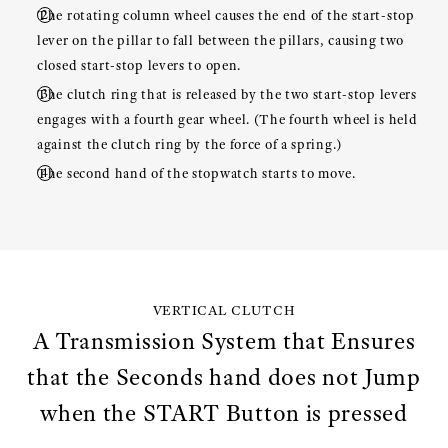
The rotating column wheel causes the end of the start-stop
lever on the pillar to fall between the pillars, causing two
closed start-stop levers to open.
The clutch ring that is released by the two start-stop levers
engages with a fourth gear wheel. (The fourth wheel is held
against the clutch ring by the force of a spring.)
The second hand of the stopwatch starts to move.
VERTICAL CLUTCH
A Transmission System that Ensures
that the Seconds hand does not Jump
when the START Button is pressed