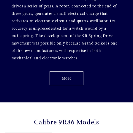
drives a series of gears. A rotor, connected to the end of
these gears, generates a small electrical charge that
activates an electronic circuit and quartz oscillator. Its
accuracy is unprecedented for a watch wound by a
mainspring. The development of the 9R Spring Drive
movement was possible only because Grand Seiko is one
of the few manufacturers with expertise in both
mechanical and electronic watches.
More
Calibre 9R86 Models