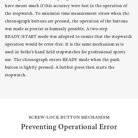
have meant much if this accuracy were lost in the operation of
the stopwatch. To minimize time measurement errors when the
chronograph buttons are pressed, the operation of the buttons
was made as precise as humanly possible. A two-step
READY/START mode was adopted to ensure that the stopwatch
operation would be error-free. It is the same mechanism as is
used in Seiko’s hand held stopwatches for professional sports
use. The chronograph enters READY mode when the push
button is lightly pressed. A further press then starts the
stopwatch.
SCREW-LOCK BUTTON MECHANISM
Preventing Operational Error