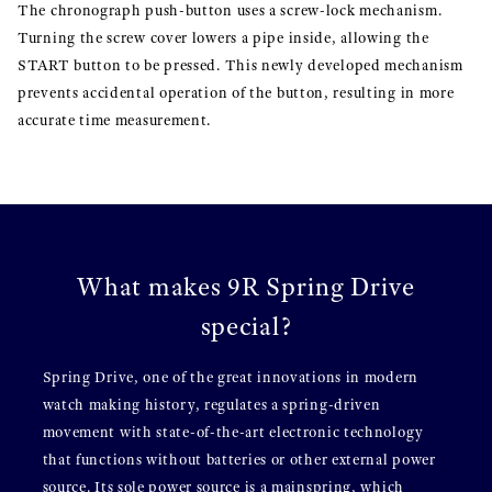
The chronograph push-button uses a screw-lock mechanism.
Turning the screw cover lowers a pipe inside, allowing the
START button to be pressed. This newly developed mechanism
prevents accidental operation of the button, resulting in more
accurate time measurement.
What makes 9R Spring Drive
special?
Spring Drive, one of the great innovations in modern
watch making history, regulates a spring-driven
movement with state-of-the-art electronic technology
that functions without batteries or other external power
source. Its sole power source is a mainspring, which