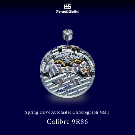
MENU
Spring Drive Automatic Chronograph GMT
Calibre 9R86