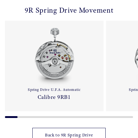
9R Spring Drive Movement
Spring Drive U.F.A. Automatic
Sprin
Calibre 9RB1
Back to 9R Spring Drive