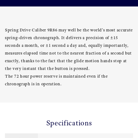
Spring Drive Caliber 9R86 may well be the world's most accurate
spring-driven chronograph. It delivers a precision of ±15
seconds a month, or ±1 second a day and, equally importantly,
measures elapsed time not to the nearest fraction of a second but
exactly, thanks to the fact that the glide motion hands stop at
the very instant that the button is pressed.
The 72 hour power reserve is maintained even if the
chronograph is in operation.
Specifications