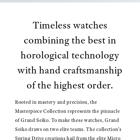
Timeless watches
combining the best in
horological technology
with hand craftsmanship
of the highest order.
Rooted in mastery and precision, the
Masterpiece Collection represents the pinnacle
of Grand Seiko. To make these watches, Grand
Seiko draws on two elite teams. The collection’s
Spring Drive creations hail from the elite Micro