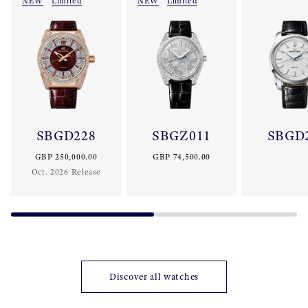
NEW
Limited
NEW
Limited
SBGD228
SBGZ011
SBGD
GBP 250,000.00
GBP 74,500.00
Oct. 2026 Release
Discover all watches