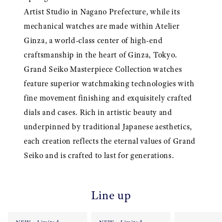
Artist Studio in Nagano Prefecture, while its
mechanical watches are made within Atelier
Ginza, a world-class center of high-end
craftsmanship in the heart of Ginza, Tokyo.
Grand Seiko Masterpiece Collection watches
feature superior watchmaking technologies with
fine movement finishing and exquisitely crafted
dials and cases. Rich in artistic beauty and
underpinned by traditional Japanese aesthetics,
each creation reflects the eternal values of Grand
Seiko and is crafted to last for generations.
Line up