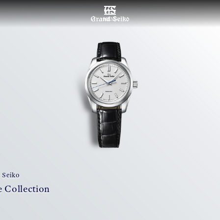
MENU
 Seiko
 Collection