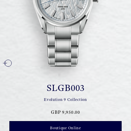
SLGB003
Evolution 9 Collection
GBP 9,950.00
Boutique Online