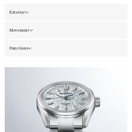
Exterior
Movement
Functions