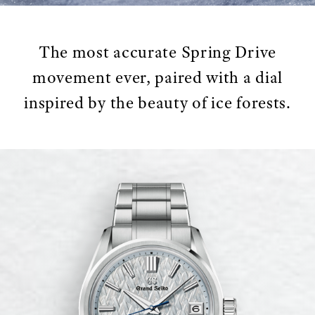
The most accurate Spring Drive
movement ever, paired with a dial
inspired by the beauty of ice forests.