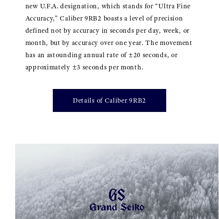
new U.F.A. designation, which stands for “Ultra Fine
Accuracy,” Caliber 9RB2 boasts a level of precision
defined not by accuracy in seconds per day, week, or
month, but by accuracy over one year. The movement
has an astounding annual rate of ±20 seconds, or
approximately ±3 seconds per month.
Details of Caliber 9RB2