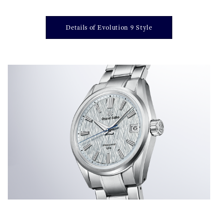
Details of Evolution 9 Style