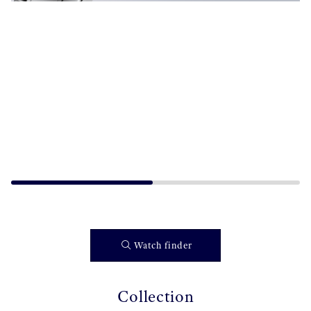
Watch finder
Collection