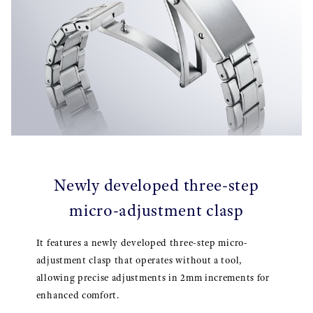
Newly developed three-step
micro-adjustment clasp
It features a newly developed three-step micro-
adjustment clasp that operates without a tool,
allowing precise adjustments in 2mm increments for
enhanced comfort.