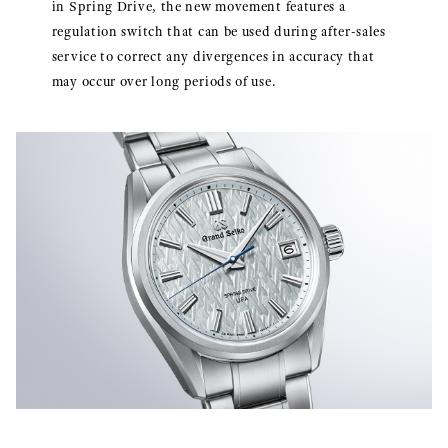
in Spring Drive, the new movement features a
regulation switch that can be used during after-sales
service to correct any divergences in accuracy that
may occur over long periods of use.