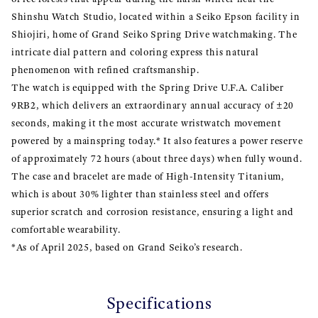
Shinshu Watch Studio, located within a Seiko Epson facility in
Shiojiri, home of Grand Seiko Spring Drive watchmaking. The
intricate dial pattern and coloring express this natural
phenomenon with refined craftsmanship.
The watch is equipped with the Spring Drive U.F.A. Caliber
9RB2, which delivers an extraordinary annual accuracy of ±20
seconds, making it the most accurate wristwatch movement
powered by a mainspring today.* It also features a power reserve
of approximately 72 hours (about three days) when fully wound.
The case and bracelet are made of High-Intensity Titanium,
which is about 30% lighter than stainless steel and offers
superior scratch and corrosion resistance, ensuring a light and
comfortable wearability.
*As of April 2025, based on Grand Seiko’s research.
Specifications