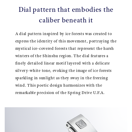
Dial pattern that embodies the
caliber beneath it
A dial pattern inspired by ice forests was created to
express the identity of this movement, portraying the
mystical ice-covered forests that represent the harsh
winters of the Shinshu region. The dial features a
finely detailed linear motif layered with a delicate
silvery-white tone, evoking the image of ice forests
sparkling in sunlight as they sway in the freezing
wind. This poetic design harmonizes with the
remarkable precision of the Spring Drive U.F.A.