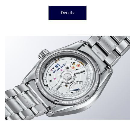
Details