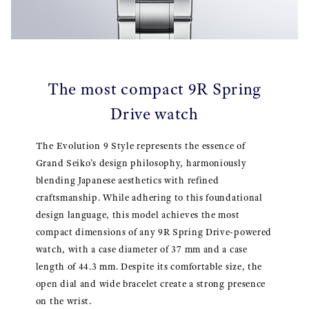
The most compact 9R Spring
Drive watch
The Evolution 9 Style represents the essence of
Grand Seiko’s design philosophy, harmoniously
blending Japanese aesthetics with refined
craftsmanship. While adhering to this foundational
design language, this model achieves the most
compact dimensions of any 9R Spring Drive-powered
watch, with a case diameter of 37 mm and a case
length of 44.3 mm. Despite its comfortable size, the
open dial and wide bracelet create a strong presence
on the wrist.