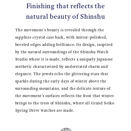
Finishing that reflects the
natural beauty of Shinshu
The movement's beauty is revealed through the
sapphire crystal case back, with mirror-polished,
beveled edges adding brilliance. Its design, inspired
by the natural surroundings of the Shinshu Watch
Studio where it is made, reflects a uniquely Japanese
aesthetic characterized by understated charm and
elegance. The jewels echo the glittering stars that
sparkle during the early days of winter above the
surrounding mountains, and the delicate texture of
the movement’s surfaces reflects the frost that winter
brings to the trees of Shinshu, where all Grand Seiko
Spring Drive watches are made.