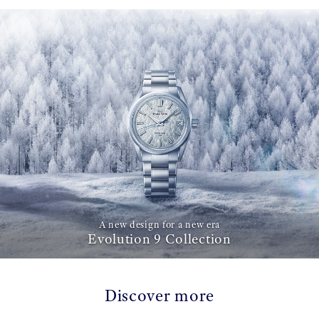
A new design for a new era
Evolution 9 Collection
Discover more