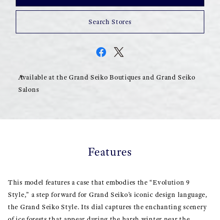
Search Stores
Available at the Grand Seiko Boutiques and Grand Seiko
Salons
Features
This model features a case that embodies the “Evolution 9
Style,” a step forward for Grand Seiko’s iconic design language,
the Grand Seiko Style. Its dial captures the enchanting scenery
of ice forests that appear during the harsh winter near the