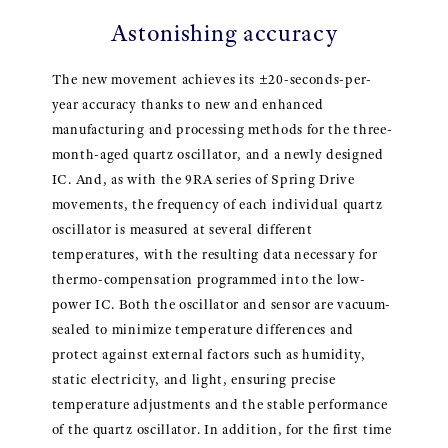
Astonishing accuracy
The new movement achieves its ±20-seconds-per-
year accuracy thanks to new and enhanced
manufacturing and processing methods for the three-
month-aged quartz oscillator, and a newly designed
IC. And, as with the 9RA series of Spring Drive
movements, the frequency of each individual quartz
oscillator is measured at several different
temperatures, with the resulting data necessary for
thermo-compensation programmed into the low-
power IC. Both the oscillator and sensor are vacuum-
sealed to minimize temperature differences and
protect against external factors such as humidity,
static electricity, and light, ensuring precise
temperature adjustments and the stable performance
of the quartz oscillator. In addition, for the first time