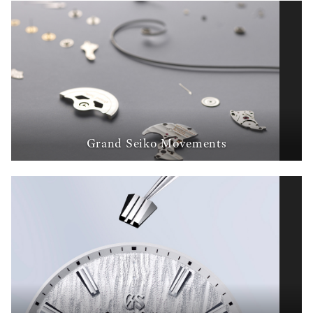
Grand Seiko Movements