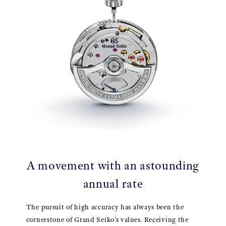
A movement with an astounding
annual rate
The pursuit of high accuracy has always been the
cornerstone of Grand Seiko’s values. Receiving the