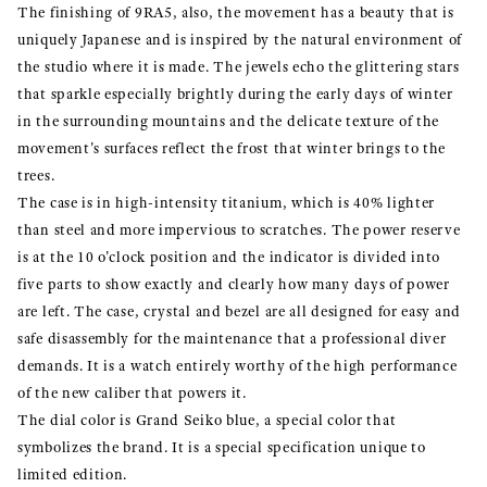
The finishing of 9RA5, also, the movement has a beauty that is
uniquely Japanese and is inspired by the natural environment of
the studio where it is made. The jewels echo the glittering stars
that sparkle especially brightly during the early days of winter
in the surrounding mountains and the delicate texture of the
movement's surfaces reflect the frost that winter brings to the
trees.
The case is in high-intensity titanium, which is 40% lighter
than steel and more impervious to scratches. The power reserve
is at the 10 o'clock position and the indicator is divided into
five parts to show exactly and clearly how many days of power
are left. The case, crystal and bezel are all designed for easy and
safe disassembly for the maintenance that a professional diver
demands. It is a watch entirely worthy of the high performance
of the new caliber that powers it.
The dial color is Grand Seiko blue, a special color that
symbolizes the brand. It is a special specification unique to
limited edition.