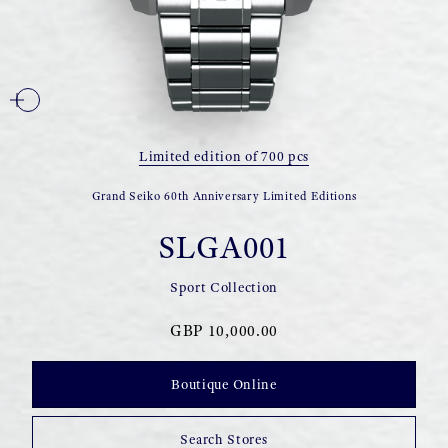
Limited edition of 700 pcs
Grand Seiko 60th Anniversary Limited Editions
SLGA001
Sport Collection
GBP 10,000.00
Boutique Online
Search Stores