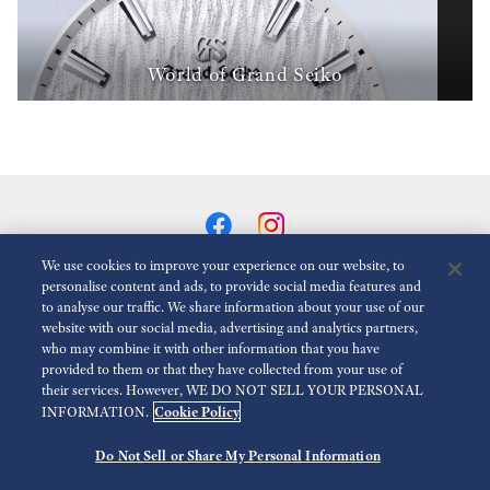
World of Grand Seiko
We use cookies to improve your experience on our website, to
personalise content and ads, to provide social media features and
to analyse our traffic. We share information about your use of our
Reduce Animations
Disabled
website with our social media, advertising and analytics partners,
who may combine it with other information that you have
provided to them or that they have collected from your use of
For the Media
Terms of Use
Privacy policy
Accessibility
their services. However, WE DO NOT SELL YOUR PERSONAL
Cookie Policy
INFORMATION.
Modern slavery act transparency statement
Do Not Sell or Share My Personal Information
©
2026 Seiko Watch Corporation