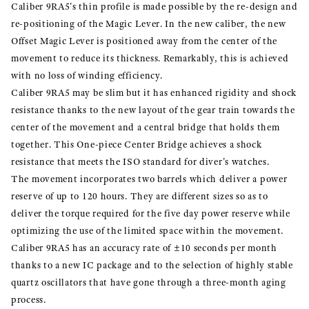
Caliber 9RA5's thin profile is made possible by the re-design and
re-positioning of the Magic Lever. In the new caliber, the new
Offset Magic Lever is positioned away from the center of the
movement to reduce its thickness. Remarkably, this is achieved
with no loss of winding efficiency.
Caliber 9RA5 may be slim but it has enhanced rigidity and shock
resistance thanks to the new layout of the gear train towards the
center of the movement and a central bridge that holds them
together. This One-piece Center Bridge achieves a shock
resistance that meets the ISO standard for diver's watches.
The movement incorporates two barrels which deliver a power
reserve of up to 120 hours. They are different sizes so as to
deliver the torque required for the five day power reserve while
optimizing the use of the limited space within the movement.
Caliber 9RA5 has an accuracy rate of ±10 seconds per month
thanks to a new IC package and to the selection of highly stable
quartz oscillators that have gone through a three-month aging
process.