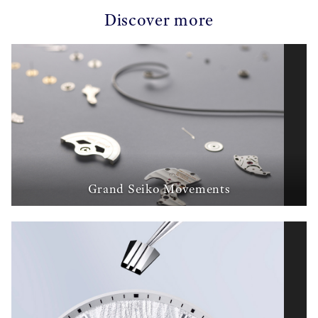
Discover more
Grand Seiko Movements