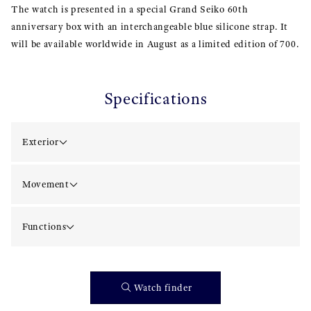
The watch is presented in a special Grand Seiko 60th
anniversary box with an interchangeable blue silicone strap. It
will be available worldwide in August as a limited edition of 700.
Specifications
Exterior
Movement
Functions
Watch finder