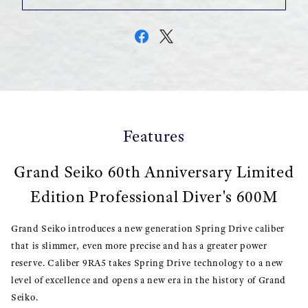
Features
Grand Seiko 60th Anniversary Limited
Edition Professional Diver's 600M
Grand Seiko introduces a new generation Spring Drive caliber
that is slimmer, even more precise and has a greater power
reserve. Caliber 9RA5 takes Spring Drive technology to a new
level of excellence and opens a new era in the history of Grand
Seiko.