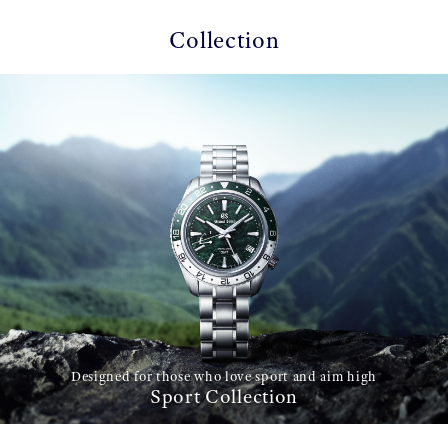
Collection
Designed for those who love sport and aim high
Sport Collection