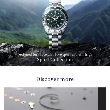
Designed for those who love sport and aim high
Sport Collection
Discover more