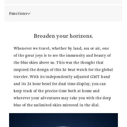
Functions
Broaden your horizons.
Whenever we travel, whether by land, sea or air, one
of the great joys is to see the immensity and beauty of
the blue skies above us. This was the thought that
inspired the design of this hi-beat watch for the global
traveler. With its independently adjusted GMT hand
and its 24 hour bezel for dual time display, you can
keep track of the precise time both at home and
wherever your adventures may take you with the deep
blue of the unlimited skies mirrored in the dial.