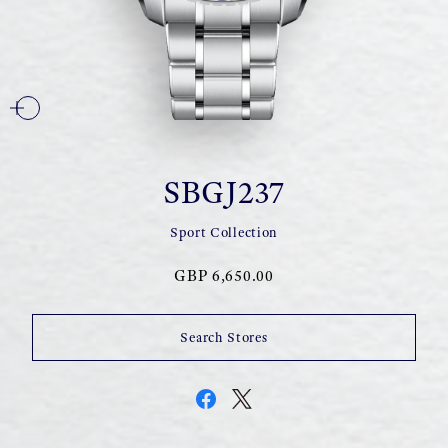
SBGJ237
Sport Collection
GBP 6,650.00
Search Stores