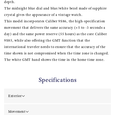
depth.
The midnight blue dial and blue/white bezel made of sapphire
crystal gives the appearance of a vintage watch.
This model incorporates Caliber 9S86, the high-specification
movement that delivers the same accuracy (+5 to -3 seconds a
day) and the same power reserve (55 hours) as the core Caliber
9S85, while also offering the GMT function that the
international traveler needs to ensure that the accuracy of the
time shown is not compromised when the time zone is changed.
The white GMT hand shows the time in the home time zone.
Specifications
Exterior
Movement