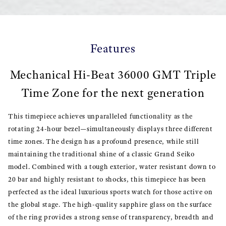
Features
Mechanical Hi-Beat 36000 GMT Triple
Time Zone for the next generation
This timepiece achieves unparalleled functionality as the
rotating 24-hour bezel—simultaneously displays three different
time zones. The design has a profound presence, while still
maintaining the traditional shine of a classic Grand Seiko
model. Combined with a tough exterior, water resistant down to
20 bar and highly resistant to shocks, this timepiece has been
perfected as the ideal luxurious sports watch for those active on
the global stage. The high-quality sapphire glass on the surface
of the ring provides a strong sense of transparency, breadth and