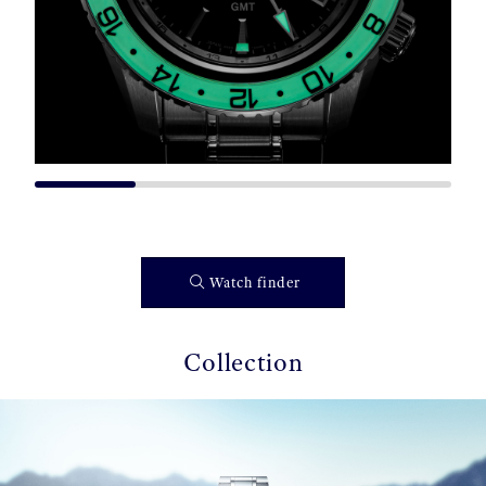
Watch finder
Collection