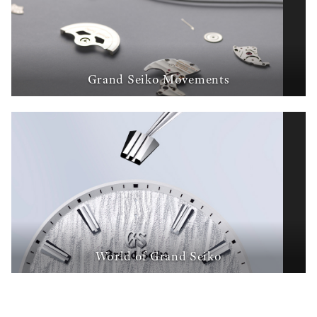
Grand Seiko Movements
World of Grand Seiko