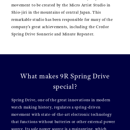
movement to be created by the Micro Artist Studio in
Shio-jiri in the mountains of central Japan. This
remarkable studio has been responsible for many of the
company’s great achievements, including the Credor
Spring Drive Sonnerie and Minute Repeater.
What makes 9R Spring Drive
special?
Spring Drive, one of the great innovations in modern
watch making history, regulates a spring-driven
movement with state-of-the-art electronic technology
that functions without batteries or other external power
source. Its sole power source is a mainspring, which