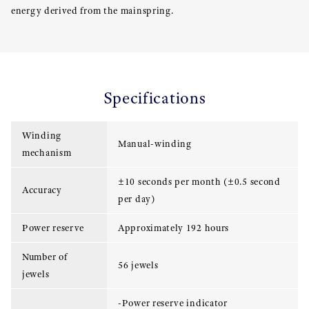
energy derived from the mainspring.
Specifications
Winding
Manual-winding
mechanism
±10 seconds per month (±0.5 second
Accuracy
per day)
Power reserve
Approximately 192 hours
Number of
56 jewels
jewels
-Power reserve indicator