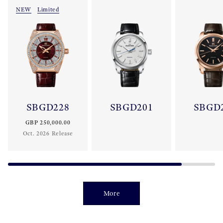
NEW
Limited
SBGD228
SBGD201
SBGD
GBP 250,000.00
Oct. 2026 Release
More