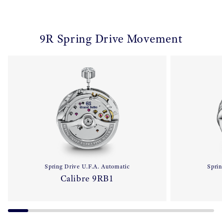
9R Spring Drive Movement
Spring Drive U.F.A. Automatic
Sprin
Calibre 9RB1