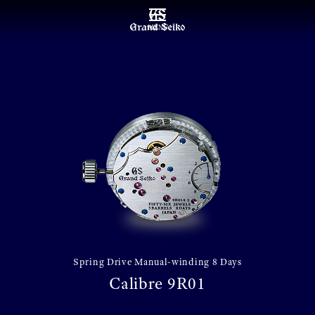
MENU
Spring Drive Manual-winding 8 Days
Calibre 9R01