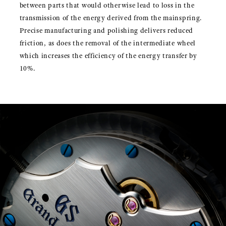
between parts that would otherwise lead to loss in the
transmission of the energy derived from the mainspring.
Precise manufacturing and polishing delivers reduced
friction, as does the removal of the intermediate wheel
which increases the efficiency of the energy transfer by
10%.