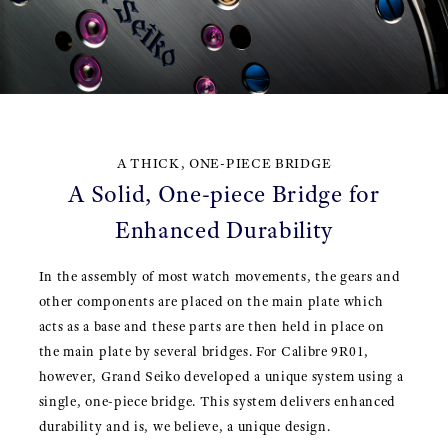
A THICK, ONE-PIECE BRIDGE
A Solid, One-piece Bridge for
Enhanced Durability
In the assembly of most watch movements, the gears and
other components are placed on the main plate which
acts as a base and these parts are then held in place on
the main plate by several bridges. For Calibre 9R01,
however, Grand Seiko developed a unique system using a
single, one-piece bridge. This system delivers enhanced
durability and is, we believe, a unique design.