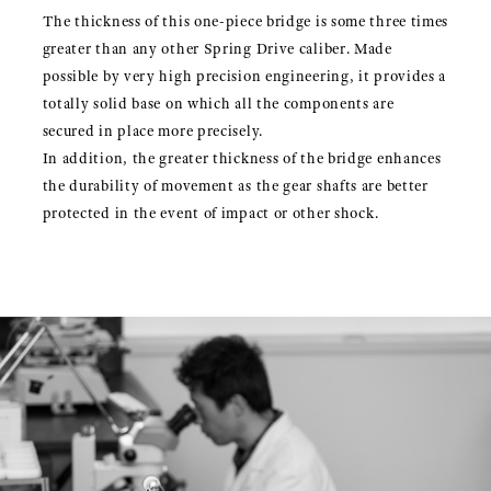
The thickness of this one-piece bridge is some three times
greater than any other Spring Drive caliber. Made
possible by very high precision engineering, it provides a
totally solid base on which all the components are
secured in place more precisely.
In addition, the greater thickness of the bridge enhances
the durability of movement as the gear shafts are better
protected in the event of impact or other shock.