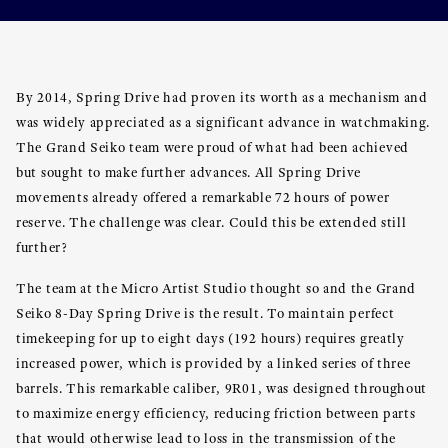
By 2014, Spring Drive had proven its worth as a mechanism and
was widely appreciated as a significant advance in watchmaking.
The Grand Seiko team were proud of what had been achieved
but sought to make further advances. All Spring Drive
movements already offered a remarkable 72 hours of power
reserve. The challenge was clear. Could this be extended still
further?
The team at the Micro Artist Studio thought so and the Grand
Seiko 8-Day Spring Drive is the result. To maintain perfect
timekeeping for up to eight days (192 hours) requires greatly
increased power, which is provided by a linked series of three
barrels. This remarkable caliber, 9R01, was designed throughout
to maximize energy efficiency, reducing friction between parts
that would otherwise lead to loss in the transmission of the