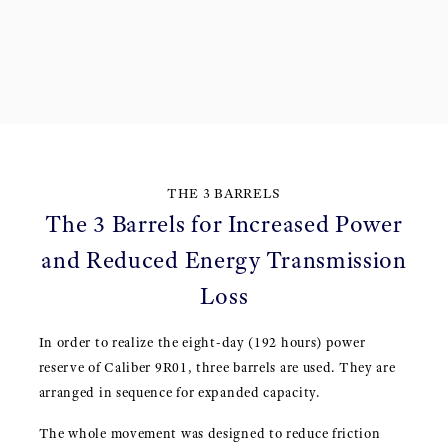
THE 3 BARRELS
The 3 Barrels for Increased Power
and Reduced Energy Transmission
Loss
In order to realize the eight-day (192 hours) power
reserve of Caliber 9R01, three barrels are used. They are
arranged in sequence for expanded capacity.
The whole movement was designed to reduce friction