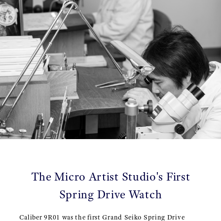
The Micro Artist Studio's First
Spring Drive Watch
Caliber 9R01 was the first Grand Seiko Spring Drive