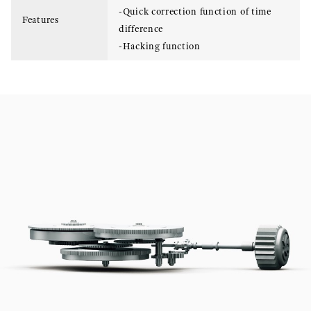
-Quick correction function of time
Features
difference
-Hacking function