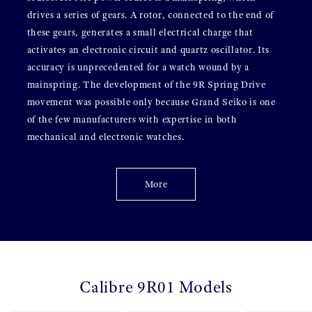
drives a series of gears. A rotor, connected to the end of
these gears, generates a small electrical charge that
activates an electronic circuit and quartz oscillator. Its
accuracy is unprecedented for a watch wound by a
mainspring. The development of the 9R Spring Drive
movement was possible only because Grand Seiko is one
of the few manufacturers with expertise in both
mechanical and electronic watches.
More
Calibre 9R01 Models