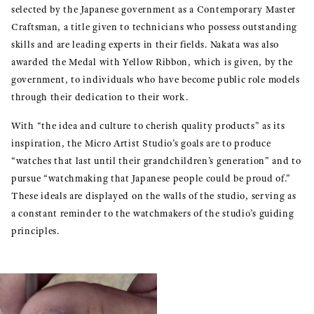
selected by the Japanese government as a Contemporary Master
Craftsman, a title given to technicians who possess outstanding
skills and are leading experts in their fields. Nakata was also
awarded the Medal with Yellow Ribbon, which is given, by the
government, to individuals who have become public role models
through their dedication to their work.
With “the idea and culture to cherish quality products” as its
inspiration, the Micro Artist Studio’s goals are to produce
“watches that last until their grandchildren’s generation” and to
pursue “watchmaking that Japanese people could be proud of.”
These ideals are displayed on the walls of the studio, serving as
a constant reminder to the watchmakers of the studio’s guiding
principles.