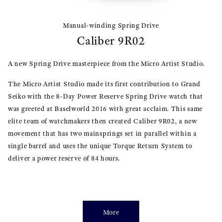
Manual-winding Spring Drive
Caliber 9R02
A new Spring Drive masterpiece from the Micro Artist Studio.
The Micro Artist Studio made its first contribution to Grand
Seiko with the 8-Day Power Reserve Spring Drive watch that
was greeted at Baselworld 2016 with great acclaim. This same
elite team of watchmakers then created Caliber 9R02, a new
movement that has two mainsprings set in parallel within a
single barrel and uses the unique Torque Return System to
deliver a power reserve of 84 hours.
More