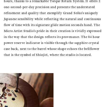
hours, thanks to a remarkable Torque Return System. It offers ±
one-second-per-day precision and presents the understated
refinement and quality that exemplify Grand Seiko’s uniquely
Japanese sensibility while reflecting the natural and continuous
flow of time with its signature glide motion seconds hand. The
Micro Artist Studio’s pride in their creation is vividly expressed
in the way that the design reflects its provenance. The 84 hour
power reserve indicator is visible through the sapphire crystal
case back, next to the barrel whose shape echoes the bellflower
that is the symbol of Shiojiri, where the studio is located.