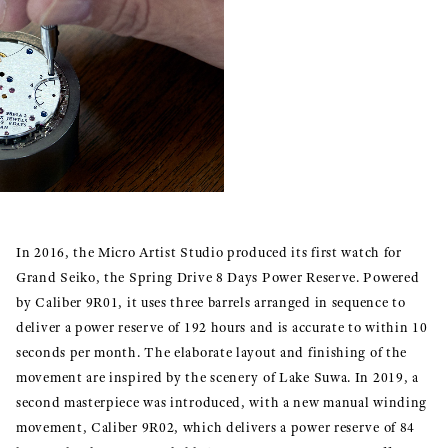
In 2016, the Micro Artist Studio produced its first watch for
Grand Seiko, the Spring Drive 8 Days Power Reserve. Powered
by Caliber 9R01, it uses three barrels arranged in sequence to
deliver a power reserve of 192 hours and is accurate to within 10
seconds per month. The elaborate layout and finishing of the
movement are inspired by the scenery of Lake Suwa. In 2019, a
second masterpiece was introduced, with a new manual winding
movement, Caliber 9R02, which delivers a power reserve of 84