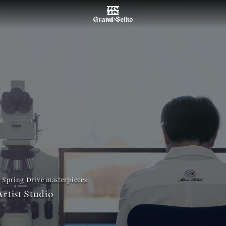
MENU
 Spring Drive masterpieces
rtist Studio