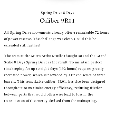
Spring Drive 8 Days
Caliber 9R01
All Spring Drive movements already offer a remarkable 72 hours
of power reserve. The challenge was clear. Could this be
extended still further?
The team at the Micro Artist Studio thought so and the Grand
Seiko 8 Days Spring Drive is the result. To maintain perfect
timekeeping for up to eight days (192 hours) requires greatly
increased power, which is provided by a linked series of three
barrels. This remarkable caliber, 9R01, has also been designed
throughout to maximize energy efficiency, reducing friction
between parts that would otherwise lead to loss in the
transmission of the energy derived from the mainspring.