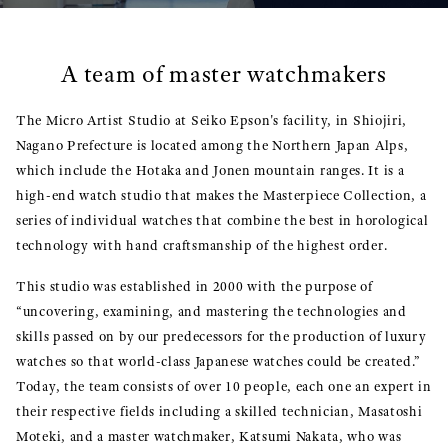
A team of master watchmakers
The Micro Artist Studio at Seiko Epson's facility, in Shiojiri,
Nagano Prefecture is located among the Northern Japan Alps,
which include the Hotaka and Jonen mountain ranges. It is a
high-end watch studio that makes the Masterpiece Collection, a
series of individual watches that combine the best in horological
technology with hand craftsmanship of the highest order.
This studio was established in 2000 with the purpose of
“uncovering, examining, and mastering the technologies and
skills passed on by our predecessors for the production of luxury
watches so that world-class Japanese watches could be created.”
Today, the team consists of over 10 people, each one an expert in
their respective fields including a skilled technician, Masatoshi
Moteki, and a master watchmaker, Katsumi Nakata, who was