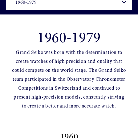
1960-1979
Grand Seiko was born with the determination to
create watches of high precision and quality that
could compete on the world stage. The Grand Seiko
team participated in the Observatory Chronometer
Competitions in Switzerland and continued to
present high-precision models, constantly striving
to create a better and more accurate watch.
1960