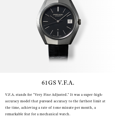
61GS V.F.A.
V.F.A. stands for "Very Fine Adjusted." It was a super-high-
accuracy model that pursued accuracy to the farthest limit at
the time, achieving a rate of ±one minute per month, a
remarkable feat for a mechanical watch.