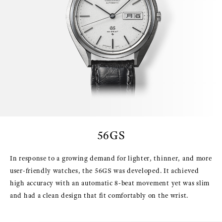
56GS
In response to a growing demand for lighter, thinner, and more
user-friendly watches, the 56GS was developed. It achieved
high accuracy with an automatic 8-beat movement yet was slim
and had a clean design that fit comfortably on the wrist.