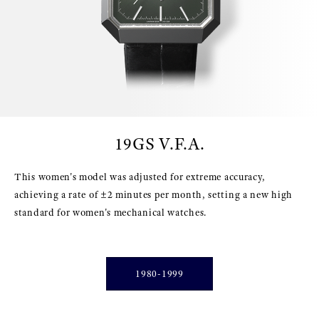
19GS V.F.A.
This women's model was adjusted for extreme accuracy,
achieving a rate of ±2 minutes per month, setting a new high
standard for women's mechanical watches.
1980-1999