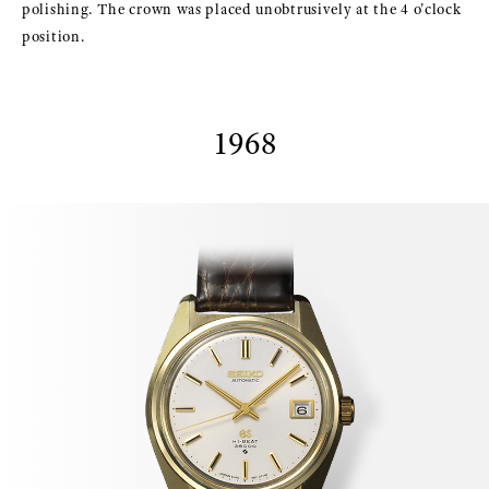
polishing. The crown was placed unobtrusively at the 4 o'clock
position.
1968