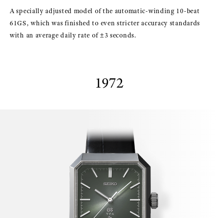
A specially adjusted model of the automatic-winding 10-beat
61GS, which was finished to even stricter accuracy standards
with an average daily rate of ±3 seconds.
1972