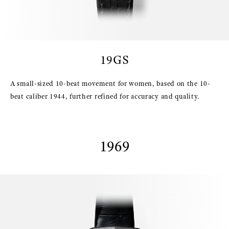
19GS
A small-sized 10-beat movement for women, based on the 10-
beat caliber 1944, further refined for accuracy and quality.
1969