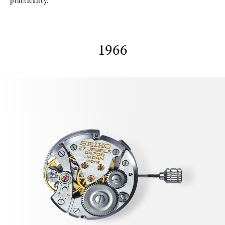
practicality.
1966