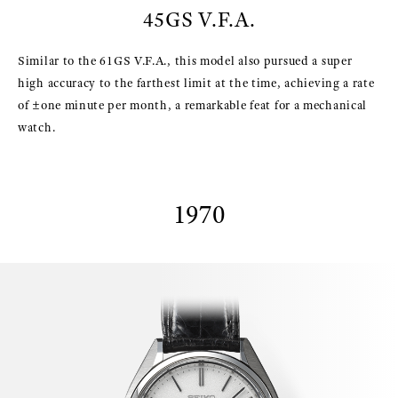
45GS V.F.A.
Similar to the 61GS V.F.A., this model also pursued a super
high accuracy to the farthest limit at the time, achieving a rate
of ±one minute per month, a remarkable feat for a mechanical
watch.
1970