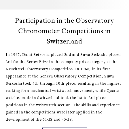
Participation in the Observatory
Chronometer Competitions in
Switzerland
In 1967, Daini Seikosha placed 2nd and Suwa Seikosha placed
3rd for the Series Prize in the company prize category at the
Neuchatel Observatory Competition. In 1968, in its first
appearance at the Geneva Observatory Competition, Suwa
Seikosha took 4th through 10th place, resulting in the highest
ranking for a mechanical wristwatch movement, while Quartz
watches made in Switzerland took the 1st to 3rd place
positions in the wristwatch section. The skills and experience
gained in the competitions were later applied in the
development of the 61GS and 45GS.