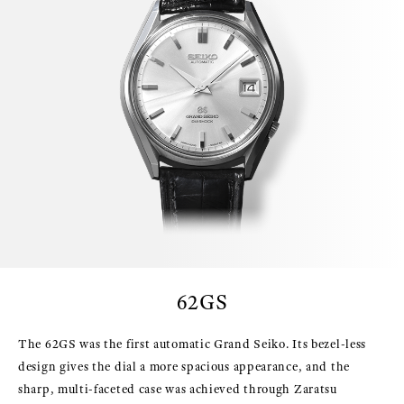
62GS
The 62GS was the first automatic Grand Seiko. Its bezel-less
design gives the dial a more spacious appearance, and the
sharp, multi-faceted case was achieved through Zaratsu