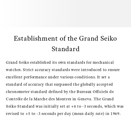
Establishment of the Grand Seiko
Standard
Grand Seiko established its own standards for mechanical
watches. Strict accuracy standards were introduced to ensure
excellent performance under various conditions. It set a
standard of accuracy that surpassed the globally accepted
chronometer standard defined by the Bureaux Officiels de
Contrôle de la Marche des Montres in Geneva. The Grand
Seiko Standard was initially set at +6 to -3 seconds, which was
revised to +5 to -3 seconds per day (mean daily rate) in 1969.