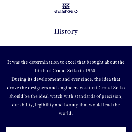
MENU
History
It was the determination to excel that brought about the
birth of Grand Seiko in 1960.
During its development and ever since, the idea that
drove the designers and engineers was that Grand Seiko
should be the ideal watch with standards of precision,
durability, legibility and beauty that would lead the
world.