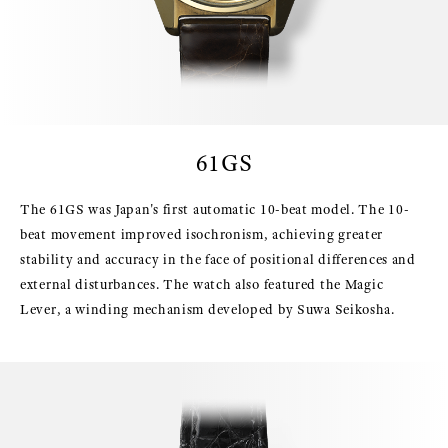
61GS
The 61GS was Japan's first automatic 10-beat model. The 10-
beat movement improved isochronism, achieving greater
stability and accuracy in the face of positional differences and
external disturbances. The watch also featured the Magic
Lever, a winding mechanism developed by Suwa Seikosha.