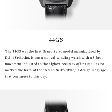
44GS
The 44GS was the first Grand Seiko model manufactured by
Daini Seikosha. It was a manual-winding watch with a 5-beat
movement, adjusted to the highest accuracy of its time. It also
marked the birth of the "Grand Seiko Style," a design language
that continues to this day.