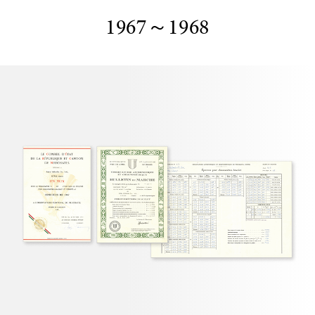
1967～1968