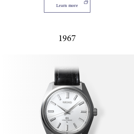
Learn more
1967