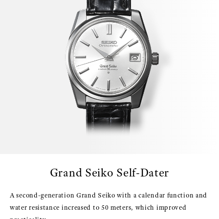
Grand Seiko Self-Dater
A second-generation Grand Seiko with a calendar function and
water resistance increased to 50 meters, which improved