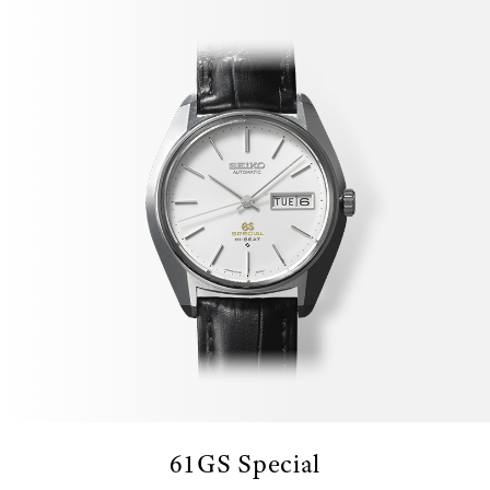
61GS Special