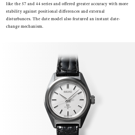
like the 57 and 44 series and offered greater accuracy with more
stability against positional differences and external
disturbances. The date model also featured an instant date-
change mechanism.