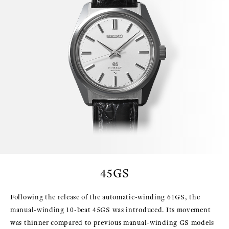
45GS
Following the release of the automatic-winding 61GS, the
manual-winding 10-beat 45GS was introduced. Its movement
was thinner compared to previous manual-winding GS models