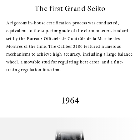
The first Grand Seiko
A rigorous in-house certification process was conducted,
equivalent to the superior grade of the chronometer standard
set by the Bureaux Officiels de Contrôle de la Marche des
Montres of the time. The Caliber 3180 featured numerous
mechanisms to achieve high accuracy, including a large balance
wheel, a movable stud for regulating beat error, and a fine-
tuning regulation function.
1964