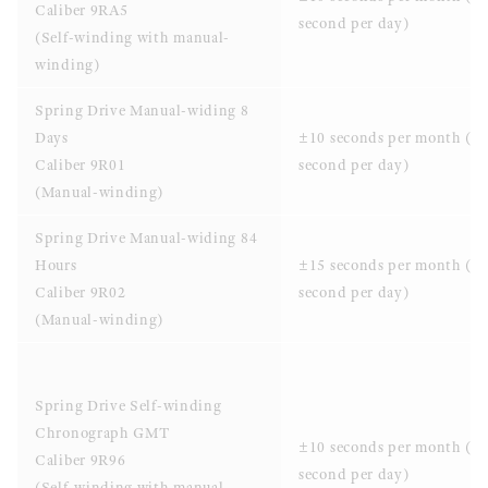
Caliber 9RA5
second per day)
(Self-winding with manual-
winding)
Spring Drive Manual-widing 8
Days
±10 seconds per month (±0
Caliber 9R01
second per day)
(Manual-winding)
Spring Drive Manual-widing 84
Hours
±15 seconds per month (±
Caliber 9R02
second per day)
(Manual-winding)
Spring Drive Self-winding
Chronograph GMT
±10 seconds per month (±0
Caliber 9R96
second per day)
(Self-winding with manual-