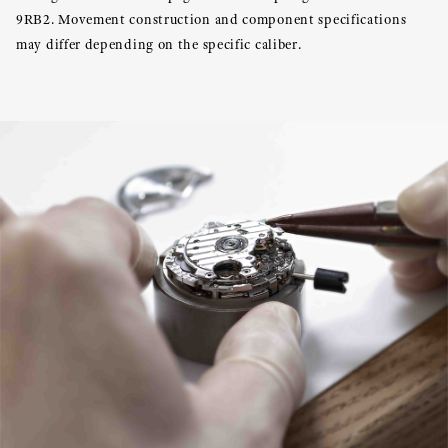
9RB2. Movement construction and component specifications
may differ depending on the specific caliber.