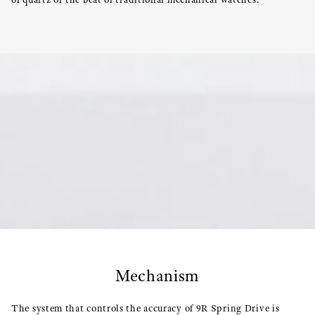
Mechanism
The system that controls the accuracy of 9R Spring Drive is