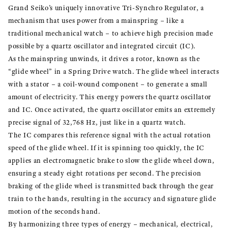
Grand Seiko’s uniquely innovative Tri-Synchro Regulator, a
mechanism that uses power from a mainspring – like a
traditional mechanical watch – to achieve high precision made
possible by a quartz oscillator and integrated circuit (IC).
As the mainspring unwinds, it drives a rotor, known as the
“glide wheel” in a Spring Drive watch. The glide wheel interacts
with a stator – a coil-wound component – to generate a small
amount of electricity. This energy powers the quartz oscillator
and IC. Once activated, the quartz oscillator emits an extremely
precise signal of 32,768 Hz, just like in a quartz watch.
The IC compares this reference signal with the actual rotation
speed of the glide wheel. If it is spinning too quickly, the IC
applies an electromagnetic brake to slow the glide wheel down,
ensuring a steady eight rotations per second. The precision
braking of the glide wheel is transmitted back through the gear
train to the hands, resulting in the accuracy and signature glide
motion of the seconds hand.
By harmonizing three types of energy – mechanical, electrical,