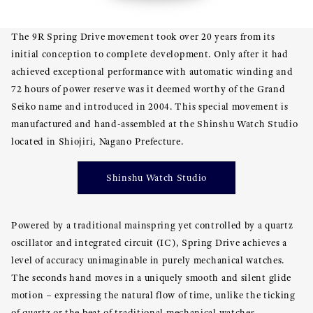
The 9R Spring Drive movement took over 20 years from its
initial conception to complete development. Only after it had
achieved exceptional performance with automatic winding and
72 hours of power reserve was it deemed worthy of the Grand
Seiko name and introduced in 2004. This special movement is
manufactured and hand-assembled at the Shinshu Watch Studio
located in Shiojiri, Nagano Prefecture.
Shinshu Watch Studio
Powered by a traditional mainspring yet controlled by a quartz
oscillator and integrated circuit (IC), Spring Drive achieves a
level of accuracy unimaginable in purely mechanical watches.
The seconds hand moves in a uniquely smooth and silent glide
motion – expressing the natural flow of time, unlike the ticking
of quartz or the beat of traditional mechanical watches.