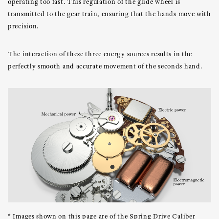
operating too fast. This regulation of the glide wheel is
transmitted to the gear train, ensuring that the hands move with
precision.
The interaction of these three energy sources results in the
perfectly smooth and accurate movement of the seconds hand.
* Images shown on this page are of the Spring Drive Caliber