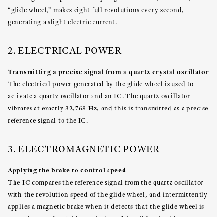
“glide wheel,” makes eight full revolutions every second,
generating a slight electric current.
2. ELECTRICAL POWER
Transmitting a precise signal from a quartz crystal oscillator
The electrical power generated by the glide wheel is used to
activate a quartz oscillator and an IC. The quartz oscillator
vibrates at exactly 32,768 Hz, and this is transmitted as a precise
reference signal to the IC.
3. ELECTROMAGNETIC POWER
Applying the brake to control speed
The IC compares the reference signal from the quartz oscillator
with the revolution speed of the glide wheel, and intermittently
applies a magnetic brake when it detects that the glide wheel is