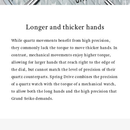
Longer and thicker hands
While quartz movements benefit from high precision,
they commonly lack the torque to move thicker hands. In
contrast, mechanical movements enjoy higher torque,
allowing for larger hands that reach right to the edge of
the dial, but cannot match the level of precision of their
quartz counterparts. Spring Drive combines the precision
of a quartz watch with the torque of a mechanical watch,
to allow both the long hands and the high precision that
Grand Seiko demands.