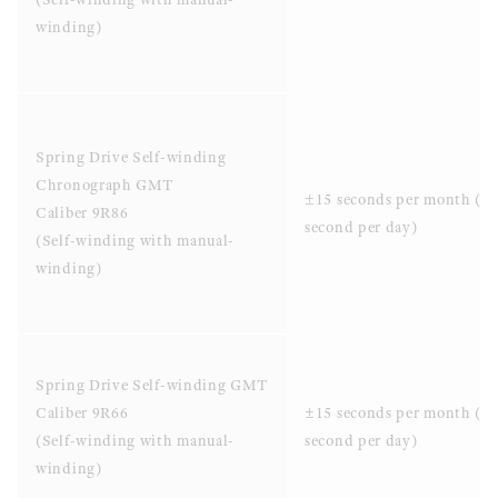
winding)
Spring Drive Self-winding
Chronograph GMT
±15 seconds per month (±
Caliber 9R86
second per day)
(Self-winding with manual-
winding)
Spring Drive Self-winding GMT
Caliber 9R66
±15 seconds per month (±
(Self-winding with manual-
second per day)
winding)