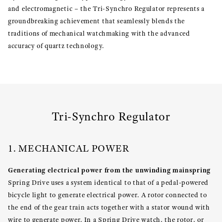
and electromagnetic – the Tri-Synchro Regulator represents a
groundbreaking achievement that seamlessly blends the
traditions of mechanical watchmaking with the advanced
accuracy of quartz technology.
Tri-Synchro Regulator
1. MECHANICAL POWER
Generating electrical power from the unwinding mainspring
Spring Drive uses a system identical to that of a pedal-powered
bicycle light to generate electrical power. A rotor connected to
the end of the gear train acts together with a stator wound with
wire to generate power. In a Spring Drive watch, the rotor, or