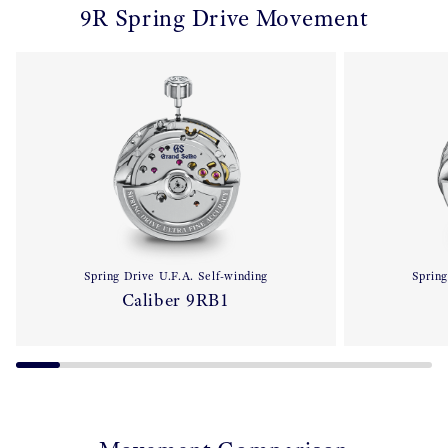
9R Spring Drive Movement
Spring Drive U.F.A. Self-winding
Spring
Caliber 9RB1