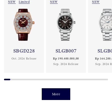
NEW
Limited
NEW
NEW
SBGD228
SLGB007
SLGB
Oct. 2026 Release
Rp 190.400.000,00
Rp 164.200.
Sep. 2026 Release
Sep. 2026 R
More