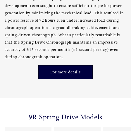
development team sought to ensure sufficient torque for power
generation by minimizing the mechanical load. This resulted in
a power reserve of 72 hours even under increased load during
chronograph operation – a groundbreaking achievement for a
spring-driven chronograph. What's particularly remarkable is
that the Spring Drive Chronograph maintains an impressive
accuracy of ±15 seconds per month (±1 second per day) even
during chronograph operation.
For more details
9R Spring Drive Models