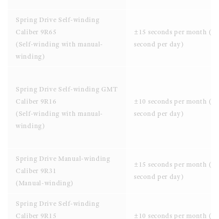
Spring Drive Self-winding
Caliber 9R65
±15 seconds per month (±
(Self-winding with manual-
second per day)
winding)
Spring Drive Self-winding GMT
Caliber 9R16
±10 seconds per month (±0
(Self-winding with manual-
second per day)
winding)
Spring Drive Manual-winding
±15 seconds per month (±
Caliber 9R31
second per day)
(Manual-winding)
Spring Drive Self-winding
Caliber 9R15
±10 seconds per month (±0