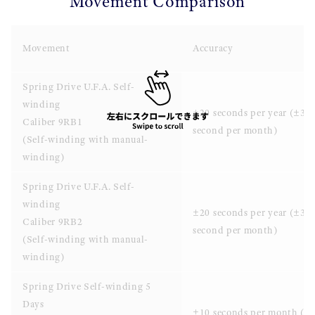
Movement Comparison
Movement
Accuracy
Spring Drive U.F.A. Self-
winding
±20 seconds per year (±3
Caliber 9RB1
second per month)
(Self-winding with manual-
winding)
Spring Drive U.F.A. Self-
winding
±20 seconds per year (±3
Caliber 9RB2
second per month)
(Self-winding with manual-
winding)
Spring Drive Self-winding 5
Days
±10 seconds per month (±0