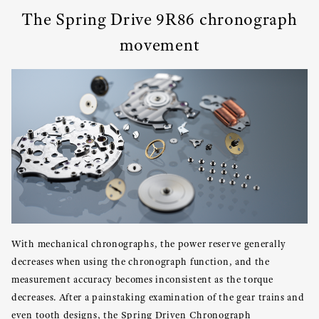
The Spring Drive 9R86 chronograph
movement
With mechanical chronographs, the power reserve generally
decreases when using the chronograph function, and the
measurement accuracy becomes inconsistent as the torque
decreases. After a painstaking examination of the gear trains and
even tooth designs, the Spring Driven Chronograph