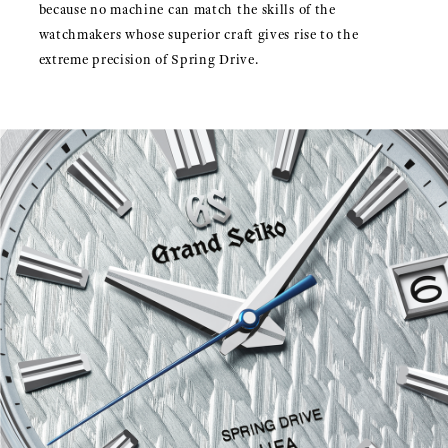
because no machine can match the skills of the
watchmakers whose superior craft gives rise to the
extreme precision of Spring Drive.