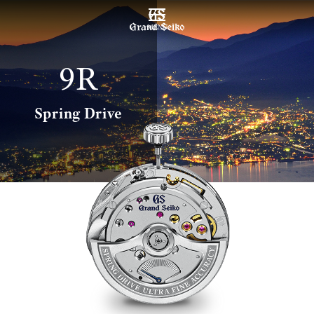
MENU
9R
Spring Drive