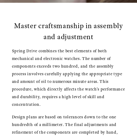
Master craftsmanship in assembly
and adjustment
Spring Drive combines the best elements of both
mechanical and electronic watches. The number of
components exceeds two hundred, and the assembly
process involves carefully applying the appropriate type
and amount of oil to numerous minute areas. This
procedure, which directly affects the watch's performance
and durability, requires a high level of skill and
concentration.
Design plans are based on tolerances down to the one
hundredth of a millimeter. The final adjustments and
refinement of the components are completed by hand,