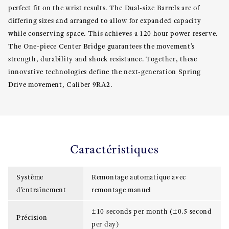
perfect fit on the wrist results. The Dual-size Barrels are of
differing sizes and arranged to allow for expanded capacity
while conserving space. This achieves a 120 hour power reserve.
The One-piece Center Bridge guarantees the movement’s
strength, durability and shock resistance. Together, these
innovative technologies define the next-generation Spring
Drive movement, Caliber 9RA2.
Caractéristiques
Système
Remontage automatique avec
d’entraînement
remontage manuel
±10 seconds per month (±0.5 second
Précision
per day)