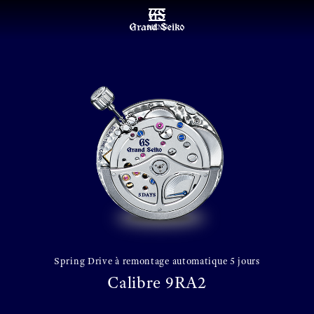
MENU
Spring Drive à remontage automatique 5 jours
Calibre 9RA2