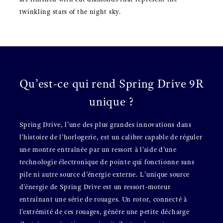
twinkling stars of the night sky.
Qu’est-ce qui rend Spring Drive 9R
unique ?
Spring Drive, l’une des plus grandes innovations dans
l’histoire de l’horlogerie, est un calibre capable de réguler
une montre entraînée par un ressort à l’aide d’une
technologie électronique de pointe qui fonctionne sans
pile ni autre source d’énergie externe. L’unique source
d’énergie de Spring Drive est un ressort-moteur
entraînant une série de rouages. Un rotor, connecté à
l’extrémité de ces rouages, génère une petite décharge