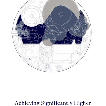
Achieving Significantly Higher