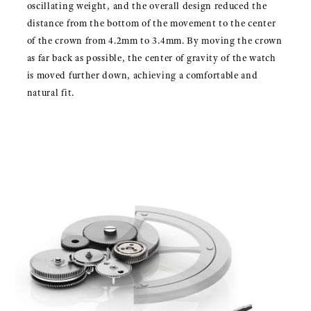
oscillating weight, and the overall design reduced the
distance from the bottom of the movement to the center
of the crown from 4.2mm to 3.4mm. By moving the crown
as far back as possible, the center of gravity of the watch
is moved further down, achieving a comfortable and
natural fit.