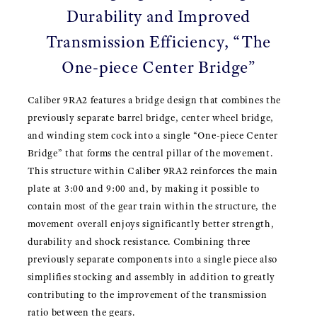
Durability and Improved
Transmission Efficiency, “The
One-piece Center Bridge”
Caliber 9RA2 features a bridge design that combines the
previously separate barrel bridge, center wheel bridge,
and winding stem cock into a single “One-piece Center
Bridge” that forms the central pillar of the movement.
This structure within Caliber 9RA2 reinforces the main
plate at 3:00 and 9:00 and, by making it possible to
contain most of the gear train within the structure, the
movement overall enjoys significantly better strength,
durability and shock resistance. Combining three
previously separate components into a single piece also
simplifies stocking and assembly in addition to greatly
contributing to the improvement of the transmission
ratio between the gears.