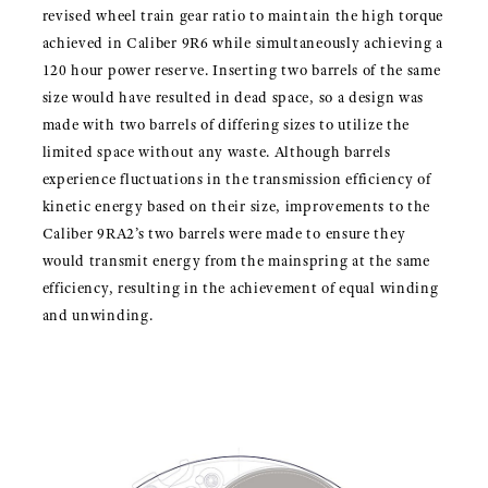
revised wheel train gear ratio to maintain the high torque
achieved in Caliber 9R6 while simultaneously achieving a
120 hour power reserve. Inserting two barrels of the same
size would have resulted in dead space, so a design was
made with two barrels of differing sizes to utilize the
limited space without any waste. Although barrels
experience fluctuations in the transmission efficiency of
kinetic energy based on their size, improvements to the
Caliber 9RA2’s two barrels were made to ensure they
would transmit energy from the mainspring at the same
efficiency, resulting in the achievement of equal winding
and unwinding.