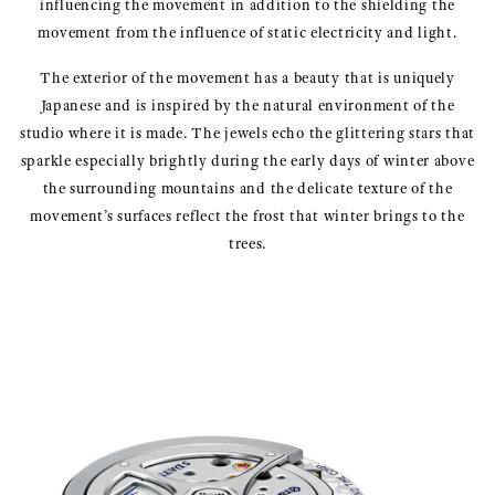
influencing the movement in addition to the shielding the
movement from the influence of static electricity and light.
The exterior of the movement has a beauty that is uniquely
Japanese and is inspired by the natural environment of the
studio where it is made. The jewels echo the glittering stars that
sparkle especially brightly during the early days of winter above
the surrounding mountains and the delicate texture of the
movement’s surfaces reflect the frost that winter brings to the
trees.