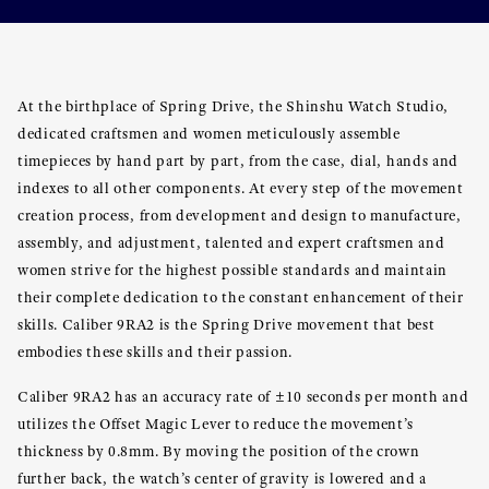
At the birthplace of Spring Drive, the Shinshu Watch Studio,
dedicated craftsmen and women meticulously assemble
timepieces by hand part by part, from the case, dial, hands and
indexes to all other components. At every step of the movement
creation process, from development and design to manufacture,
assembly, and adjustment, talented and expert craftsmen and
women strive for the highest possible standards and maintain
their complete dedication to the constant enhancement of their
skills. Caliber 9RA2 is the Spring Drive movement that best
embodies these skills and their passion.
Caliber 9RA2 has an accuracy rate of ±10 seconds per month and
utilizes the Offset Magic Lever to reduce the movement’s
thickness by 0.8mm. By moving the position of the crown
further back, the watch’s center of gravity is lowered and a