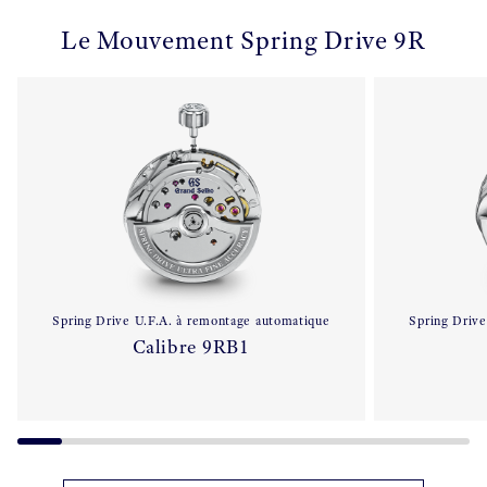
Le Mouvement Spring Drive 9R
Spring Drive U.F.A. à remontage automatique
Spring Drive
Calibre 9RB1