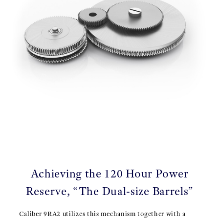
Achieving the 120 Hour Power
Reserve, “The Dual-size Barrels”
Caliber 9RA2 utilizes this mechanism together with a