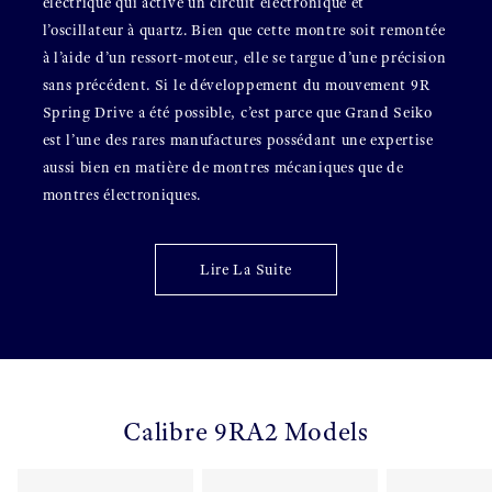
électrique qui active un circuit électronique et
l’oscillateur à quartz. Bien que cette montre soit remontée
à l’aide d’un ressort-moteur, elle se targue d’une précision
sans précédent. Si le développement du mouvement 9R
Spring Drive a été possible, c’est parce que Grand Seiko
est l’une des rares manufactures possédant une expertise
aussi bien en matière de montres mécaniques que de
montres électroniques.
Lire La Suite
Calibre 9RA2 Models