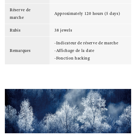
Réserve de
Approximately 120 hours (5 days)
marche
Rubis
38 jewels
-Indicateur de réserve de marche
Remarques
-Affichage de la date
-Fonction hacking