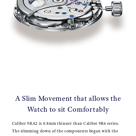
A Slim Movement that allows the
Watch to sit Comfortably
Caliber 9RA2 is 0.8mm thinner than Caliber 9R6 series.
The slimming down of the components began with the