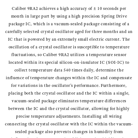
Caliber 9RA2 achieves a high accuracy of ± 10 seconds per
month in large part by using a high precision Spring Drive
package IC, which is a vacuum-sealed package consisting of a
carefully selected crystal oscillator aged for three months and an
IC that is powered by an extremely small electric current. The
oscillation of a crystal oscillator is susceptible to temperature
fluctuations, so Caliber 9RA2 utilizes a temperature sensor
located within its special silicon-on-insulator IC (SOI-IC) to
collect temperature data 540 times daily, determine the
influence of temperature changes within the IC and compensate
for variations in the oscillator’s performance. Furthermore,
placing both the crystal oscillator and the IC within a single,
vacuum-sealed package eliminates temperature differences
between the IC and the crystal oscillator, allowing for highly
precise temperature adjustments. Installing all wiring
connecting the crystal oscillator with the IC within the vacuum-
sealed package also prevents changes in humidity from