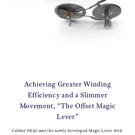
Achieving Greater Winding
Efficiency and a Slimmer
Movement, “The Offset Magic
Lever”
Caliber 9RA2 uses the newly developed Magic Lever with