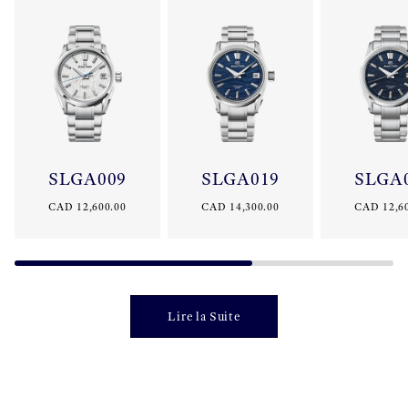
SLGA009
SLGA019
SLGA
CAD 12,600.00
CAD 14,300.00
CAD 12,6
Lire la Suite