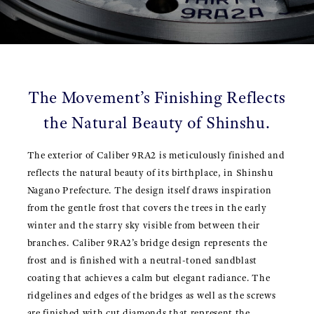
The Movement’s Finishing Reflects
the Natural Beauty of Shinshu.
The exterior of Caliber 9RA2 is meticulously finished and
reflects the natural beauty of its birthplace, in Shinshu
Nagano Prefecture. The design itself draws inspiration
from the gentle frost that covers the trees in the early
winter and the starry sky visible from between their
branches. Caliber 9RA2’s bridge design represents the
frost and is finished with a neutral-toned sandblast
coating that achieves a calm but elegant radiance. The
ridgelines and edges of the bridges as well as the screws
are finished with cut diamonds that represent the