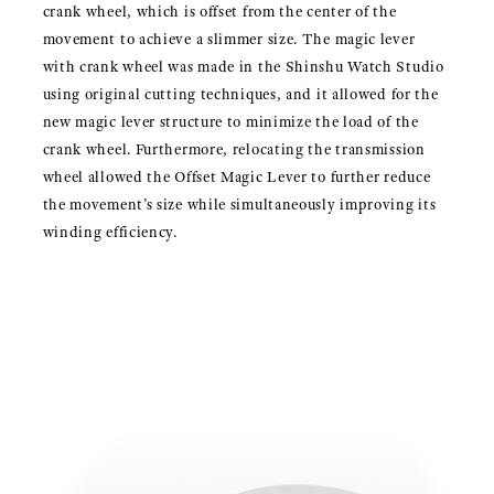
crank wheel, which is offset from the center of the
movement to achieve a slimmer size. The magic lever
with crank wheel was made in the Shinshu Watch Studio
using original cutting techniques, and it allowed for the
new magic lever structure to minimize the load of the
crank wheel. Furthermore, relocating the transmission
wheel allowed the Offset Magic Lever to further reduce
the movement’s size while simultaneously improving its
winding efficiency.