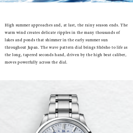
High summer approaches and, at last, the rainy season ends. The
warm wind creates delicate ripples in the many thousands of
lakes and ponds that shimmer in the early summer sun
throughout Japan. The wave pattern dial brings Shōsho to life as
the long, tapered seconds hand, driven by the high beat caliber,
moves powerfully across the dial.