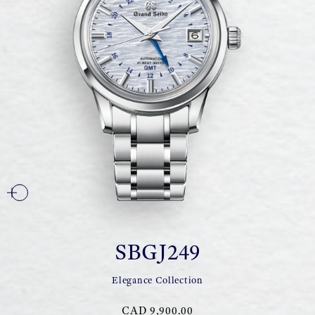
SBGJ249
Elegance Collection
CAD 9,900.00