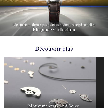
Élégance moderne pour des occasions exceptionnelles
Elegance Collection
Découvrir plus
Mouvements Grand Seiko