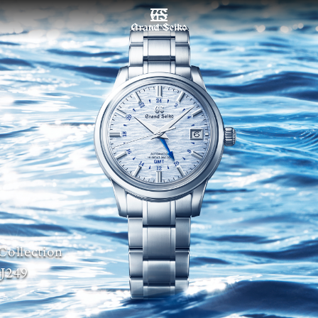
MENU
Collection
J249