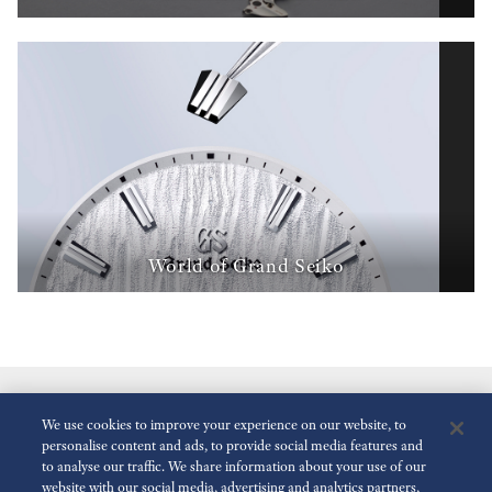
World of Grand Seiko
We use cookies to improve your experience on our website, to
personalise content and ads, to provide social media features and
to analyse our traffic. We share information about your use of our
website with our social media, advertising and analytics partners,