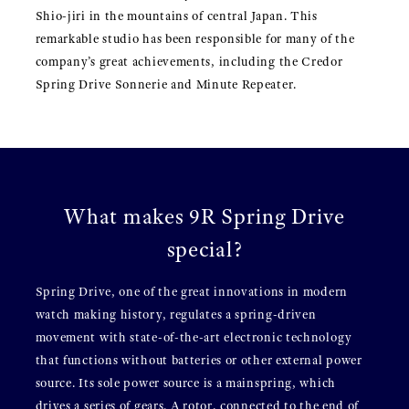
Shio-jiri in the mountains of central Japan. This
remarkable studio has been responsible for many of the
company’s great achievements, including the Credor
Spring Drive Sonnerie and Minute Repeater.
What makes 9R Spring Drive
special?
Spring Drive, one of the great innovations in modern
watch making history, regulates a spring-driven
movement with state-of-the-art electronic technology
that functions without batteries or other external power
source. Its sole power source is a mainspring, which
drives a series of gears. A rotor, connected to the end of