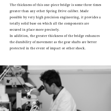
The thickness of this one-piece bridge is some three times
greater than any other Spring Drive caliber. Made
possible by very high precision engineering, it provides a
totally solid base on which all the components are
secured in place more precisely.
In addition, the greater thickness of the bridge enhances
the durability of movement as the gear shafts are better
protected in the event of impact or other shock.