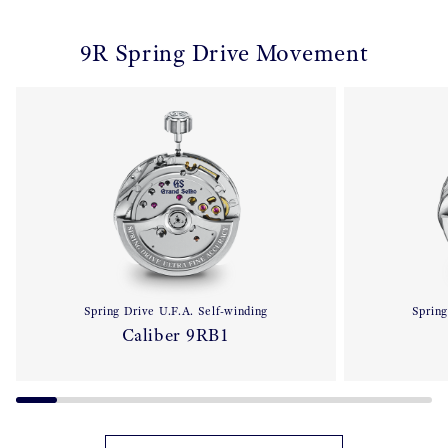
9R Spring Drive Movement
Spring Drive U.F.A. Self-winding
Spring
Caliber 9RB1