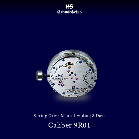
MENU
Spring Drive Manual-widing 8 Days
Caliber 9R01