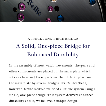
A THICK, ONE-PIECE BRIDGE
A Solid, One-piece Bridge for
Enhanced Durability
In the assembly of most watch movements, the gears and
other components are placed on the main plate which
acts as a base and these parts are then held in place on
the main plate by several bridges. For Calibre 9R01,
however, Grand Seiko developed a unique system using a
single, one-piece bridge. This system delivers enhanced
durability and is, we believe, a unique design.