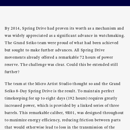
By 2014, Spring Drive had proven its worth as a mechanism and
was widely appreciated as a significant advance in watchmaking.
The Grand Seiko team were proud of what had been achieved
but sought to make further advances. All Spring Drive
movements already offered a remarkable 72 hours of power
reserve. The challenge was clear. Could this be extended still
further?
The team at the Micro Artist Studio thought so and the Grand
Seiko 8-Day Spring Drive is the result. To maintain perfect
timekeeping for up to eight days (192 hours) requires greatly
increased power, which is provided by a linked series of three
barrels. This remarkable caliber, 9R01, was designed throughout
to maximize energy efficiency, reducing friction between parts
that would otherwise lead to loss in the transmission of the