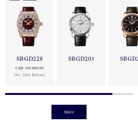
SBGD228
SBGD201
SBGD
CAD 359,000.00
Oct. 2026 Release
More