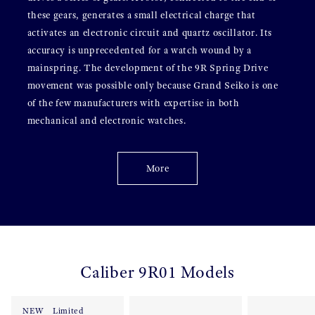
these gears, generates a small electrical charge that
activates an electronic circuit and quartz oscillator. Its
accuracy is unprecedented for a watch wound by a
mainspring. The development of the 9R Spring Drive
movement was possible only because Grand Seiko is one
of the few manufacturers with expertise in both
mechanical and electronic watches.
More
Caliber 9R01 Models
NEW
Limited