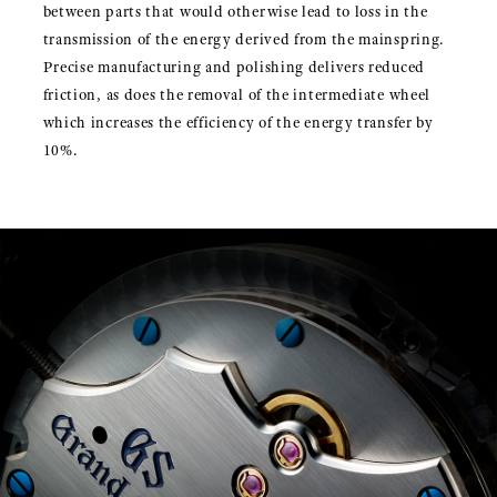
between parts that would otherwise lead to loss in the
transmission of the energy derived from the mainspring.
Precise manufacturing and polishing delivers reduced
friction, as does the removal of the intermediate wheel
which increases the efficiency of the energy transfer by
10%.