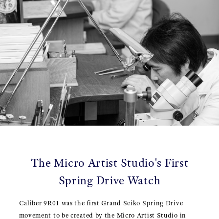
The Micro Artist Studio's First
Spring Drive Watch
Caliber 9R01 was the first Grand Seiko Spring Drive
movement to be created by the Micro Artist Studio in