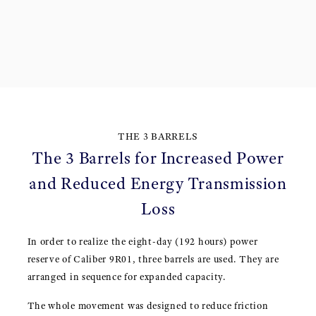
THE 3 BARRELS
The 3 Barrels for Increased Power
and Reduced Energy Transmission
Loss
In order to realize the eight-day (192 hours) power
reserve of Caliber 9R01, three barrels are used. They are
arranged in sequence for expanded capacity.
The whole movement was designed to reduce friction