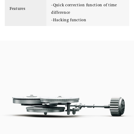
-Quick correction function of time
Features
difference
-Hacking function