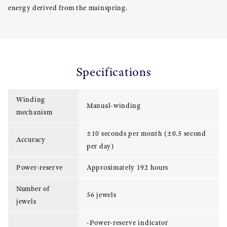
energy derived from the mainspring.
Specifications
Winding
Manual-winding
mechanism
±10 seconds per month (±0.5 second
Accuracy
per day)
Power-reserve
Approximately 192 hours
Number of
56 jewels
jewels
-Power-reserve indicator