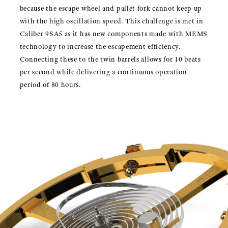
because the escape wheel and pallet fork cannot keep up
with the high oscillation speed. This challenge is met in
Caliber 9SA5 as it has new components made with MEMS
technology to increase the escapement efficiency.
Connecting these to the twin barrels allows for 10 beats
per second while delivering a continuous operation
period of 80 hours.