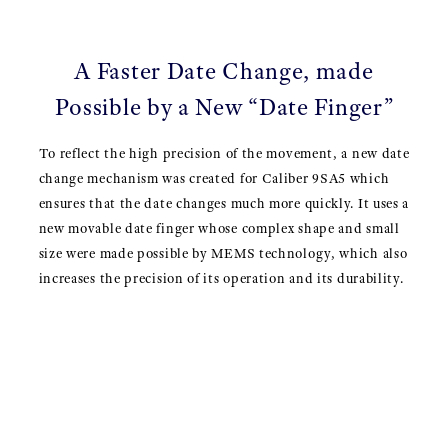
A Faster Date Change, made
Possible by a New “Date Finger”
To reflect the high precision of the movement, a new date
change mechanism was created for Caliber 9SA5 which
ensures that the date changes much more quickly. It uses a
new movable date finger whose complex shape and small
size were made possible by MEMS technology, which also
increases the precision of its operation and its durability.