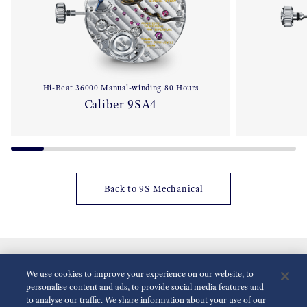
Hi-Beat 36000 Manual-winding 80 Hours
Caliber 9SA4
Back to 9S Mechanical
We use cookies to improve your experience on our website, to
personalise content and ads, to provide social media features and
to analyse our traffic. We share information about your use of our