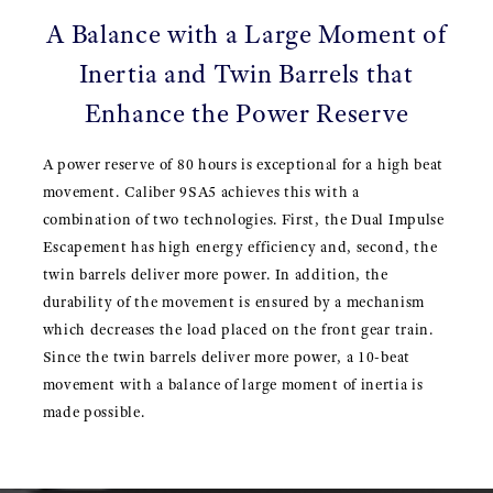
A Balance with a Large Moment of
Inertia and Twin Barrels that
Enhance the Power Reserve
A power reserve of 80 hours is exceptional for a high beat
movement. Caliber 9SA5 achieves this with a
combination of two technologies. First, the Dual Impulse
Escapement has high energy efficiency and, second, the
twin barrels deliver more power. In addition, the
durability of the movement is ensured by a mechanism
which decreases the load placed on the front gear train.
Since the twin barrels deliver more power, a 10-beat
movement with a balance of large moment of inertia is
made possible.