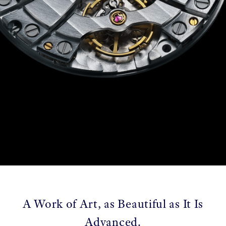
A Work of Art, as Beautiful as It Is
Advanced.