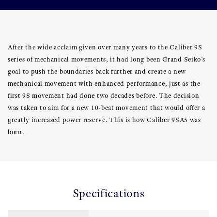
After the wide acclaim given over many years to the Caliber 9S
series of mechanical movements, it had long been Grand Seiko’s
goal to push the boundaries back further and create a new
mechanical movement with enhanced performance, just as the
first 9S movement had done two decades before. The decision
was taken to aim for a new 10-beat movement that would offer a
greatly increased power reserve. This is how Caliber 9SA5 was
born.
Specifications