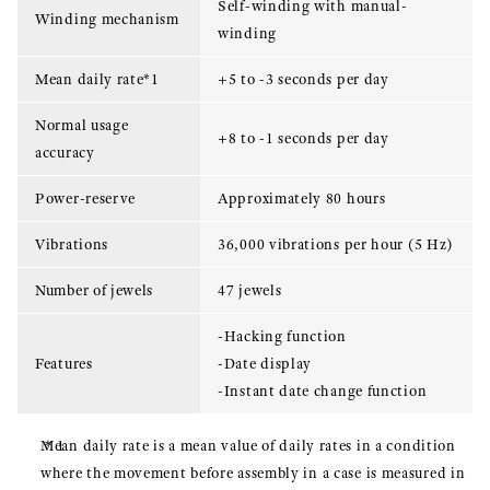
Self-winding with manual-
Winding mechanism
winding
Mean daily rate*1
+5 to -3 seconds per day
Normal usage
+8 to -1 seconds per day
accuracy
Power-reserve
Approximately 80 hours
Vibrations
36,000 vibrations per hour (5 Hz)
Number of jewels
47 jewels
-Hacking function
Features
-Date display
-Instant date change function
Mean daily rate is a mean value of daily rates in a condition
where the movement before assembly in a case is measured in