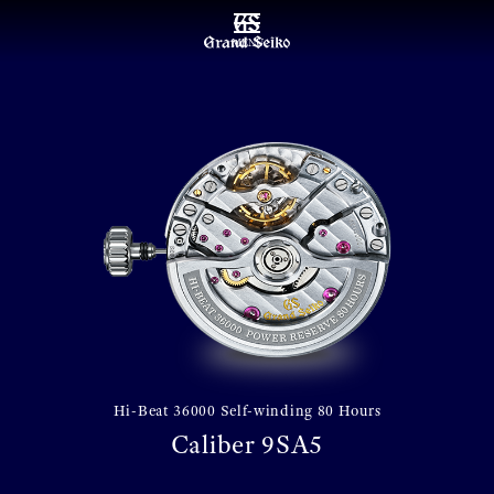
MENU
Hi-Beat 36000 Self-winding 80 Hours
Caliber 9SA5