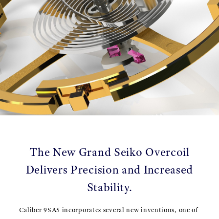
The New Grand Seiko Overcoil
Delivers Precision and Increased
Stability.
Caliber 9SA5 incorporates several new inventions, one of