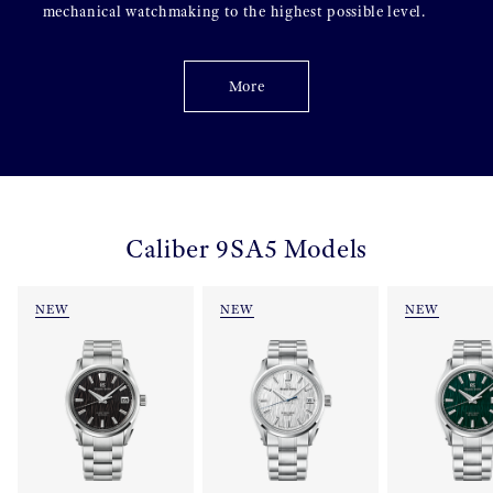
mechanical watchmaking to the highest possible level.
More
Caliber 9SA5 Models
NEW
NEW
NEW