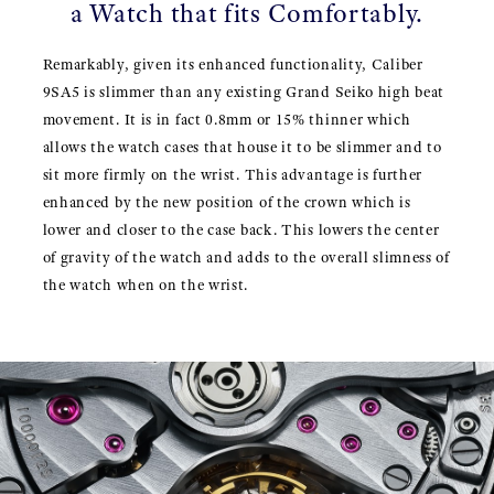
a Watch that fits Comfortably.
Remarkably, given its enhanced functionality, Caliber
9SA5 is slimmer than any existing Grand Seiko high beat
movement. It is in fact 0.8mm or 15% thinner which
allows the watch cases that house it to be slimmer and to
sit more firmly on the wrist. This advantage is further
enhanced by the new position of the crown which is
lower and closer to the case back. This lowers the center
of gravity of the watch and adds to the overall slimness of
the watch when on the wrist.