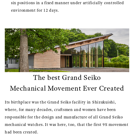
six positions in a fixed manner under artificially controlled
environment for 12 days.
The best Grand Seiko
Mechanical Movement Ever Created
Its birthplace was the Grand Seiko facility in Shizukuishi,
where, for many decades, craftsmen and women have been
responsible for the design and manufacture of all Grand Seiko
mechanical watches. It was here, too, that the first 9S movement
had been created.