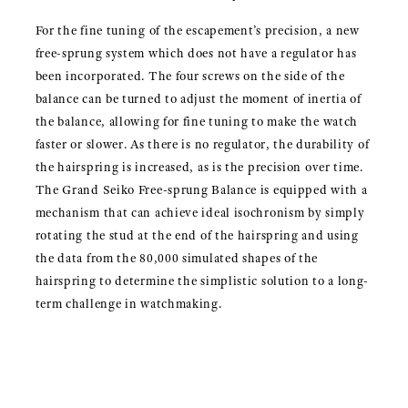
For the fine tuning of the escapement’s precision, a new
free-sprung system which does not have a regulator has
been incorporated. The four screws on the side of the
balance can be turned to adjust the moment of inertia of
the balance, allowing for fine tuning to make the watch
faster or slower. As there is no regulator, the durability of
the hairspring is increased, as is the precision over time.
The Grand Seiko Free-sprung Balance is equipped with a
mechanism that can achieve ideal isochronism by simply
rotating the stud at the end of the hairspring and using
the data from the 80,000 simulated shapes of the
hairspring to determine the simplistic solution to a long-
term challenge in watchmaking.