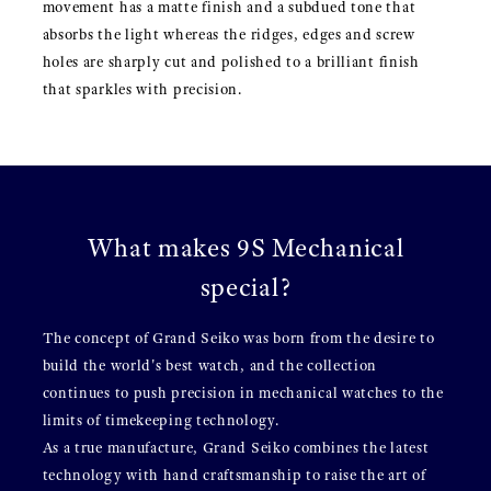
movement has a matte finish and a subdued tone that
absorbs the light whereas the ridges, edges and screw
holes are sharply cut and polished to a brilliant finish
that sparkles with precision.
What makes 9S Mechanical
special?
The concept of Grand Seiko was born from the desire to
build the world's best watch, and the collection
continues to push precision in mechanical watches to the
limits of timekeeping technology.
As a true manufacture, Grand Seiko combines the latest
technology with hand craftsmanship to raise the art of