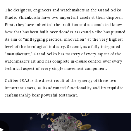
The designers, engineers and watchmakers at the Grand Seiko
Studio Shizukuishi have two important assets at their disposal.
First, they have inherited the tradition and accumulated know-
how that has been built over decades as Grand Seiko has pursued
its aim of “unflagging practical innovation” at the very highest
level of the horological industry. Second, as a fully integrated
“manufacture,” Grand Seiko has mastery of every aspect of the
watchmaker’s art and has complete in-house control over every
technical aspect of every single movement component.
Caliber 9SA5 is the direct result of the synergy of these two
important assets, as its advanced functionality and its exquisite
craftsmanship bear powerful testament.