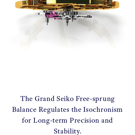
The Grand Seiko Free-sprung
Balance Regulates the Isochronism
for Long-term Precision and
Stability.