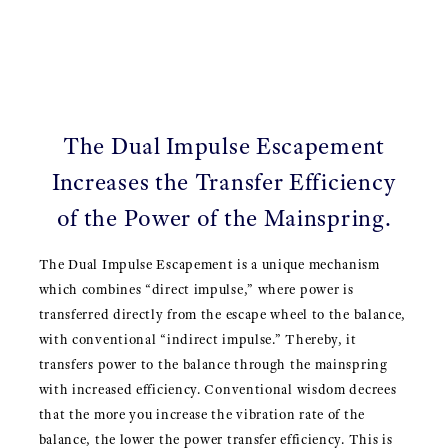
The Dual Impulse Escapement
Increases the Transfer Efficiency
of the Power of the Mainspring.
The Dual Impulse Escapement is a unique mechanism
which combines “direct impulse,” where power is
transferred directly from the escape wheel to the balance,
with conventional “indirect impulse.” Thereby, it
transfers power to the balance through the mainspring
with increased efficiency. Conventional wisdom decrees
that the more you increase the vibration rate of the
balance, the lower the power transfer efficiency. This is