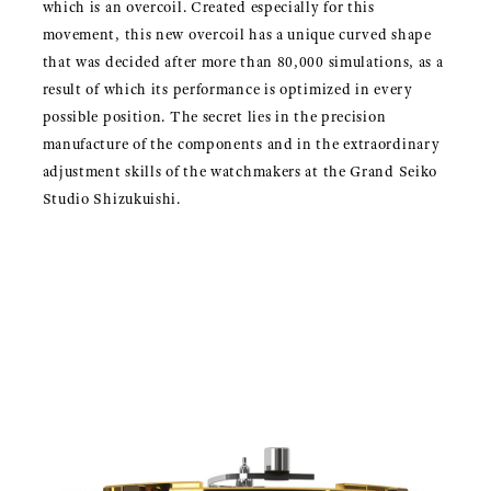
which is an overcoil. Created especially for this
movement, this new overcoil has a unique curved shape
that was decided after more than 80,000 simulations, as a
result of which its performance is optimized in every
possible position. The secret lies in the precision
manufacture of the components and in the extraordinary
adjustment skills of the watchmakers at the Grand Seiko
Studio Shizukuishi.