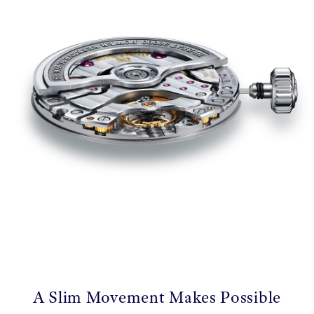
A Slim Movement Makes Possible