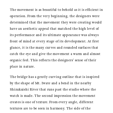
The movement is as beautiful to behold as it is efficient in
operation. From the very beginning, the designers were
determined that the movement they were creating would
have an aesthetic appeal that matched the high level of
its performance and its ultimate appearance was always
front of mind at every stage of its development. At first
glance, it is the many curves and rounded surfaces that
catch the eye and give the movement a warm and almost
organic feel. This reflects the designers’ sense of their
place in nature.
The bridge has a gently curving outline that is inspired
by the shape of Mt. Iwate and a bend in the nearby
Shizukuishi River that runs past the studio where the
watch is made. The second impression the movement
creates is one of texture. From every angle, different
textures are to be seen in harmony. The side of the