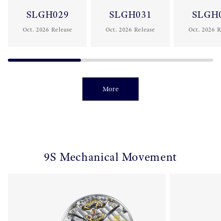
SLGH029
SLGH031
SLGH
Oct. 2026 Release
Oct. 2026 Release
Oct. 2026 R
More
9S Mechanical Movement