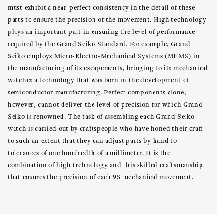
must exhibit a near-perfect consistency in the detail of these
parts to ensure the precision of the movement. High technology
plays an important part in ensuring the level of performance
required by the Grand Seiko Standard. For example, Grand
Seiko employs Micro-Electro-Mechanical Systems (MEMS) in
the manufacturing of its escapements, bringing to its mechanical
watches a technology that was born in the development of
semiconductor manufacturing. Perfect components alone,
however, cannot deliver the level of precision for which Grand
Seiko is renowned. The task of assembling each Grand Seiko
watch is carried out by craftspeople who have honed their craft
to such an extent that they can adjust parts by hand to
tolerances of one hundredth of a millimeter. It is the
combination of high technology and this skilled craftsmanship
that ensures the precision of each 9S mechanical movement.