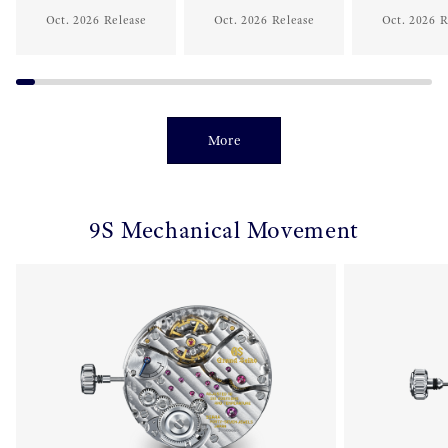
Oct. 2026 Release
Oct. 2026 Release
Oct. 2026 R
More
9S Mechanical Movement