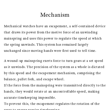
Mechanism
Mechanical watches have an escapement, a self-contained device
that draws its power from the motive force of an unwinding
mainspring and uses this power to regulate the speed at which
the spring unwinds. This system has remained largely
unchanged since moving hands were first used to tell time.
A wound-up mainspring exerts force to turn gears at a set speed
as it unwinds. The precision of the system as a whole is dictated
by this speed and the escapement mechanism, comprising the
balance, pallet fork, and escape wheel.
If the force from the mainspring were transmitted directly to the
hands, they would rotate at an uncontrollable speed, making
accurate timekeeping impossible.
To prevent this, the escapement regulates the rotation of the
gears to ensure precise timekeeping.