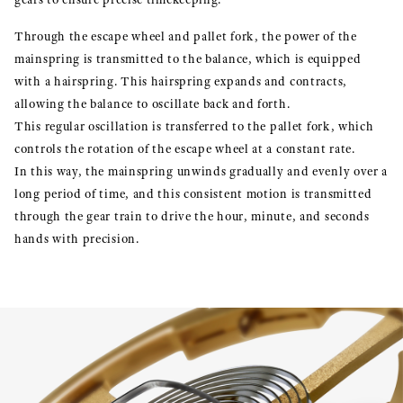
Through the escape wheel and pallet fork, the power of the
mainspring is transmitted to the balance, which is equipped
with a hairspring. This hairspring expands and contracts,
allowing the balance to oscillate back and forth.
This regular oscillation is transferred to the pallet fork, which
controls the rotation of the escape wheel at a constant rate.
In this way, the mainspring unwinds gradually and evenly over a
long period of time, and this consistent motion is transmitted
through the gear train to drive the hour, minute, and seconds
hands with precision.