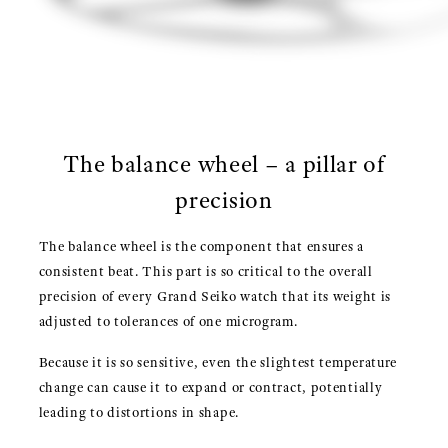
The balance wheel – a pillar of
precision
The balance wheel is the component that ensures a
consistent beat. This part is so critical to the overall
precision of every Grand Seiko watch that its weight is
adjusted to tolerances of one microgram.
Because it is so sensitive, even the slightest temperature
change can cause it to expand or contract, potentially
leading to distortions in shape.