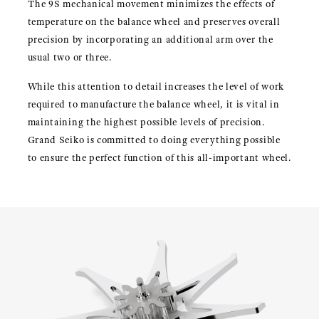
The 9S mechanical movement minimizes the effects of
temperature on the balance wheel and preserves overall
precision by incorporating an additional arm over the
usual two or three.
While this attention to detail increases the level of work
required to manufacture the balance wheel, it is vital in
maintaining the highest possible levels of precision.
Grand Seiko is committed to doing everything possible
to ensure the perfect function of this all-important wheel.