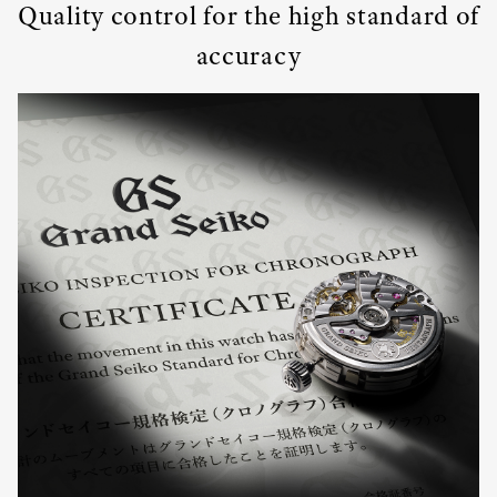
Quality control for the high standard of
accuracy