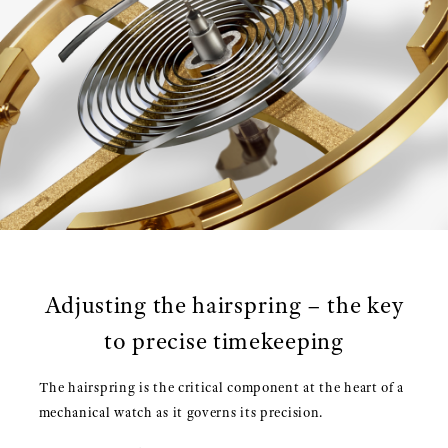
Adjusting the hairspring – the key
to precise timekeeping
The hairspring is the critical component at the heart of a
mechanical watch as it governs its precision.