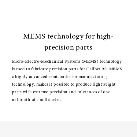
MEMS technology for high-
precision parts
Micro-Electro-Mechanical Systems (MEMS) technology
is used to fabricate precision parts for Caliber 9S. MEMS,
a highly advanced semiconductor manufacturing
technology, makes it possible to produce lightweight
parts with extreme precision and tolerances of one
millionth of a millimeter.