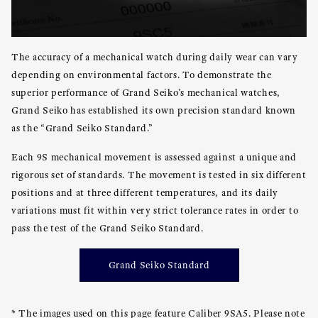
The accuracy of a mechanical watch during daily wear can vary
depending on environmental factors. To demonstrate the
superior performance of Grand Seiko’s mechanical watches,
Grand Seiko has established its own precision standard known
as the “Grand Seiko Standard.”
Each 9S mechanical movement is assessed against a unique and
rigorous set of standards. The movement is tested in six different
positions and at three different temperatures, and its daily
variations must fit within very strict tolerance rates in order to
pass the test of the Grand Seiko Standard.
Grand Seiko Standard
* The images used on this page feature Caliber 9SA5. Please note