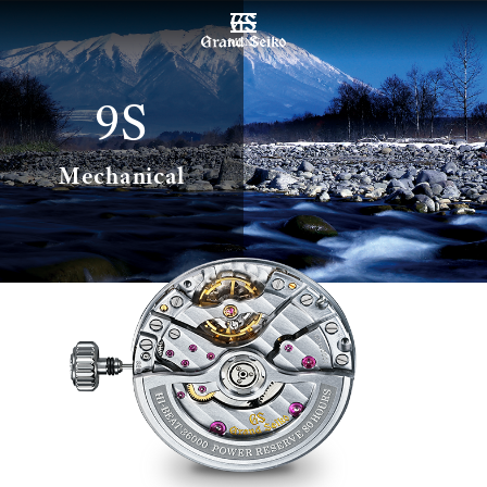
MENU
9S
Mechanical