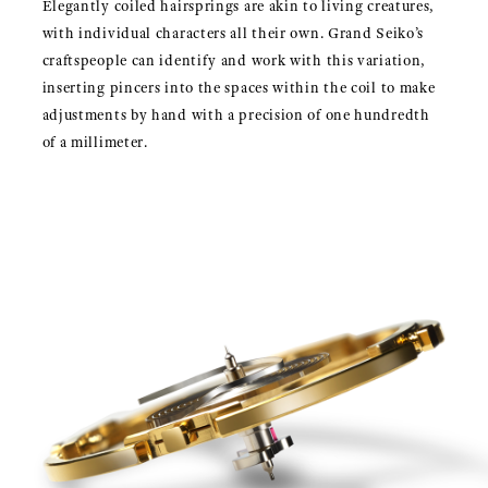
Elegantly coiled hairsprings are akin to living creatures,
with individual characters all their own. Grand Seiko’s
craftspeople can identify and work with this variation,
inserting pincers into the spaces within the coil to make
adjustments by hand with a precision of one hundredth
of a millimeter.