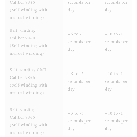
Caliber 9S85
seconds per
seconds per
(Self-winding with
day
day
manual-winding)
Self-winding
+5 to -3
+10 to -1
Caliber 9S68
seconds per
seconds per
(Self-winding with
day
day
manual-winding)
Self-winding GMT
+5 to -3
+10 to -1
Caliber 9S66
seconds per
seconds per
(Self-winding with
day
day
manual-winding)
Self-winding
+5 to -3
+10 to -1
Caliber 9S65
seconds per
seconds per
(Self-winding with
day
day
manual-winding)