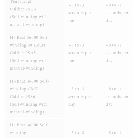
Tentagraph
+5 to -3
+8 to -1
Caliber 9SC5
seconds per
seconds per
(Self-winding with
day
day
manual-winding)
Hi-Beat 36000 Self-
winding 80 Hours
+5 to -3
+8 to -1
Caliber 9SA5
seconds per
seconds per
(Self-winding with
day
day
manual-winding)
Hi-Beat 36000 Self-
winding GMT
+5 to -3
+8 to -1
Caliber 9S86
seconds per
seconds per
(Self-winding with
day
day
manual-winding)
Hi-Beat 36000 Self-
winding
+5 to -3
+8 to -1