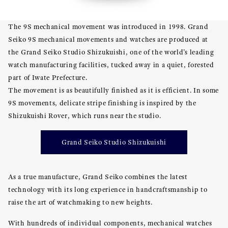
The 9S mechanical movement was introduced in 1998. Grand
Seiko 9S mechanical movements and watches are produced at
the Grand Seiko Studio Shizukuishi, one of the world’s leading
watch manufacturing facilities, tucked away in a quiet, forested
part of Iwate Prefecture.
The movement is as beautifully finished as it is efficient. In some
9S movements, delicate stripe finishing is inspired by the
Shizukuishi Rover, which runs near the studio.
Grand Seiko Studio Shizukuishi
As a true manufacture, Grand Seiko combines the latest
technology with its long experience in handcraftsmanship to
raise the art of watchmaking to new heights.
With hundreds of individual components, mechanical watches