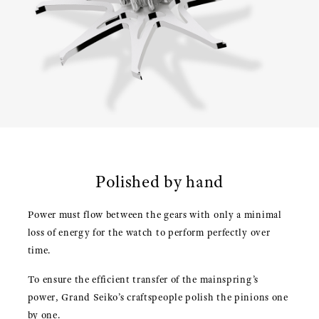
Polished by hand
Power must flow between the gears with only a minimal
loss of energy for the watch to perform perfectly over
time.
To ensure the efficient transfer of the mainspring’s
power, Grand Seiko’s craftspeople polish the pinions one
by one.