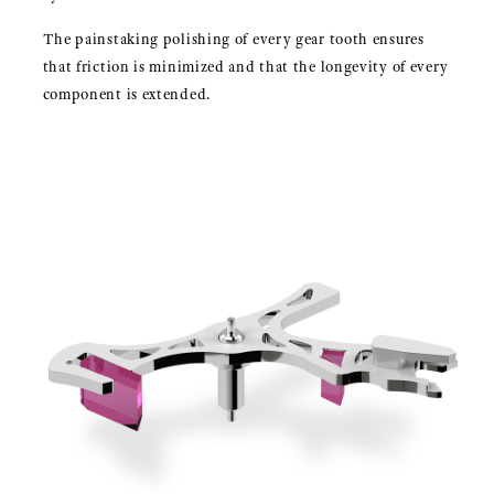
The painstaking polishing of every gear tooth ensures
that friction is minimized and that the longevity of every
component is extended.