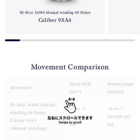
Hi-Beat 36000 Manual-winding 80 Hours
Caliber 9SA4
Movement Comparison
Mean daily
Normal usage
Movement
rate*1
accuracy
Hi-Beat 36000 Manual-
+5 to -3
+8 to -1
winding 80 Hours
seconds per
seconds per
Caliber 9SA4
day
day
(Manual-winding)