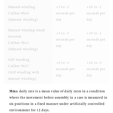
Manual-winding
+5 to -3
+10 to -1
Caliber 9S64
seconds per
seconds per
(Manual-winding)
day
day
Manual-winding Small
+5 to -3
+10 to -1
Seconds
seconds per
seconds per
Caliber 9S63
day
day
(Manual-winding)
Self-winding
+8 to -3
+10 to -5
Caliber 9S27
seconds per
seconds per
(Self-winding with
day
day
manual-winding)
Mean daily rate is a mean value of daily rates in a condition
where the movement before assembly in a case is measured in
six positions in a fixed manner under artificially controlled
environment for 12 days.