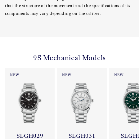
that the structure of the movement and the specifications of its
components may vary depending on the caliber.
9S Mechanical Models
NEW
NEW
NEW
SLGH029
SLGH031
SLGH