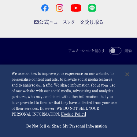
公式ニュースレターを受け取る
アニメーションを減らす
無効
For the Media
利用規約
プライバシーポリシー
クッキーポリシー
We use cookies to improve your experience on our website, to
アクセシビリティ
personalise content and ads, to provide social media features
and to analyse our traffic. We share information about your use
©
2026 Seiko Watch Corporation
of our website with our social media, advertising and analytics
partners, who may combine it with other information that you
have provided to them or that they have collected from your use
of their services. However, WE DO NOT SELL YOUR
PERSONAL INFORMATION.
Cookie Policy
Do Not Sell or Share My Personal Information