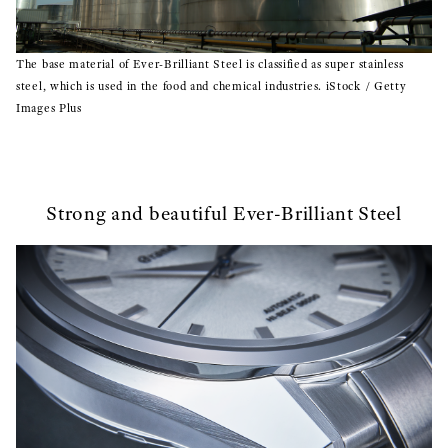
The base material of Ever-Brilliant Steel is classified as super stainless
steel, which is used in the food and chemical industries. iStock / Getty
Images Plus
Strong and beautiful Ever-Brilliant Steel