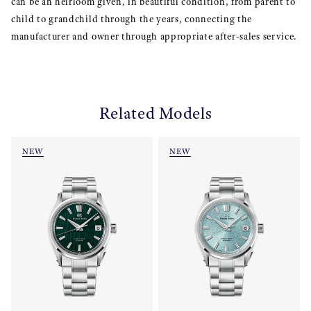
can be an heirloom given, in beautiful condition, from parent to
child to grandchild through the years, connecting the
manufacturer and owner through appropriate after-sales service.
Related Models
NEW
NEW