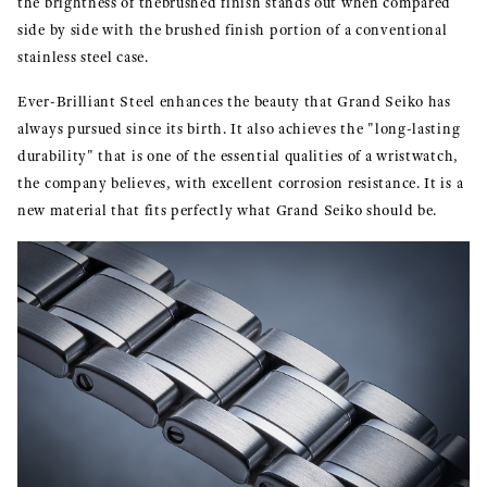
the brightness of thebrushed finish stands out when compared
side by side with the brushed finish portion of a conventional
stainless steel case.
Ever-Brilliant Steel enhances the beauty that Grand Seiko has
always pursued since its birth. It also achieves the "long-lasting
durability" that is one of the essential qualities of a wristwatch,
the company believes, with excellent corrosion resistance. It is a
new material that fits perfectly what Grand Seiko should be.