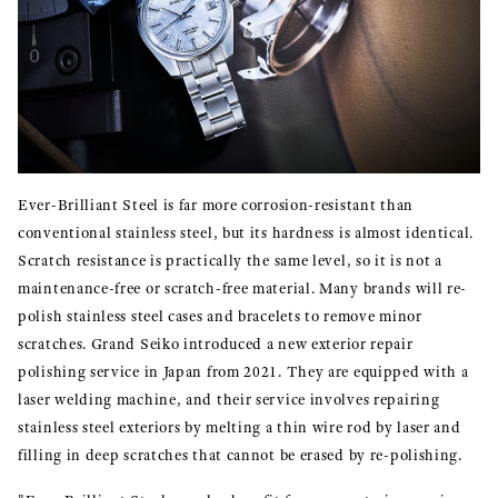
Ever-Brilliant Steel is far more corrosion-resistant than
conventional stainless steel, but its hardness is almost identical.
Scratch resistance is practically the same level, so it is not a
maintenance-free or scratch-free material. Many brands will re-
polish stainless steel cases and bracelets to remove minor
scratches. Grand Seiko introduced a new exterior repair
polishing service in Japan from 2021. They are equipped with a
laser welding machine, and their service involves repairing
stainless steel exteriors by melting a thin wire rod by laser and
filling in deep scratches that cannot be erased by re-polishing.