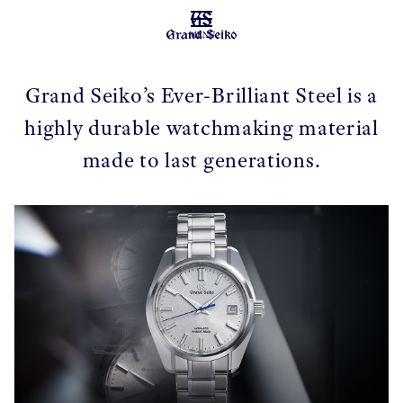
MENU
Grand Seiko’s Ever-Brilliant Steel is a
highly durable watchmaking material
made to last generations.