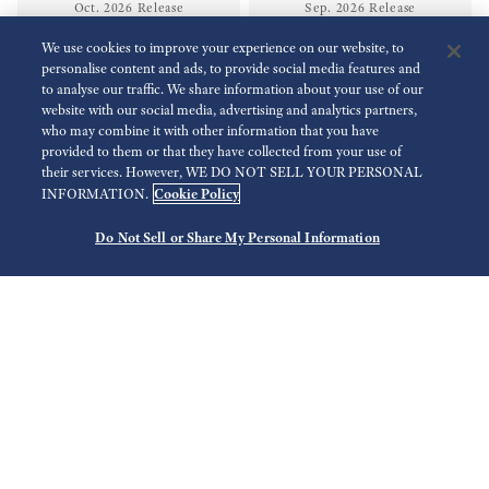
Oct. 2026 Release
Sep. 2026 Release
We use cookies to improve your experience on our website, to
personalise content and ads, to provide social media features and
NEW
NEW
to analyse our traffic. We share information about your use of our
website with our social media, advertising and analytics partners,
who may combine it with other information that you have
provided to them or that they have collected from your use of
their services. However, WE DO NOT SELL YOUR PERSONAL
Cookie Policy
INFORMATION.
Do Not Sell or Share My Personal Information
SLGB011
SLGB009
Rp 164.200.000,00
Rp 164.200.000,00
Sep. 2026 Release
Sep. 2026 Release
NEW
Limited