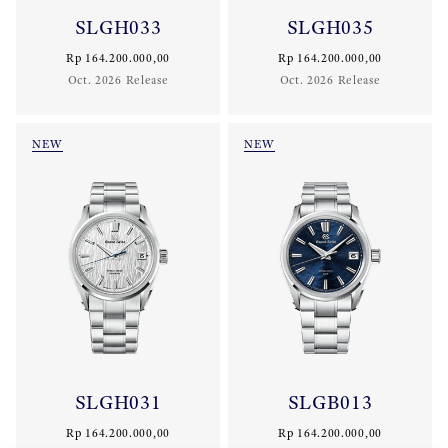
SLGH033
SLGH035
Rp 164.200.000,00
Rp 164.200.000,00
Oct. 2026 Release
Oct. 2026 Release
NEW
NEW
SLGH031
SLGB013
Rp 164.200.000,00
Rp 164.200.000,00