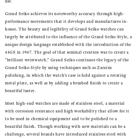
use.
Grand Seiko achieves its noteworthy accuracy through high-
performance movements that it develops and manufactures in-
house. The beauty and legibility of Grand Seiko watches can
largely be attributed to the influence of the Grand Seiko Style, a
unique design language established with the introduction of the
44GS in 1967. The goal of that seminal creation was to create a
"brilliant wristwatch.” Grand Seiko continues the legacy of the
Grand Seiko Style by using techniques such as Zaratsu
polishing, in which the watch’s case is held against a rotating
metal plate, as well as by adding a brushed finish to create a
beautiful luster.
Most high-end watches are made of stainless steel, a material
with corrosion resistance and high workability that allow for it
to be used in chemical equipment and to be polished to a
beautiful finish. Though working with new materials can be a
challenge, several brands have introduced stainless steel with