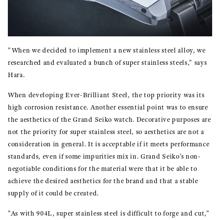
"When we decided to implement a new stainless steel alloy, we
researched and evaluated a bunch of super stainless steels," says
Hara.
When developing Ever-Brilliant Steel, the top priority was its
high corrosion resistance. Another essential point was to ensure
the aesthetics of the Grand Seiko watch. Decorative purposes are
not the priority for super stainless steel, so aesthetics are not a
consideration in general. It is acceptable if it meets performance
standards, even if some impurities mix in. Grand Seiko’s non-
negotiable conditions for the material were that it be able to
achieve the desired aesthetics for the brand and that a stable
supply of it could be created.
"As with 904L, super stainless steel is difficult to forge and cut,”