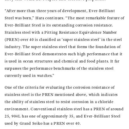
“After more than three years of development, Ever-Brilliant
Steel was born,” Hara continues. “The most remarkable feature of
Ever-Brilliant Steel is its outstanding corrosion resistance.
Stainless steel with a Pitting Resistance Equivalence Number
(PREN) over 40 is classified as ‘super stainless steel’ in the steel
industry. The super stainless steel that forms the foundation of
Ever-Brilliant Steel demonstrates such high performance that it
is used in ocean structures and chemical and food plants. It far
surpasses the performance benchmarks of the stainless steel
currently used in watches.”
One of the criteria for evaluating the corrosion resistance of
stainless steel is the PREN mentioned above, which indicates
the ability of stainless steel to resist corrosion in a chloride
environment. Conventional stainless steel has a PREN of around
25, 904L has one of approximately 35, and Ever-Brilliant Steel
used by Grand Seiko has a PREN over 40.