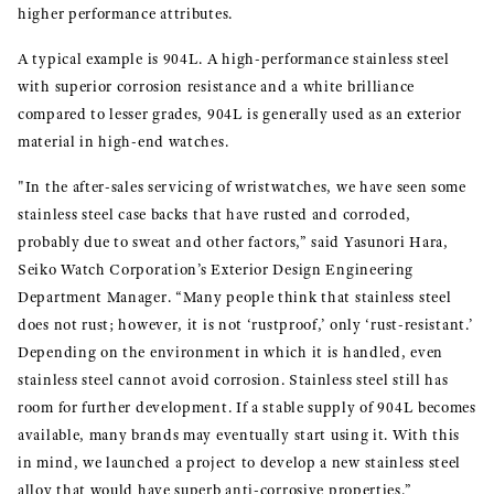
higher performance attributes.
A typical example is 904L. A high-performance stainless steel
with superior corrosion resistance and a white brilliance
compared to lesser grades, 904L is generally used as an exterior
material in high-end watches.
"In the after-sales servicing of wristwatches, we have seen some
stainless steel case backs that have rusted and corroded,
probably due to sweat and other factors,” said Yasunori Hara,
Seiko Watch Corporation’s Exterior Design Engineering
Department Manager. “Many people think that stainless steel
does not rust; however, it is not ‘rustproof,’ only ‘rust-resistant.’
Depending on the environment in which it is handled, even
stainless steel cannot avoid corrosion. Stainless steel still has
room for further development. If a stable supply of 904L becomes
available, many brands may eventually start using it. With this
in mind, we launched a project to develop a new stainless steel
alloy that would have superb anti-corrosive properties.”