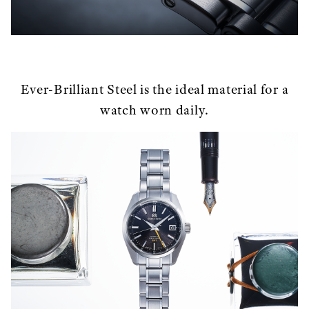
Ever-Brilliant Steel is the ideal material for a
watch worn daily.