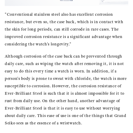
"Conventional stainless steel also has excellent corrosion
resistance, but even so, the case back, which is in contact with
the skin for long periods, can still corrode in rare cases. The
improved corrosion resistance is a significant advantage when
considering the watch's longevity."
Although corrosion of the case back can be prevented through
daily care, such as wiping the watch after removing it, it is not
easy to do this every time a watch is worn. In addition, if a
person's body is prone to sweat with chloride, the watch is more
susceptible to corrosion. However, the corrosion resistance of
Ever-Brilliant Steel is such that it is almost impossible for it to
rust from daily use. On the other hand, another advantage of
Ever-Brilliant Steel is that it is easy to use without worrying
about daily care. This ease of use is one of the things that Grand
Seiko sees as the essence of a wristwatch.