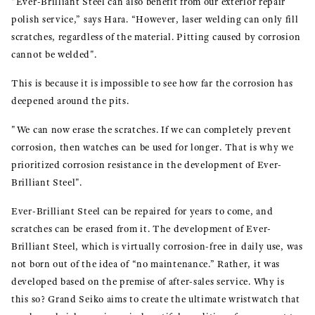
"Ever-Brilliant Steel can also benefit from our exterior repair
polish service,” says Hara. “However, laser welding can only fill
scratches, regardless of the material. Pitting caused by corrosion
cannot be welded".
This is because it is impossible to see how far the corrosion has
deepened around the pits.
"We can now erase the scratches. If we can completely prevent
corrosion, then watches can be used for longer. That is why we
prioritized corrosion resistance in the development of Ever-
Brilliant Steel".
Ever-Brilliant Steel can be repaired for years to come, and
scratches can be erased from it. The development of Ever-
Brilliant Steel, which is virtually corrosion-free in daily use, was
not born out of the idea of “no maintenance.” Rather, it was
developed based on the premise of after-sales service. Why is
this so? Grand Seiko aims to create the ultimate wristwatch that