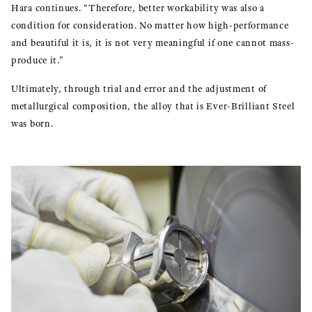
Hara continues. “Therefore, better workability was also a
condition for consideration. No matter how high-performance
and beautiful it is, it is not very meaningful if one cannot mass-
produce it."
Ultimately, through trial and error and the adjustment of
metallurgical composition, the alloy that is Ever-Brilliant Steel
was born.