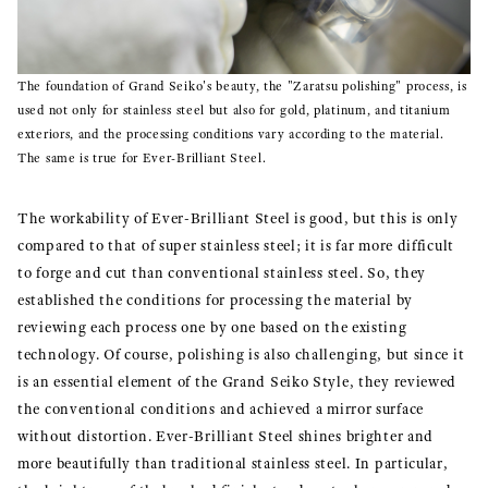
The foundation of Grand Seiko's beauty, the "Zaratsu polishing" process, is
used not only for stainless steel but also for gold, platinum, and titanium
exteriors, and the processing conditions vary according to the material.
The same is true for Ever-Brilliant Steel.
The workability of Ever-Brilliant Steel is good, but this is only
compared to that of super stainless steel; it is far more difficult
to forge and cut than conventional stainless steel. So, they
established the conditions for processing the material by
reviewing each process one by one based on the existing
technology. Of course, polishing is also challenging, but since it
is an essential element of the Grand Seiko Style, they reviewed
the conventional conditions and achieved a mirror surface
without distortion. Ever-Brilliant Steel shines brighter and
more beautifully than traditional stainless steel. In particular,