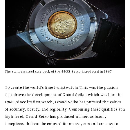
The stainless steel case back of the 44GS Seiko introduced in 1967
To create the world's finest wristwatch: This was the passion
that drove the development of Grand Seiko, which was born in
1960. Since its first watch, Grand Seiko has pursued the values
of accuracy, beauty, and legibility. Combining these qualities at a
high level, Grand Seiko has produced numerous luxury
timepieces that can be enjoyed for many years and are easy to