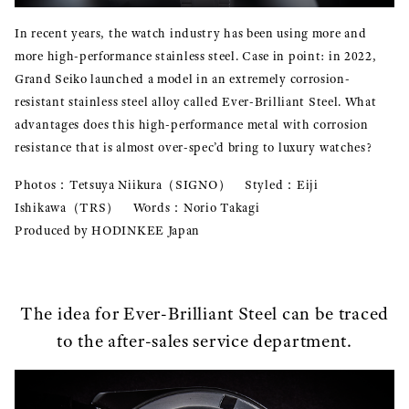
In recent years, the watch industry has been using more and
more high-performance stainless steel. Case in point: in 2022,
Grand Seiko launched a model in an extremely corrosion-
resistant stainless steel alloy called Ever-Brilliant Steel. What
advantages does this high-performance metal with corrosion
resistance that is almost over-spec’d bring to luxury watches?
Photos：Tetsuya Niikura（SIGNO） Styled：Eiji
Ishikawa（TRS） Words：Norio Takagi
Produced by HODINKEE Japan
The idea for Ever-Brilliant Steel can be traced
to the after-sales service department.