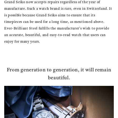
Grand Seiko now accepts repairs regardless of the year of
manufacture. Such a watch brand is rare, even in Switzerland. It
is possible because Grand Seiko aims to ensure that its
timepieces can be used for a long time, as mentioned above.
Ever-Brilliant Steel fulfills the manufacturer's wish to provide
an accurate, beautiful, and easy-to-read watch that users can
enjoy for many years.
From generation to generation, it will remain
beautiful.