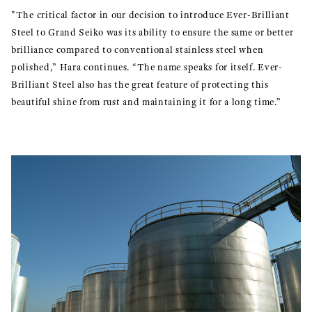
"The critical factor in our decision to introduce Ever-Brilliant
Steel to Grand Seiko was its ability to ensure the same or better
brilliance compared to conventional stainless steel when
polished,” Hara continues. “The name speaks for itself. Ever-
Brilliant Steel also has the great feature of protecting this
beautiful shine from rust and maintaining it for a long time.”