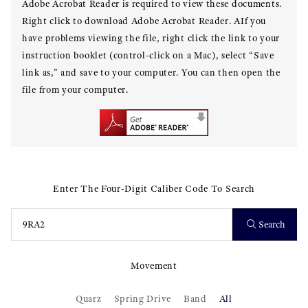
Adobe Acrobat Reader is required to view these documents.
Right click to download Adobe Acrobat Reader. AIf you
have problems viewing the file, right click the link to your
instruction booklet (control-click on a Mac), select “Save
link as,” and save to your computer. You can then open the
file from your computer.
Enter The Four-Digit Caliber Code To Search
Search
Movement
Quarz
Spring Drive
Band
All