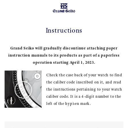
MENU
Instructions
Grand Seiko will gradually discontinue attaching paper
instruction manuals to its products as part of a paperless
operation starting April 1, 2023.
Check the case back of your watch to find
the caliber code inscribed on it, and read
the instructions pertaining to your watch
caliber code. It is a 4-digit number to the
left of the hyphen mark.