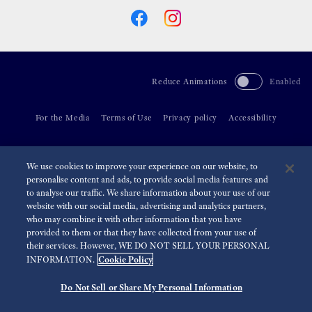
Reduce Animations
Enabled
For the Media
Terms of Use
Privacy policy
Accessibility
©
2026 Seiko Watch Corporation
We use cookies to improve your experience on our website, to
personalise content and ads, to provide social media features and
to analyse our traffic. We share information about your use of our
website with our social media, advertising and analytics partners,
who may combine it with other information that you have
provided to them or that they have collected from your use of
their services. However, WE DO NOT SELL YOUR PERSONAL
Cookie Policy
INFORMATION.
Do Not Sell or Share My Personal Information