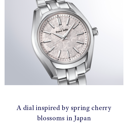
A dial inspired by spring cherry
blossoms in Japan