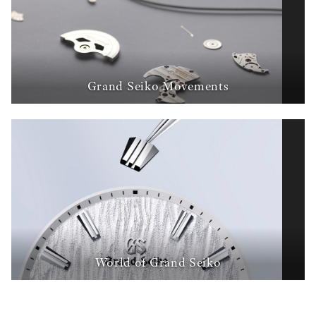
Grand Seiko Movements
World of Grand Seiko