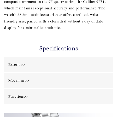
compact movement in the 9F quartz series, the Caliber 9F51,
which maintains exceptional accuracy and performance. The
watch’s 32.3mm stainless steel case offers a refined, wrist-
friendly size, paired with a clean dial without a day or date
display for a minimalist aesthetic.
Specifications
Exterior
Movement
Functions