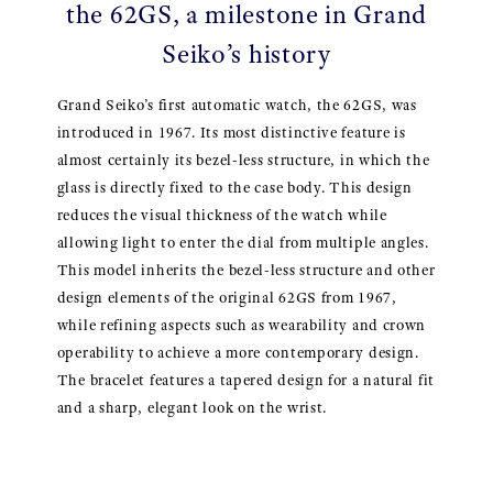
the 62GS, a milestone in Grand
Seiko’s history
Grand Seiko’s first automatic watch, the 62GS, was
introduced in 1967. Its most distinctive feature is
almost certainly its bezel-less structure, in which the
glass is directly fixed to the case body. This design
reduces the visual thickness of the watch while
allowing light to enter the dial from multiple angles.
This model inherits the bezel-less structure and other
design elements of the original 62GS from 1967,
while refining aspects such as wearability and crown
operability to achieve a more contemporary design.
The bracelet features a tapered design for a natural fit
and a sharp, elegant look on the wrist.