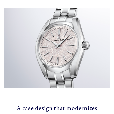
A case design that modernizes