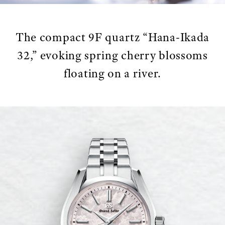
The compact 9F quartz “Hana-Ikada
32,” evoking spring cherry blossoms
floating on a river.