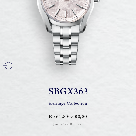
SBGX363
Heritage Collection
Rp 61.800.000,00
Jan. 2027 Release