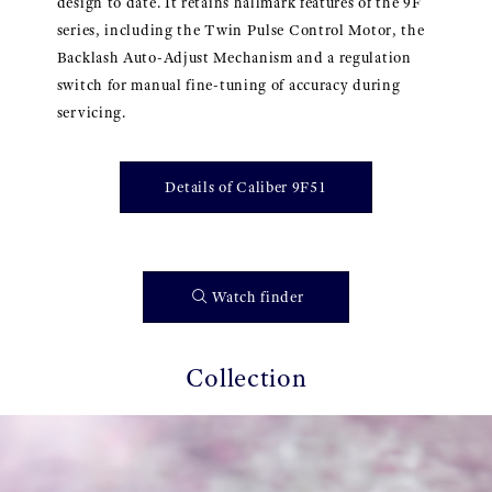
design to date. It retains hallmark features of the 9F
series, including the Twin Pulse Control Motor, the
Backlash Auto-Adjust Mechanism and a regulation
switch for manual fine-tuning of accuracy during
servicing.
Details of Caliber 9F51
Watch finder
Collection