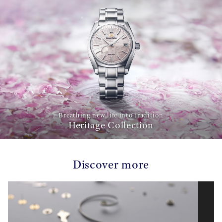
Breathing new life into tradition
Heritage Collection
Discover more