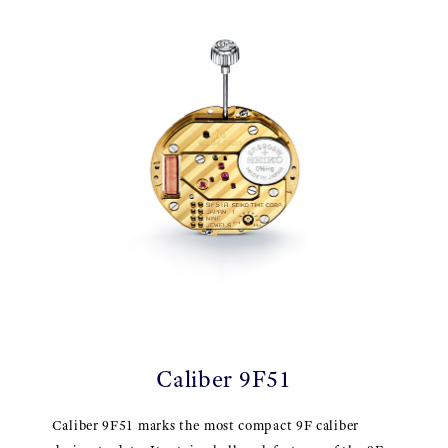
Caliber 9F51
Caliber 9F51 marks the most compact 9F caliber