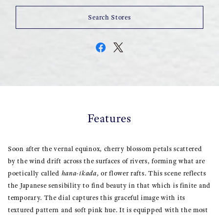
Search Stores
Features
Soon after the vernal equinox, cherry blossom petals scattered
by the wind drift across the surfaces of rivers, forming what are
poetically called
hana-ikada
, or flower rafts. This scene reflects
the Japanese sensibility to find beauty in that which is finite and
temporary. The dial captures this graceful image with its
textured pattern and soft pink hue. It is equipped with the most