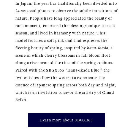
In Japan, the year has traditionally been divided into
24 seasonal phases to observe the subtle transitions of
nature. People have long appreciated the beauty of
each moment, embraced the blessings unique to each
season, and lived in harmony with nature. This
model features a soft pink dial that expresses the
fleeting beauty of spring, inspired by
hana-ikada
, a
scene in which cherry blossoms in full bloom float
along a river around the time of the spring equinox.
Paired with the SBGX365 “Hana-Ikada Blue,” the
two watches allow the wearer to experience the
essence of Japanese spring across both day and night,
which is an invitation to savor the artistry of Grand
Seiko.
Learn more about SBGX365