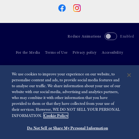
Reduce Animations
Enabled
For the Media
Terms of Use
Privacy policy
Accessibility
©
2026 Seiko Watch Corporation
We use cookies to improve your experience on our website, to
personalise content and ads, to provide social media features and
to analyse our traffic. We share information about your use of our
website with our social media, advertising and analytics partners,
who may combine it with other information that you have
provided to them or that they have collected from your use of
their services. However, WE DO NOT SELL YOUR PERSONAL
Cookie Policy
INFORMATION.
Do Not Sell or Share My Personal Information