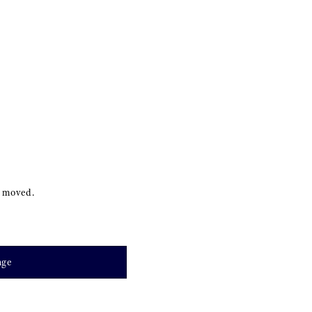
s moved.
age