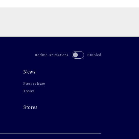
Reduce Animations
Enabled
News
Press release
Topics
Stores