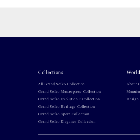
Collections
World
All Grand Seiko Collection
About 
Grand Seiko Masterpiece Collection
Manufa
Grand Seiko Evolution 9 Collection
Design
Grand Seiko Heritage Collection
Grand Seiko Sport Collection
Grand Seiko Elegance Collection