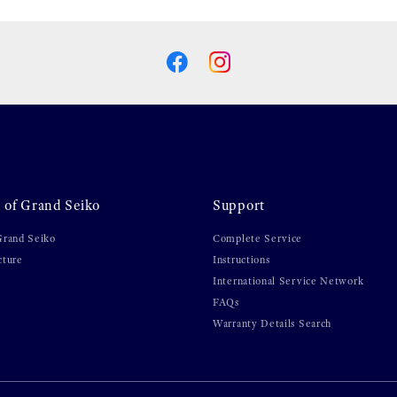
 of Grand Seiko
Support
Grand Seiko
Complete Service
cture
Instructions
International Service Network
FAQs
Warranty Details Search