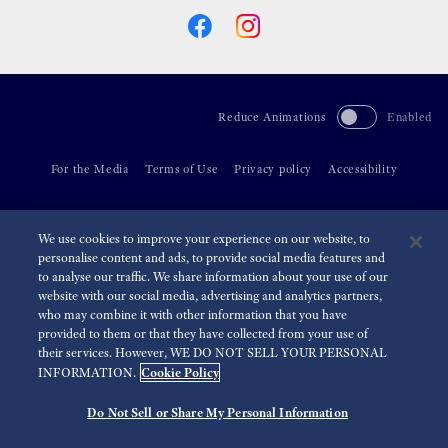
Reduce Animations
Enabled
For the Media
Terms of Use
Privacy policy
Accessibility
©
2026 Seiko Watch Corporation
We use cookies to improve your experience on our website, to
personalise content and ads, to provide social media features and
to analyse our traffic. We share information about your use of our
website with our social media, advertising and analytics partners,
who may combine it with other information that you have
provided to them or that they have collected from your use of
their services. However, WE DO NOT SELL YOUR PERSONAL
Cookie Policy
INFORMATION.
Do Not Sell or Share My Personal Information