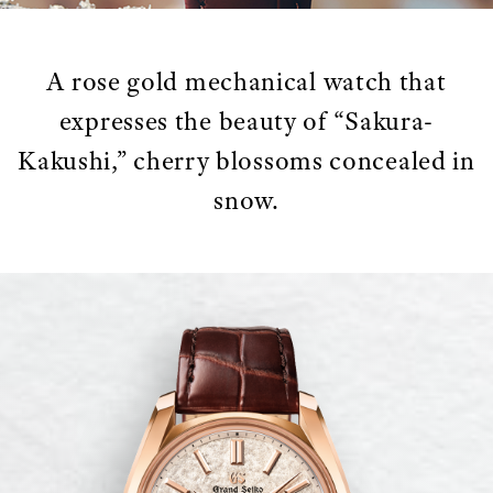
A rose gold mechanical watch that
expresses the beauty of “Sakura-
Kakushi,” cherry blossoms concealed in
snow.