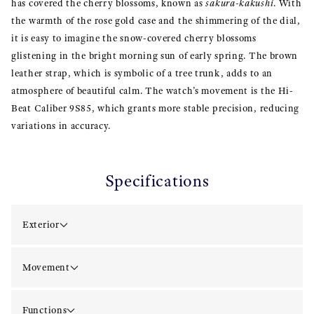
has covered the cherry blossoms, known as
sakura-kakushi
. With
the warmth of the rose gold case and the shimmering of the dial,
it is easy to imagine the snow-covered cherry blossoms
glistening in the bright morning sun of early spring. The brown
leather strap, which is symbolic of a tree trunk, adds to an
atmosphere of beautiful calm. The watch’s movement is the Hi-
Beat Caliber 9S85, which grants more stable precision, reducing
variations in accuracy.
Specifications
Exterior
Movement
Functions