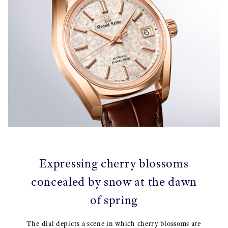
Expressing cherry blossoms
concealed by snow at the dawn
of spring
The dial depicts a scene in which cherry blossoms are