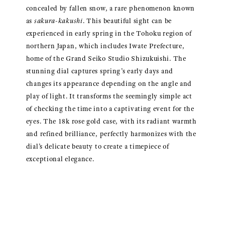
concealed by fallen snow, a rare phenomenon known
as
sakura-kakushi
. This beautiful sight can be
experienced in early spring in the Tohoku region of
northern Japan, which includes Iwate Prefecture,
home of the Grand Seiko Studio Shizukuishi. The
stunning dial captures spring’s early days and
changes its appearance depending on the angle and
play of light. It transforms the seemingly simple act
of checking the time into a captivating event for the
eyes. The 18k rose gold case, with its radiant warmth
and refined brilliance, perfectly harmonizes with the
dial’s delicate beauty to create a timepiece of
exceptional elegance.