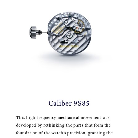
Caliber 9S85
This high-frequency mechanical movement was
developed by rethinking the parts that form the
foundation of the watch’s precision, granting the