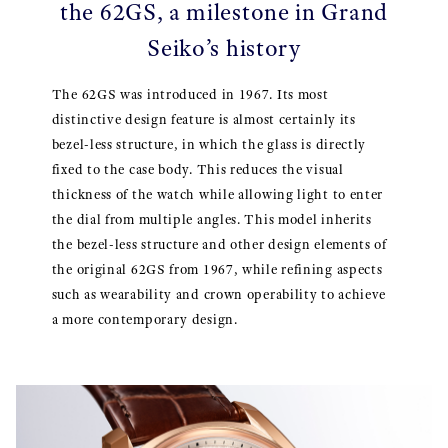
the 62GS, a milestone in Grand
Seiko’s history
The 62GS was introduced in 1967. Its most
distinctive design feature is almost certainly its
bezel-less structure, in which the glass is directly
fixed to the case body. This reduces the visual
thickness of the watch while allowing light to enter
the dial from multiple angles. This model inherits
the bezel-less structure and other design elements of
the original 62GS from 1967, while refining aspects
such as wearability and crown operability to achieve
a more contemporary design.