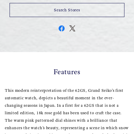
Search Stores
Features
This modern reinterpretation of the 62GS, Grand Seiko’s first
automatic watch, depicts a beautiful moment in the ever-
changing seasons in Japan. In a first for a 62GS that is not a
limited edition, 18k rose gold has been used to craft the case.
The warm pink patterned dial shines with a brilliance that
enhances the watch’s beauty, representing a scene in which snow