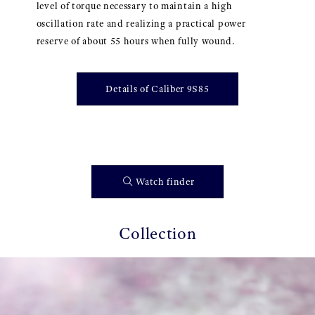
level of torque necessary to maintain a high
oscillation rate and realizing a practical power
reserve of about 55 hours when fully wound.
Details of Caliber 9S85
Watch finder
Collection