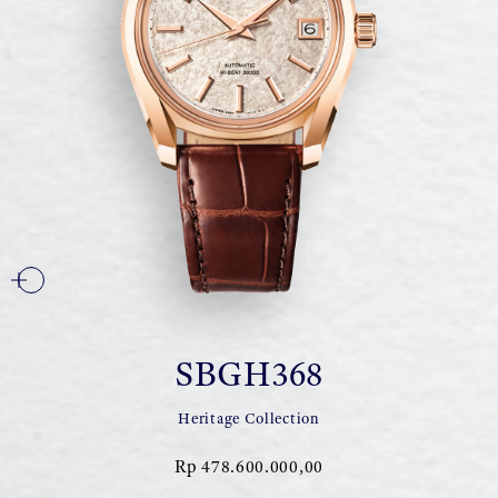
SBGH368
Heritage Collection
Rp 478.600.000,00