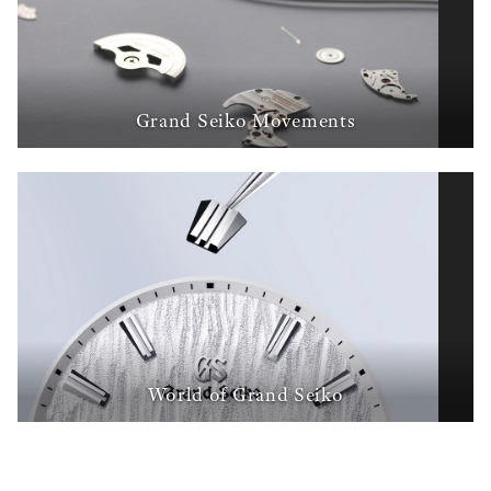
Grand Seiko Movements
World of Grand Seiko