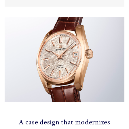
A case design that modernizes