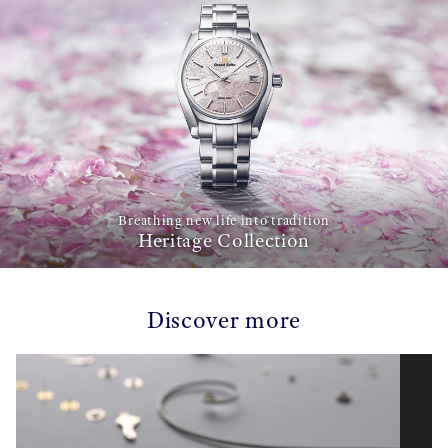
Breathing new life into tradition
Heritage Collection
Discover more