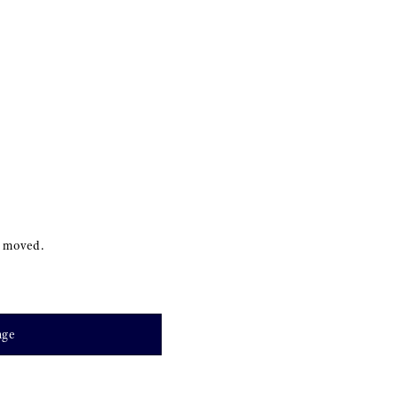
s moved.
age