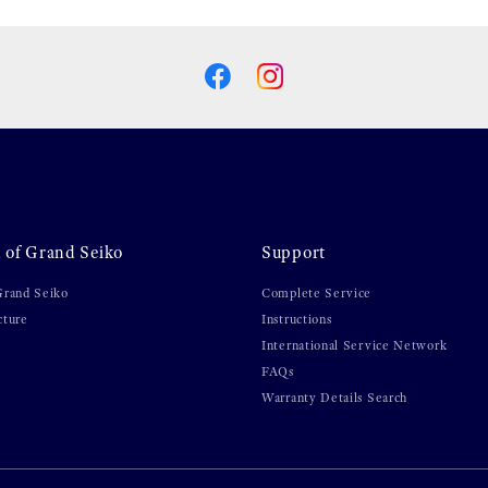
 of Grand Seiko
Support
Grand Seiko
Complete Service
cture
Instructions
International Service Network
FAQs
Warranty Details Search