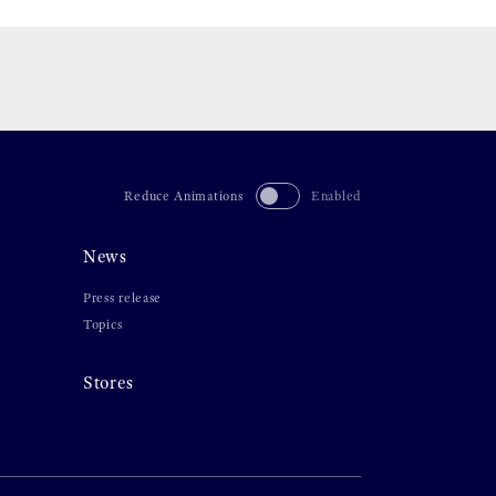
Reduce Animations
Enabled
News
Press release
Topics
Stores