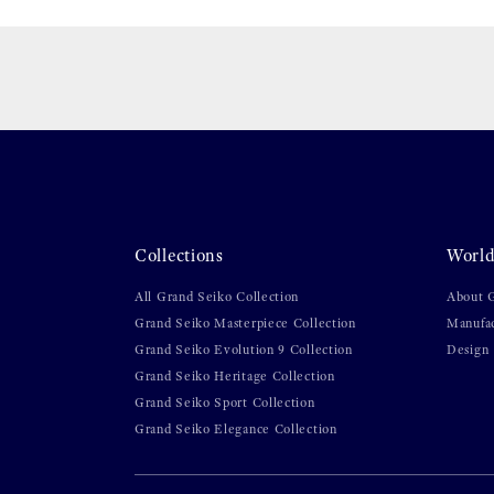
Collections
World
All Grand Seiko Collection
About 
Grand Seiko Masterpiece Collection
Manufa
Grand Seiko Evolution 9 Collection
Design
Grand Seiko Heritage Collection
Grand Seiko Sport Collection
Grand Seiko Elegance Collection