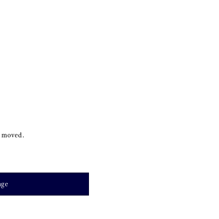
s moved.
age