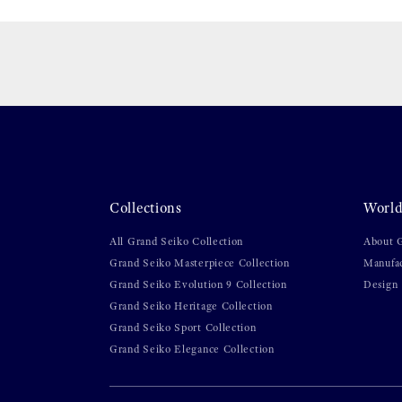
Collections
World
All Grand Seiko Collection
About 
Grand Seiko Masterpiece Collection
Manufa
Grand Seiko Evolution 9 Collection
Design
Grand Seiko Heritage Collection
Grand Seiko Sport Collection
Grand Seiko Elegance Collection