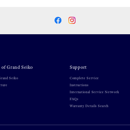
 of Grand Seiko
Support
Grand Seiko
Complete Service
cture
Instructions
International Service Network
FAQs
Warranty Details Search