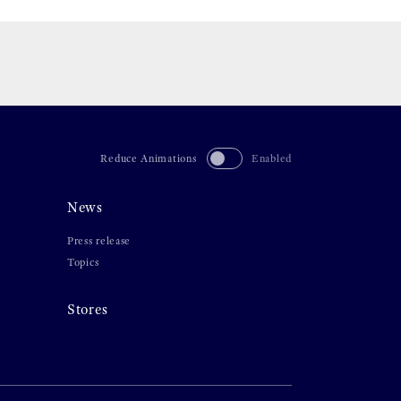
Reduce Animations
Enabled
News
Press release
Topics
Stores